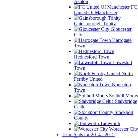
Ashton
FC
United Of Manchester
Gainsborough Trinity
Gloucester
City
Harrogate
Town
Hednesford Town
Lowestoft
Town
North
Ferriby United
Nuneaton
Town
Solihull Moors
Stalybridge
Celtic
Stockport
County
Tamworth
Worcester City
Team Stats for 2014 - 2015