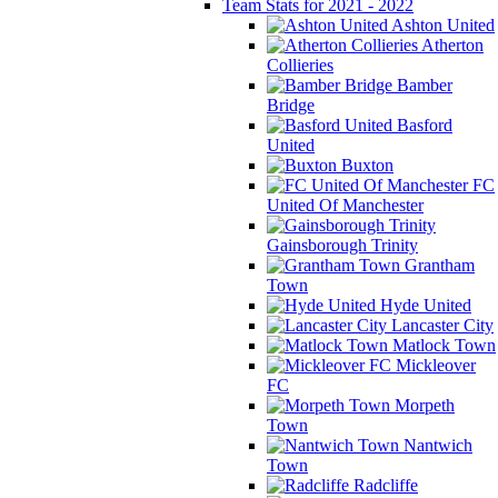
Team Stats for 2021 - 2022
Ashton United
Atherton
Collieries
Bamber
Bridge
Basford
United
Buxton
FC
United Of Manchester
Gainsborough Trinity
Grantham
Town
Hyde United
Lancaster City
Matlock Town
Mickleover
FC
Morpeth
Town
Nantwich
Town
Radcliffe