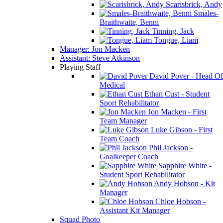
Scarisbrick, Andy
Smales-
Braithwaite, Benni
Tinning, Jack
Tongue, Liam
Manager: Jon Macken
Assistant: Steve Atkinson
Playing Staff
David Pover - Head Of
Medical
Ethan Cust - Student
Sport Rehabilitator
Jon Macken - First
Team Manager
Luke Gibson - First
Team Coach
Phil Jackson -
Goalkeeper Coach
Sapphire White -
Student Sport Rehabilitator
Andy Hobson - Kit
Manager
Chloe Hobson -
Assistant Kit Manager
Squad Photo