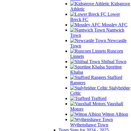
Kidsgrove
Athletic
Lower
Breck FC
Mossley AFC
Nantwich
Town
Newcastle
Town
Runcorn
Linnets
Shifnal Town
Sporting
Khalsa
Stafford
Rangers
Stalybridge
Celtic
Trafford
Vauxhall
Motors
Witton Albion
Wythenshawe Town
Team Stats for 2024 - 2025