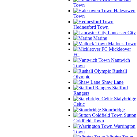
Town
Halesowen
Town
Hednesford Town
Lancaster City
Marine
Matlock Town
Mickleover
FC
Nantwich
Town
Rushall
Olympic
Shaw Lane
Stafford
Rangers
Stalybridge
Celtic
Stourbridge
Sutton
Coldfield Town
Warrington
Town