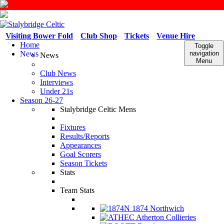
Visiting Bower Fold
Club Shop
Tickets
Venue Hire
Home
Toggle
News
navigation
News
Menu
Club News
Interviews
Under 21s
Season 26-27
Stalybridge Celtic Mens
Fixtures
Results/Reports
Appearances
Goal Scorers
Season Tickets
Stats
Team Stats
1874 Northwich
Atherton Collieries