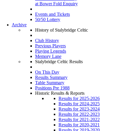
at Bower Fold Enquiry
Events and Tickets
50/50 Lottery
Archive
History of Stalybridge Celtic
Club History
Previous Players
Playing Legends
Memory Lane
Stalybridge Celtic Results
On This Day
Results Summary
Table Summary
Positions Pre 1988
Historic Results & Reports
Results for 2025-2026
Results for 2024-2025
Results for 2023-2024
Results for 2022-2023
Results for 2021-2022
Results for 2020-2021
Results for 2019-2020