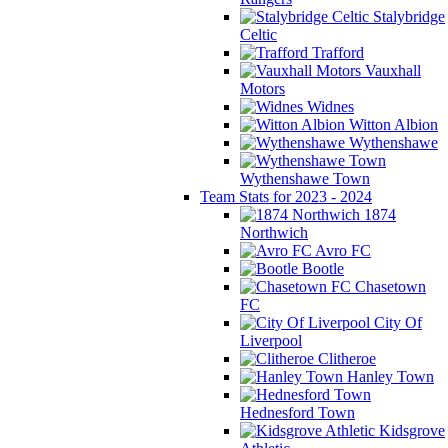
Stalybridge
Celtic
Trafford
Vauxhall
Motors
Widnes
Witton Albion
Wythenshawe
Wythenshawe Town
Team Stats for 2023 - 2024
1874
Northwich
Avro FC
Bootle
Chasetown
FC
City Of
Liverpool
Clitheroe
Hanley Town
Hednesford Town
Kidsgrove