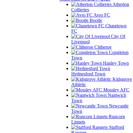
Atherton
Collieries
Avro FC
Bootle
Chasetown
FC
City Of
Liverpool
Clitheroe
Congleton
Town
Hanley Town
Hednesford Town
Kidsgrove
Athletic
Mossley AFC
Nantwich
Town
Newcastle
Town
Runcorn
Linnets
Stafford
Rangers