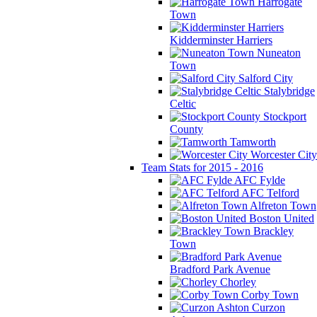
Harrogate
Town
Kidderminster Harriers
Nuneaton
Town
Salford City
Stalybridge
Celtic
Stockport
County
Tamworth
Worcester City
Team Stats for 2015 - 2016
AFC Fylde
AFC Telford
Alfreton Town
Boston United
Brackley
Town
Bradford Park Avenue
Chorley
Corby Town
Curzon