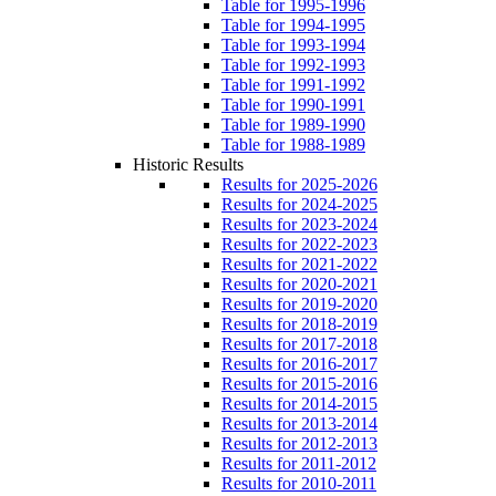
Table for 1995-1996
Table for 1994-1995
Table for 1993-1994
Table for 1992-1993
Table for 1991-1992
Table for 1990-1991
Table for 1989-1990
Table for 1988-1989
Historic Results
Results for 2025-2026
Results for 2024-2025
Results for 2023-2024
Results for 2022-2023
Results for 2021-2022
Results for 2020-2021
Results for 2019-2020
Results for 2018-2019
Results for 2017-2018
Results for 2016-2017
Results for 2015-2016
Results for 2014-2015
Results for 2013-2014
Results for 2012-2013
Results for 2011-2012
Results for 2010-2011