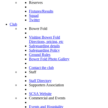
Reserves
Fixtures/Results
Squad
Twitter
Club
Bower Fold
Visiting Bower Fold
Directions, pricing, etc
Safeguarding details
Safeguarding Policy
Ground Rules
Bower Fold Photo Gallery
Contact the club
Staff
Staff Directory
Supporters Association
SCSA Website
Commercial and Events
Events and Hospitality