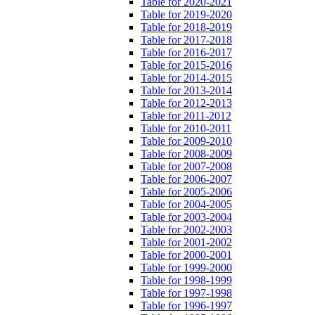
Table for 2020-2021
Table for 2019-2020
Table for 2018-2019
Table for 2017-2018
Table for 2016-2017
Table for 2015-2016
Table for 2014-2015
Table for 2013-2014
Table for 2012-2013
Table for 2011-2012
Table for 2010-2011
Table for 2009-2010
Table for 2008-2009
Table for 2007-2008
Table for 2006-2007
Table for 2005-2006
Table for 2004-2005
Table for 2003-2004
Table for 2002-2003
Table for 2001-2002
Table for 2000-2001
Table for 1999-2000
Table for 1998-1999
Table for 1997-1998
Table for 1996-1997