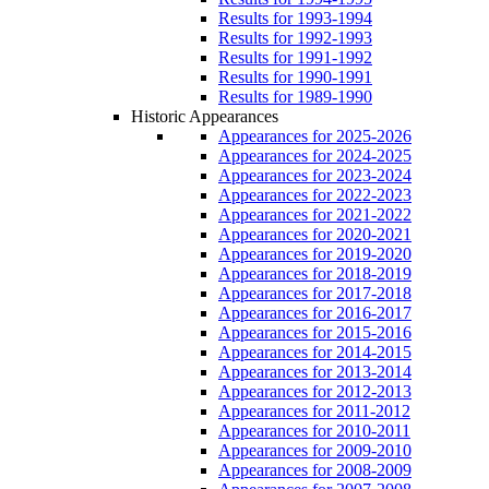
Results for 1993-1994
Results for 1992-1993
Results for 1991-1992
Results for 1990-1991
Results for 1989-1990
Historic Appearances
Appearances for 2025-2026
Appearances for 2024-2025
Appearances for 2023-2024
Appearances for 2022-2023
Appearances for 2021-2022
Appearances for 2020-2021
Appearances for 2019-2020
Appearances for 2018-2019
Appearances for 2017-2018
Appearances for 2016-2017
Appearances for 2015-2016
Appearances for 2014-2015
Appearances for 2013-2014
Appearances for 2012-2013
Appearances for 2011-2012
Appearances for 2010-2011
Appearances for 2009-2010
Appearances for 2008-2009