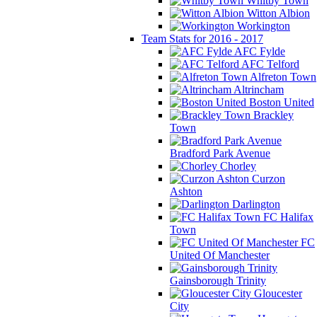
Whitby Town
Witton Albion
Workington
Team Stats for 2016 - 2017
AFC Fylde
AFC Telford
Alfreton Town
Altrincham
Boston United
Brackley
Town
Bradford Park Avenue
Chorley
Curzon
Ashton
Darlington
FC Halifax
Town
FC
United Of Manchester
Gainsborough Trinity
Gloucester
City