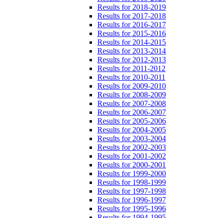
Results for 2018-2019
Results for 2017-2018
Results for 2016-2017
Results for 2015-2016
Results for 2014-2015
Results for 2013-2014
Results for 2012-2013
Results for 2011-2012
Results for 2010-2011
Results for 2009-2010
Results for 2008-2009
Results for 2007-2008
Results for 2006-2007
Results for 2005-2006
Results for 2004-2005
Results for 2003-2004
Results for 2002-2003
Results for 2001-2002
Results for 2000-2001
Results for 1999-2000
Results for 1998-1999
Results for 1997-1998
Results for 1996-1997
Results for 1995-1996
Results for 1994-1995