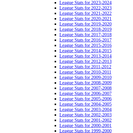
League Stats for 2023-2024
League Stats for 2022-2023
League Stats for 2021-2022
League Stats for 2020-2021
League Stats for 2019-2020
League Stats for 2018-2019
League Stats for 2017-2018
League Stats for 2016-2017
League Stats for 2015-2016
League Stats for 2014-2015
League Stats for 2013-2014
League Stats for 2012-2013
League Stats for 2011-2012
League Stats for 2010-2011
League Stats for 2009-2010
League Stats for 2008-2009
League Stats for 2007-2008
League Stats for 2006-2007
League Stats for 2005-2006
League Stats for 2004-2005
League Stats for 2003-2004
League Stats for 2002-2003
League Stats for 2001-2002
League Stats for 2000-2001
League Stats for 1999-2000