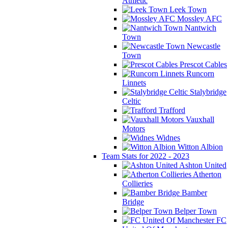
Athletic
Leek Town
Mossley AFC
Nantwich
Town
Newcastle
Town
Prescot Cables
Runcorn
Linnets
Stalybridge
Celtic
Trafford
Vauxhall
Motors
Widnes
Witton Albion
Team Stats for 2022 - 2023
Ashton United
Atherton
Collieries
Bamber
Bridge
Belper Town
FC