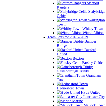
Stafford
Rangers
Stalybridge
Celtic
Warrington
Town
Whitby Town
Witton Albion
Team Stats for 2018 - 2019
Bamber
Bridge
Basford
United
Buxton
Farsley Celtic
Gainsborough Trinity
Grantham
Town
Hednesford Town
Hyde United
Lancaster City
Marine
Matlock Town