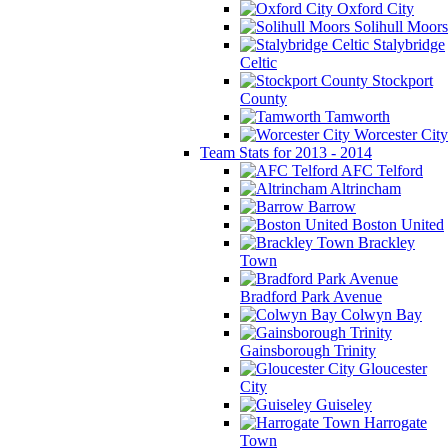
Oxford City
Solihull Moors
Stalybridge
Celtic
Stockport
County
Tamworth
Worcester City
Team Stats for 2013 - 2014
AFC Telford
Altrincham
Barrow
Boston United
Brackley
Town
Bradford Park Avenue
Colwyn Bay
Gainsborough Trinity
Gloucester
City
Guiseley
Harrogate
Town