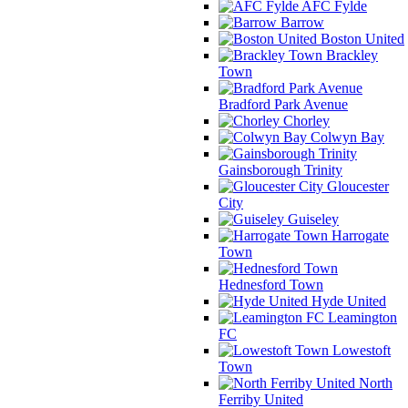
AFC Fylde
Barrow
Boston United
Brackley
Town
Bradford Park Avenue
Chorley
Colwyn Bay
Gainsborough Trinity
Gloucester
City
Guiseley
Harrogate
Town
Hednesford Town
Hyde United
Leamington
FC
Lowestoft
Town
North
Ferriby United