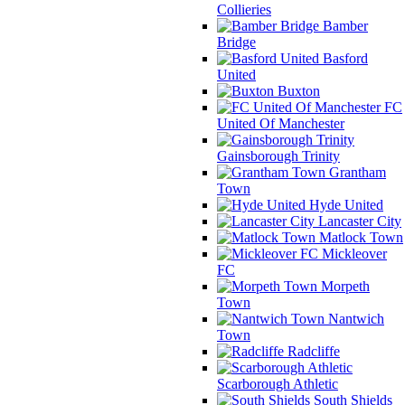
Collieries
Bamber
Bridge
Basford
United
Buxton
FC
United Of Manchester
Gainsborough Trinity
Grantham
Town
Hyde United
Lancaster City
Matlock Town
Mickleover
FC
Morpeth
Town
Nantwich
Town
Radcliffe
Scarborough Athletic
South Shields