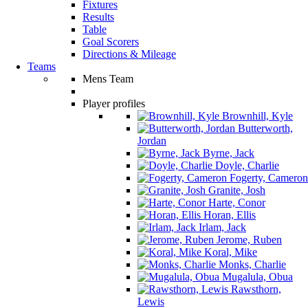
Fixtures
Results
Table
Goal Scorers
Directions & Mileage
Teams
Mens Team
Player profiles
Brownhill, Kyle
Butterworth,
Jordan
Byrne, Jack
Doyle, Charlie
Fogerty, Cameron
Granite, Josh
Harte, Conor
Horan, Ellis
Irlam, Jack
Jerome, Ruben
Koral, Mike
Monks, Charlie
Mugalula, Obua
Rawsthorn,
Lewis