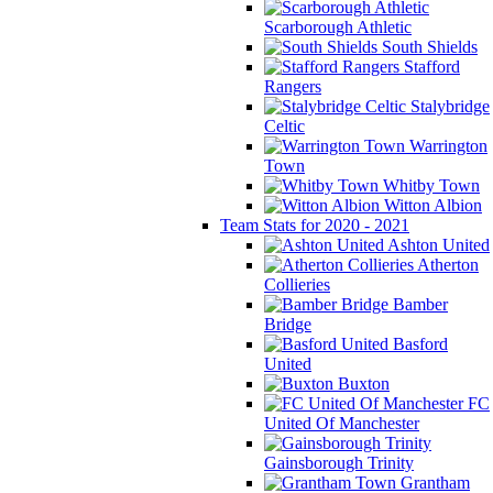
Scarborough Athletic
South Shields
Stafford
Rangers
Stalybridge
Celtic
Warrington
Town
Whitby Town
Witton Albion
Team Stats for 2020 - 2021
Ashton United
Atherton
Collieries
Bamber
Bridge
Basford
United
Buxton
FC
United Of Manchester
Gainsborough Trinity
Grantham