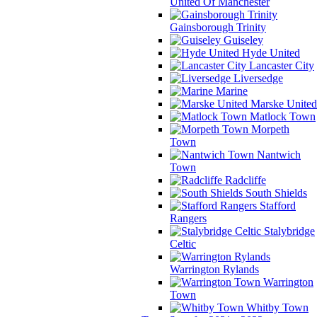
United Of Manchester
Gainsborough Trinity
Guiseley
Hyde United
Lancaster City
Liversedge
Marine
Marske United
Matlock Town
Morpeth
Town
Nantwich
Town
Radcliffe
South Shields
Stafford
Rangers
Stalybridge
Celtic
Warrington Rylands
Warrington
Town
Whitby Town