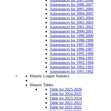
Appearances for 2007-2008
Appearances for 2006-2007
Appearances for 2005-2006
Appearances for 2004-2005
Appearances for 2003-2004
Appearances for 2002-2003
Appearances for 2001-2002
Appearances for 2000-2001
Appearances for 1999-2000
Appearances for 1998-1999
Appearances for 1997-1998
Appearances for 1996-1997
Appearances for 1995-1996
Appearances for 1994-1995
Appearances for 1993-1994
Appearances for 1992-1993
Appearances for 1991-1992
Historic League Statistics
Historic Tables
Table for 2025-2026
Table for 2024-2025
Table for 2023-2024
Table for 2022-2023
Table for 2021-2022