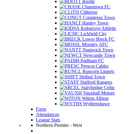
Bootle
Chasetown FC
Clitheroe
Congleton Town
Hanley Town
Kidsgrove Athletic
Lichfield City
Lower Breck FC
Mossley AFC
Nantwich Town
Newcastle Town
Padiham FC
Prescot Cables
Runcorn Linnets
Shifnal Town
Stafford Rangers
Stalybridge Celtic
Vauxhall Motors
Witton Albion
Wythenshawe
Form
Attendances
League Stats
Northern Premier - West