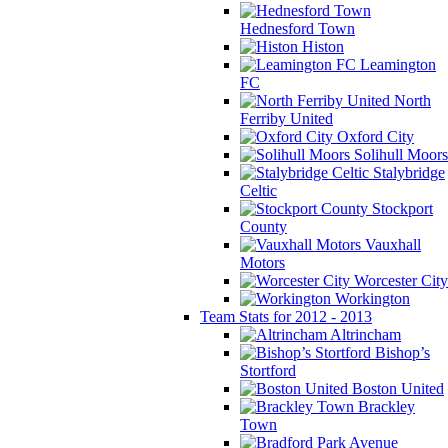
Hednesford Town
Histon
Leamington
FC
North
Ferriby United
Oxford City
Solihull Moors
Stalybridge
Celtic
Stockport
County
Vauxhall
Motors
Worcester City
Workington
Team Stats for 2012 - 2013
Altrincham
Bishop’s
Stortford
Boston United
Brackley
Town