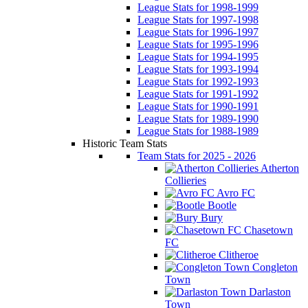
League Stats for 1998-1999
League Stats for 1997-1998
League Stats for 1996-1997
League Stats for 1995-1996
League Stats for 1994-1995
League Stats for 1993-1994
League Stats for 1992-1993
League Stats for 1991-1992
League Stats for 1990-1991
League Stats for 1989-1990
League Stats for 1988-1989
Historic Team Stats
Team Stats for 2025 - 2026
Atherton
Collieries
Avro FC
Bootle
Bury
Chasetown
FC
Clitheroe
Congleton
Town
Darlaston
Town