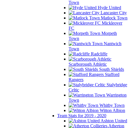
Town
Hyde United
Lancaster City
Matlock Town
Mickleover
FC
Morpeth
Town
Nantwich
Town
Radcliffe
Scarborough Athletic
South Shields
Stafford
Rangers
Stalybridge
Celtic
Warrington
Town
Whitby Town
Witton Albion
Team Stats for 2019 - 2020
Ashton United
Atherton