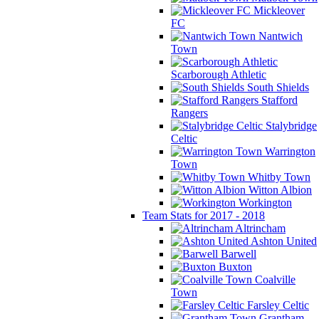
Mickleover
FC
Nantwich
Town
Scarborough Athletic
South Shields
Stafford
Rangers
Stalybridge
Celtic
Warrington
Town
Whitby Town
Witton Albion
Workington
Team Stats for 2017 - 2018
Altrincham
Ashton United
Barwell
Buxton
Coalville
Town
Farsley Celtic
Grantham