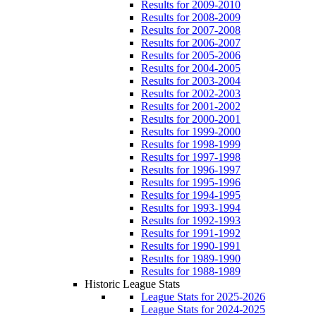
Results for 2009-2010
Results for 2008-2009
Results for 2007-2008
Results for 2006-2007
Results for 2005-2006
Results for 2004-2005
Results for 2003-2004
Results for 2002-2003
Results for 2001-2002
Results for 2000-2001
Results for 1999-2000
Results for 1998-1999
Results for 1997-1998
Results for 1996-1997
Results for 1995-1996
Results for 1994-1995
Results for 1993-1994
Results for 1992-1993
Results for 1991-1992
Results for 1990-1991
Results for 1989-1990
Results for 1988-1989
Historic League Stats
League Stats for 2025-2026
League Stats for 2024-2025