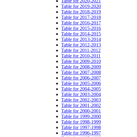
Table for 2020-2021
Table for 2019-2020
Table for 2018-2019
Table for 2017-2018
Table for 2016-2017
Table for 2015-2016
Table for 2014-2015
Table for 2013-2014
Table for 2012-2013
Table for 2011-2012
Table for 2010-2011
Table for 2009-2010
Table for 2008-2009
Table for 2007-2008
Table for 2006-2007
Table for 2005-2006
Table for 2004-2005
Table for 2003-2004
Table for 2002-2003
Table for 2001-2002
Table for 2000-2001
Table for 1999-2000
Table for 1998-1999
Table for 1997-1998
Table for 1996-1997