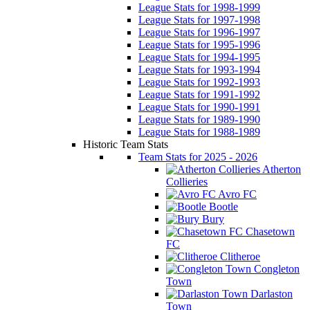
League Stats for 1998-1999
League Stats for 1997-1998
League Stats for 1996-1997
League Stats for 1995-1996
League Stats for 1994-1995
League Stats for 1993-1994
League Stats for 1992-1993
League Stats for 1991-1992
League Stats for 1990-1991
League Stats for 1989-1990
League Stats for 1988-1989
Historic Team Stats
Team Stats for 2025 - 2026
Atherton
Collieries
Avro FC
Bootle
Bury
Chasetown
FC
Clitheroe
Congleton
Town
Darlaston
Town