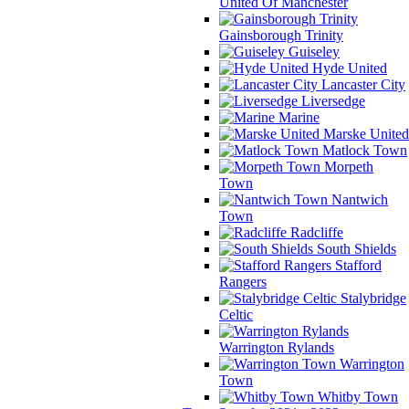
United Of Manchester
Gainsborough Trinity
Guiseley
Hyde United
Lancaster City
Liversedge
Marine
Marske United
Matlock Town
Morpeth
Town
Nantwich
Town
Radcliffe
South Shields
Stafford
Rangers
Stalybridge
Celtic
Warrington Rylands
Warrington
Town
Whitby Town