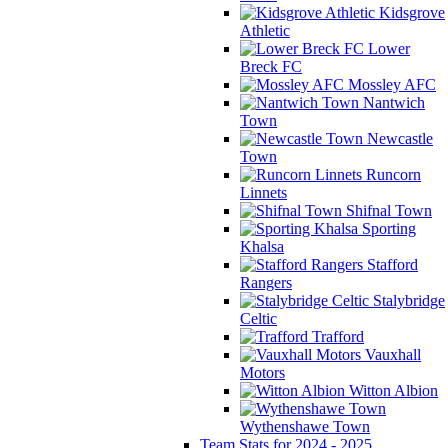
Kidsgrove
Athletic
Lower
Breck FC
Mossley AFC
Nantwich
Town
Newcastle
Town
Runcorn
Linnets
Shifnal Town
Sporting
Khalsa
Stafford
Rangers
Stalybridge
Celtic
Trafford
Vauxhall
Motors
Witton Albion
Wythenshawe Town
Team Stats for 2024 - 2025