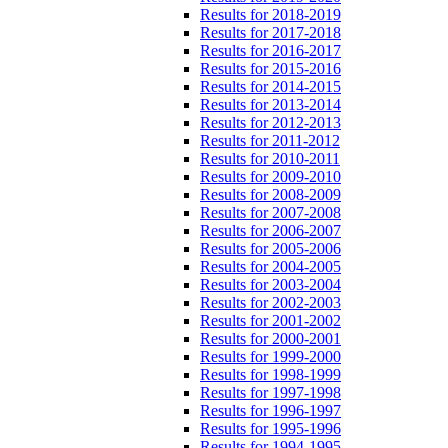
Results for 2018-2019
Results for 2017-2018
Results for 2016-2017
Results for 2015-2016
Results for 2014-2015
Results for 2013-2014
Results for 2012-2013
Results for 2011-2012
Results for 2010-2011
Results for 2009-2010
Results for 2008-2009
Results for 2007-2008
Results for 2006-2007
Results for 2005-2006
Results for 2004-2005
Results for 2003-2004
Results for 2002-2003
Results for 2001-2002
Results for 2000-2001
Results for 1999-2000
Results for 1998-1999
Results for 1997-1998
Results for 1996-1997
Results for 1995-1996
Results for 1994-1995