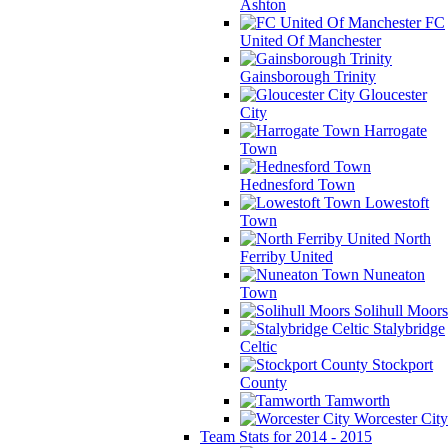
Ashton
FC
United Of Manchester
Gainsborough Trinity
Gloucester
City
Harrogate
Town
Hednesford Town
Lowestoft
Town
North
Ferriby United
Nuneaton
Town
Solihull Moors
Stalybridge
Celtic
Stockport
County
Tamworth
Worcester City
Team Stats for 2014 - 2015