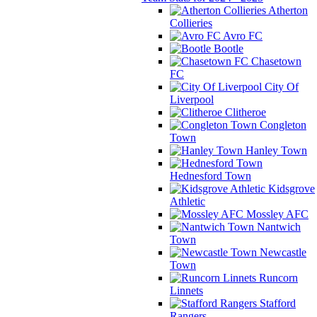
Atherton
Collieries
Avro FC
Bootle
Chasetown
FC
City Of
Liverpool
Clitheroe
Congleton
Town
Hanley Town
Hednesford Town
Kidsgrove
Athletic
Mossley AFC
Nantwich
Town
Newcastle
Town
Runcorn
Linnets
Stafford
Rangers