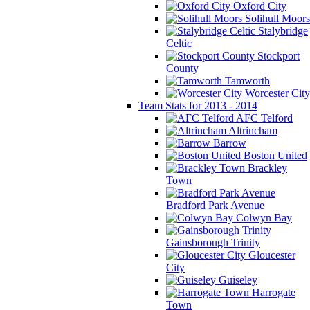
Oxford City
Solihull Moors
Stalybridge
Celtic
Stockport
County
Tamworth
Worcester City
Team Stats for 2013 - 2014
AFC Telford
Altrincham
Barrow
Boston United
Brackley
Town
Bradford Park Avenue
Colwyn Bay
Gainsborough Trinity
Gloucester
City
Guiseley
Harrogate
Town