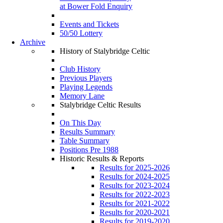
at Bower Fold Enquiry
Events and Tickets
50/50 Lottery
Archive
History of Stalybridge Celtic
Club History
Previous Players
Playing Legends
Memory Lane
Stalybridge Celtic Results
On This Day
Results Summary
Table Summary
Positions Pre 1988
Historic Results & Reports
Results for 2025-2026
Results for 2024-2025
Results for 2023-2024
Results for 2022-2023
Results for 2021-2022
Results for 2020-2021
Results for 2019-2020