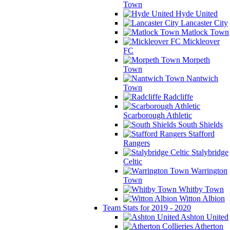
Town
Hyde United
Lancaster City
Matlock Town
Mickleover
FC
Morpeth
Town
Nantwich
Town
Radcliffe
Scarborough Athletic
South Shields
Stafford
Rangers
Stalybridge
Celtic
Warrington
Town
Whitby Town
Witton Albion
Team Stats for 2019 - 2020
Ashton United
Atherton