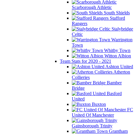
Scarborough Athletic
South Shields
Stafford
Rangers
Stalybridge
Celtic
Warrington
Town
Whitby Town
Witton Albion
Team Stats for 2020 - 2021
Ashton United
Atherton
Collieries
Bamber
Bridge
Basford
United
Buxton
FC
United Of Manchester
Gainsborough Trinity
Grantham