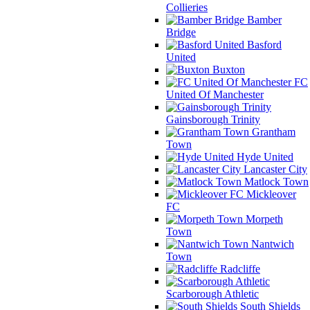
Collieries
Bamber
Bridge
Basford
United
Buxton
FC
United Of Manchester
Gainsborough Trinity
Grantham
Town
Hyde United
Lancaster City
Matlock Town
Mickleover
FC
Morpeth
Town
Nantwich
Town
Radcliffe
Scarborough Athletic
South Shields