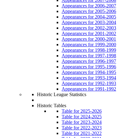
Appearances for 2007-2008
Appearances for 2006-2007
Appearances for 2005-2006
Appearances for 2004-2005
Appearances for 2003-2004
Appearances for 2002-2003
Appearances for 2001-2002
Appearances for 2000-2001
Appearances for 1999-2000
Appearances for 1998-1999
Appearances for 1997-1998
Appearances for 1996-1997
Appearances for 1995-1996
Appearances for 1994-1995
Appearances for 1993-1994
Appearances for 1992-1993
Appearances for 1991-1992
Historic League Statistics
Historic Tables
Table for 2025-2026
Table for 2024-2025
Table for 2023-2024
Table for 2022-2023
Table for 2021-2022