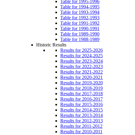
Table for 1995-1996
Table for 1994-1995
Table for 1993-1994
Table for 1992-1993
Table for 1991-1992
Table for 1990-1991
Table for 1989-1990
Table for 1988-1989
Historic Results
Results for 2025-2026
Results for 2024-2025
Results for 2023-2024
Results for 2022-2023
Results for 2021-2022
Results for 2020-2021
Results for 2019-2020
Results for 2018-2019
Results for 2017-2018
Results for 2016-2017
Results for 2015-2016
Results for 2014-2015
Results for 2013-2014
Results for 2012-2013
Results for 2011-2012
Results for 2010-2011