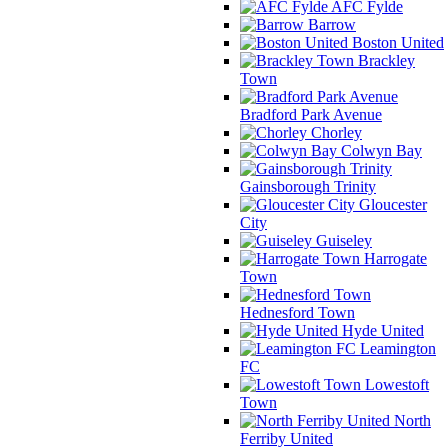
AFC Fylde
Barrow
Boston United
Brackley
Town
Bradford Park Avenue
Chorley
Colwyn Bay
Gainsborough Trinity
Gloucester
City
Guiseley
Harrogate
Town
Hednesford Town
Hyde United
Leamington
FC
Lowestoft
Town
North
Ferriby United