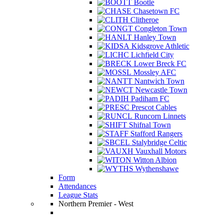
Bootle
Chasetown FC
Clitheroe
Congleton Town
Hanley Town
Kidsgrove Athletic
Lichfield City
Lower Breck FC
Mossley AFC
Nantwich Town
Newcastle Town
Padiham FC
Prescot Cables
Runcorn Linnets
Shifnal Town
Stafford Rangers
Stalybridge Celtic
Vauxhall Motors
Witton Albion
Wythenshawe
Form
Attendances
League Stats
Northern Premier - West