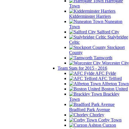
Harrogate
Town
Kidderminster Harriers
Nuneaton
Town
Salford City
Stalybridge
Celtic
Stockport
County
Tamworth
Worcester City
Team Stats for 2015 - 2016
AFC Fylde
AFC Telford
Alfreton Town
Boston United
Brackley
Town
Bradford Park Avenue
Chorley
Corby Town
Curzon