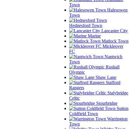
Town
Halesowen
Town
Hednesford Town
Lancaster City
Marine
Matlock Town
Mickleover
FC
Nantwich
Town
Rushall
Olympic
Shaw Lane
Stafford
Rangers
Stalybridge
Celtic
Stourbridge
Sutton
Coldfield Town
Warrington
Town