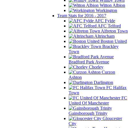
Whitby Town
Witton Albion
Workington
Team Stats for 2016 - 2017
AFC Fylde
AFC Telford
Alfreton Town
Altrincham
Boston United
Brackley
Town
Bradford Park Avenue
Chorley
Curzon
Ashton
Darlington
FC Halifax
Town
FC
United Of Manchester
Gainsborough Trinity
Gloucester
City