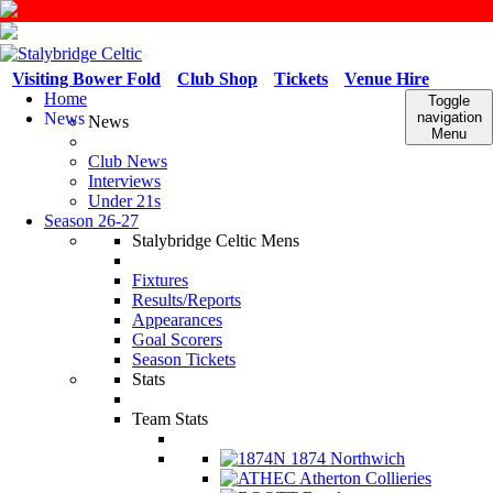
Visiting Bower Fold
Club Shop
Tickets
Venue Hire
Home
Toggle
News
navigation
News
Menu
Club News
Interviews
Under 21s
Season 26-27
Stalybridge Celtic Mens
Fixtures
Results/Reports
Appearances
Goal Scorers
Season Tickets
Stats
Team Stats
1874 Northwich
Atherton Collieries