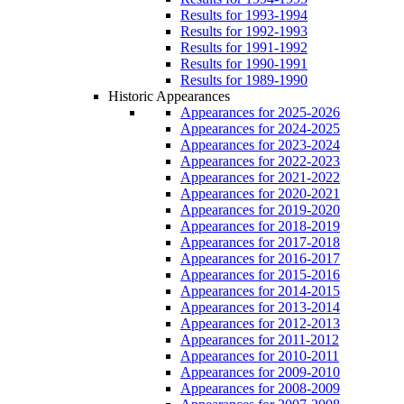
Results for 1993-1994
Results for 1992-1993
Results for 1991-1992
Results for 1990-1991
Results for 1989-1990
Historic Appearances
Appearances for 2025-2026
Appearances for 2024-2025
Appearances for 2023-2024
Appearances for 2022-2023
Appearances for 2021-2022
Appearances for 2020-2021
Appearances for 2019-2020
Appearances for 2018-2019
Appearances for 2017-2018
Appearances for 2016-2017
Appearances for 2015-2016
Appearances for 2014-2015
Appearances for 2013-2014
Appearances for 2012-2013
Appearances for 2011-2012
Appearances for 2010-2011
Appearances for 2009-2010
Appearances for 2008-2009