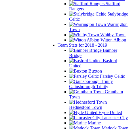
Stafford
Rangers
Stalybridge
Celtic
Warrington
Town
Whitby Town
Witton Albion
Team Stats for 2018 - 2019
Bamber
Bridge
Basford
United
Buxton
Farsley Celtic
Gainsborough Trinity
Grantham
Town
Hednesford Town
Hyde United
Lancaster City
Marine
Matlock Town