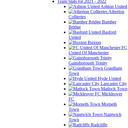
Team Stats for 2021 - 2022
Ashton United
Atherton
Collieries
Bamber
Bridge
Basford
United
Buxton
FC
United Of Manchester
Gainsborough Trinity
Grantham
Town
Hyde United
Lancaster City
Matlock Town
Mickleover
FC
Morpeth
Town
Nantwich
Town
Radcliffe