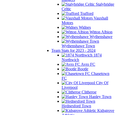
Stalybridge
Celtic
Trafford
Vauxhall
Motors
Widnes
Witton Albion
Wythenshawe
Wythenshawe Town
Team Stats for 2023 - 2024
1874
Northwich
Avro FC
Bootle
Chasetown
FC
City Of
Liverpool
Clitheroe
Hanley Town
Hednesford Town
Kidsgrove