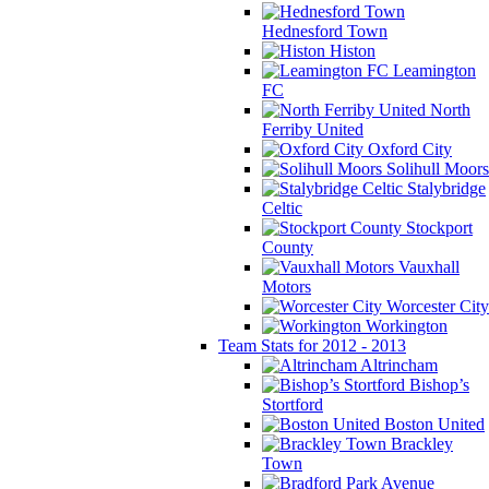
Hednesford Town
Histon
Leamington
FC
North
Ferriby United
Oxford City
Solihull Moors
Stalybridge
Celtic
Stockport
County
Vauxhall
Motors
Worcester City
Workington
Team Stats for 2012 - 2013
Altrincham
Bishop’s
Stortford
Boston United
Brackley
Town