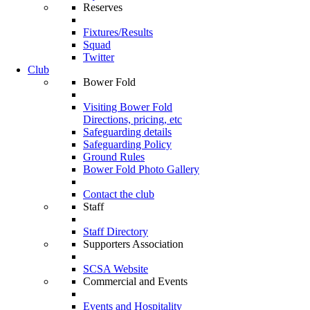
Reserves
Fixtures/Results
Squad
Twitter
Club
Bower Fold
Visiting Bower Fold
Directions, pricing, etc
Safeguarding details
Safeguarding Policy
Ground Rules
Bower Fold Photo Gallery
Contact the club
Staff
Staff Directory
Supporters Association
SCSA Website
Commercial and Events
Events and Hospitality