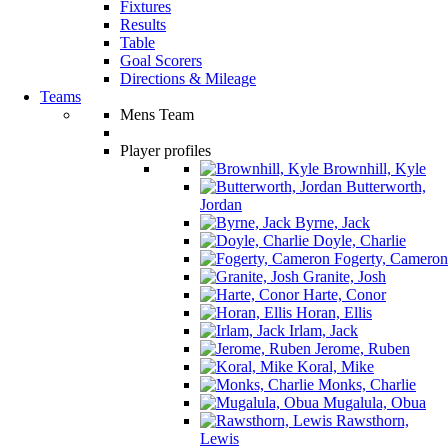
Fixtures
Results
Table
Goal Scorers
Directions & Mileage
Teams
Mens Team
Player profiles
Brownhill, Kyle
Butterworth,
Jordan
Byrne, Jack
Doyle, Charlie
Fogerty, Cameron
Granite, Josh
Harte, Conor
Horan, Ellis
Irlam, Jack
Jerome, Ruben
Koral, Mike
Monks, Charlie
Mugalula, Obua
Rawsthorn,
Lewis