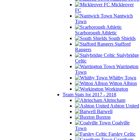
Mickleover
FC
Nantwich
Town
Scarborough Athletic
South Shields
Stafford
Rangers
Stalybridge
Celtic
Warrington
Town
Whitby Town
Witton Albion
Workington
Team Stats for 2017 - 2018
Altrincham
Ashton United
Barwell
Buxton
Coalville
Town
Farsley Celtic
Grantham