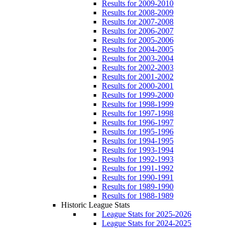
Results for 2009-2010
Results for 2008-2009
Results for 2007-2008
Results for 2006-2007
Results for 2005-2006
Results for 2004-2005
Results for 2003-2004
Results for 2002-2003
Results for 2001-2002
Results for 2000-2001
Results for 1999-2000
Results for 1998-1999
Results for 1997-1998
Results for 1996-1997
Results for 1995-1996
Results for 1994-1995
Results for 1993-1994
Results for 1992-1993
Results for 1991-1992
Results for 1990-1991
Results for 1989-1990
Results for 1988-1989
Historic League Stats
League Stats for 2025-2026
League Stats for 2024-2025