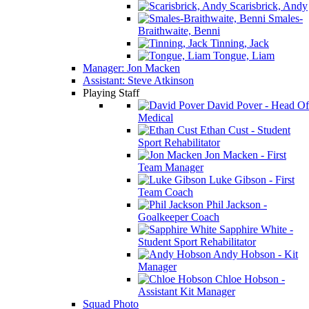
Scarisbrick, Andy
Smales-
Braithwaite, Benni
Tinning, Jack
Tongue, Liam
Manager: Jon Macken
Assistant: Steve Atkinson
Playing Staff
David Pover - Head Of
Medical
Ethan Cust - Student
Sport Rehabilitator
Jon Macken - First
Team Manager
Luke Gibson - First
Team Coach
Phil Jackson -
Goalkeeper Coach
Sapphire White -
Student Sport Rehabilitator
Andy Hobson - Kit
Manager
Chloe Hobson -
Assistant Kit Manager
Squad Photo