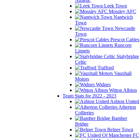
Athletic
Leek Town
Mossley AFC
Nantwich
Town
Newcastle
Town
Prescot Cables
Runcorn
Linnets
Stalybridge
Celtic
Trafford
Vauxhall
Motors
Widnes
Witton Albion
Team Stats for 2022 - 2023
Ashton United
Atherton
Collieries
Bamber
Bridge
Belper Town
FC