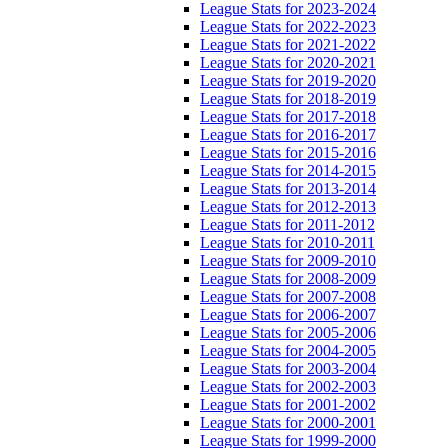
League Stats for 2023-2024
League Stats for 2022-2023
League Stats for 2021-2022
League Stats for 2020-2021
League Stats for 2019-2020
League Stats for 2018-2019
League Stats for 2017-2018
League Stats for 2016-2017
League Stats for 2015-2016
League Stats for 2014-2015
League Stats for 2013-2014
League Stats for 2012-2013
League Stats for 2011-2012
League Stats for 2010-2011
League Stats for 2009-2010
League Stats for 2008-2009
League Stats for 2007-2008
League Stats for 2006-2007
League Stats for 2005-2006
League Stats for 2004-2005
League Stats for 2003-2004
League Stats for 2002-2003
League Stats for 2001-2002
League Stats for 2000-2001
League Stats for 1999-2000