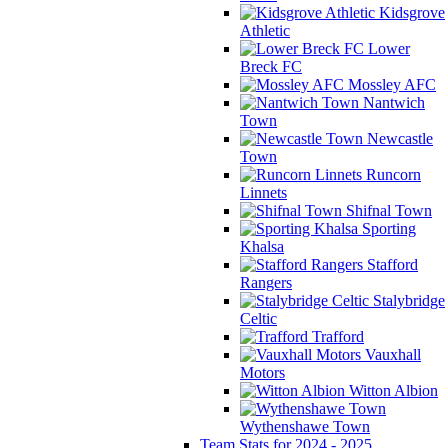
Kidsgrove
Athletic
Lower
Breck FC
Mossley AFC
Nantwich
Town
Newcastle
Town
Runcorn
Linnets
Shifnal Town
Sporting
Khalsa
Stafford
Rangers
Stalybridge
Celtic
Trafford
Vauxhall
Motors
Witton Albion
Wythenshawe Town
Team Stats for 2024 - 2025