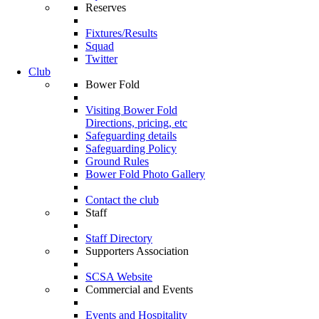
Reserves
Fixtures/Results
Squad
Twitter
Club
Bower Fold
Visiting Bower Fold
Directions, pricing, etc
Safeguarding details
Safeguarding Policy
Ground Rules
Bower Fold Photo Gallery
Contact the club
Staff
Staff Directory
Supporters Association
SCSA Website
Commercial and Events
Events and Hospitality