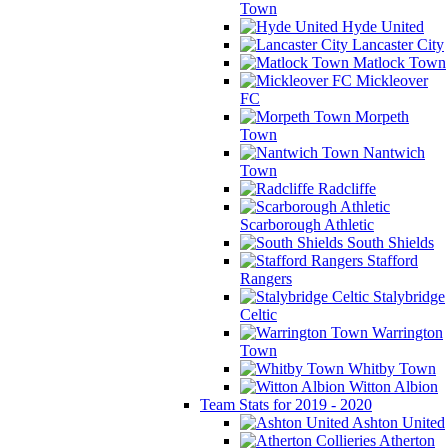
Town
Hyde United
Lancaster City
Matlock Town
Mickleover
FC
Morpeth
Town
Nantwich
Town
Radcliffe
Scarborough Athletic
South Shields
Stafford
Rangers
Stalybridge
Celtic
Warrington
Town
Whitby Town
Witton Albion
Team Stats for 2019 - 2020
Ashton United
Atherton