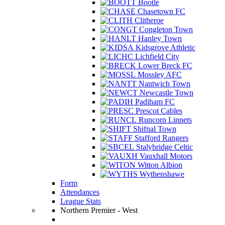
Bootle
Chasetown FC
Clitheroe
Congleton Town
Hanley Town
Kidsgrove Athletic
Lichfield City
Lower Breck FC
Mossley AFC
Nantwich Town
Newcastle Town
Padiham FC
Prescot Cables
Runcorn Linnets
Shifnal Town
Stafford Rangers
Stalybridge Celtic
Vauxhall Motors
Witton Albion
Wythenshawe
Form
Attendances
League Stats
Northern Premier - West