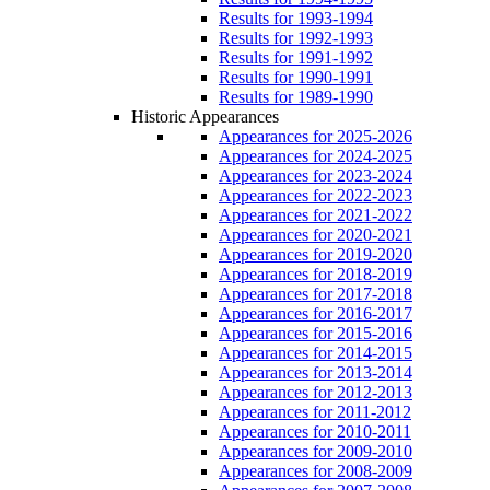
Results for 1993-1994
Results for 1992-1993
Results for 1991-1992
Results for 1990-1991
Results for 1989-1990
Historic Appearances
Appearances for 2025-2026
Appearances for 2024-2025
Appearances for 2023-2024
Appearances for 2022-2023
Appearances for 2021-2022
Appearances for 2020-2021
Appearances for 2019-2020
Appearances for 2018-2019
Appearances for 2017-2018
Appearances for 2016-2017
Appearances for 2015-2016
Appearances for 2014-2015
Appearances for 2013-2014
Appearances for 2012-2013
Appearances for 2011-2012
Appearances for 2010-2011
Appearances for 2009-2010
Appearances for 2008-2009