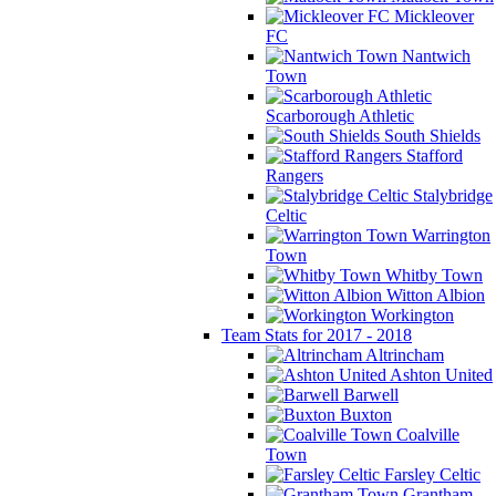
Mickleover
FC
Nantwich
Town
Scarborough Athletic
South Shields
Stafford
Rangers
Stalybridge
Celtic
Warrington
Town
Whitby Town
Witton Albion
Workington
Team Stats for 2017 - 2018
Altrincham
Ashton United
Barwell
Buxton
Coalville
Town
Farsley Celtic
Grantham