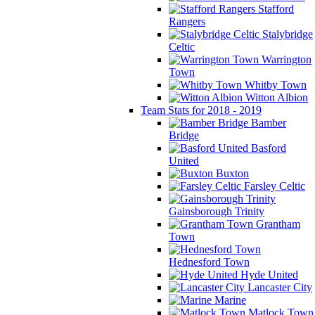
Stafford
Rangers
Stalybridge
Celtic
Warrington
Town
Whitby Town
Witton Albion
Team Stats for 2018 - 2019
Bamber
Bridge
Basford
United
Buxton
Farsley Celtic
Gainsborough Trinity
Grantham
Town
Hednesford Town
Hyde United
Lancaster City
Marine
Matlock Town