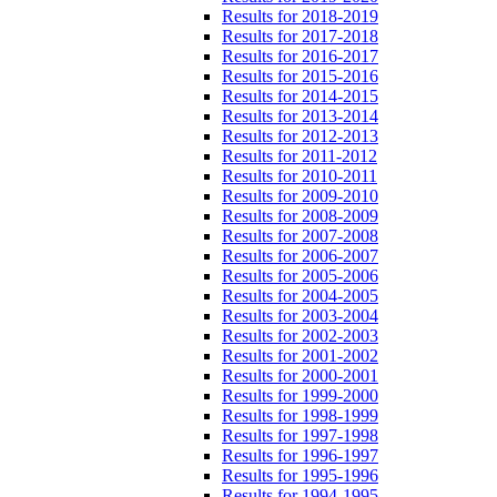
Results for 2018-2019
Results for 2017-2018
Results for 2016-2017
Results for 2015-2016
Results for 2014-2015
Results for 2013-2014
Results for 2012-2013
Results for 2011-2012
Results for 2010-2011
Results for 2009-2010
Results for 2008-2009
Results for 2007-2008
Results for 2006-2007
Results for 2005-2006
Results for 2004-2005
Results for 2003-2004
Results for 2002-2003
Results for 2001-2002
Results for 2000-2001
Results for 1999-2000
Results for 1998-1999
Results for 1997-1998
Results for 1996-1997
Results for 1995-1996
Results for 1994-1995