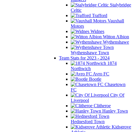
Stalybridge
Celtic
Trafford
Vauxhall
Motors
Widnes
Witton Albion
Wythenshawe
Wythenshawe Town
Team Stats for 2023 - 2024
1874
Northwich
Avro FC
Bootle
Chasetown
FC
City Of
Liverpool
Clitheroe
Hanley Town
Hednesford Town
Kidsgrove