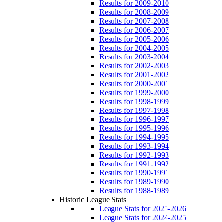
Results for 2009-2010
Results for 2008-2009
Results for 2007-2008
Results for 2006-2007
Results for 2005-2006
Results for 2004-2005
Results for 2003-2004
Results for 2002-2003
Results for 2001-2002
Results for 2000-2001
Results for 1999-2000
Results for 1998-1999
Results for 1997-1998
Results for 1996-1997
Results for 1995-1996
Results for 1994-1995
Results for 1993-1994
Results for 1992-1993
Results for 1991-1992
Results for 1990-1991
Results for 1989-1990
Results for 1988-1989
Historic League Stats
League Stats for 2025-2026
League Stats for 2024-2025