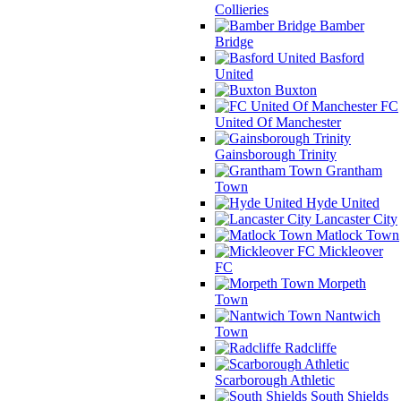
Collieries
Bamber
Bridge
Basford
United
Buxton
FC
United Of Manchester
Gainsborough Trinity
Grantham
Town
Hyde United
Lancaster City
Matlock Town
Mickleover
FC
Morpeth
Town
Nantwich
Town
Radcliffe
Scarborough Athletic
South Shields