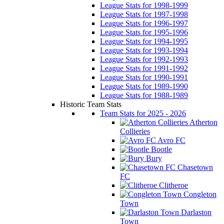
League Stats for 1998-1999
League Stats for 1997-1998
League Stats for 1996-1997
League Stats for 1995-1996
League Stats for 1994-1995
League Stats for 1993-1994
League Stats for 1992-1993
League Stats for 1991-1992
League Stats for 1990-1991
League Stats for 1989-1990
League Stats for 1988-1989
Historic Team Stats
Team Stats for 2025 - 2026
Atherton
Collieries
Avro FC
Bootle
Bury
Chasetown
FC
Clitheroe
Congleton
Town
Darlaston
Town