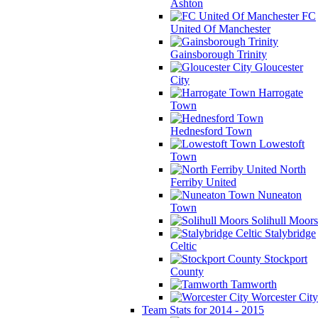
Ashton
FC
United Of Manchester
Gainsborough Trinity
Gloucester
City
Harrogate
Town
Hednesford Town
Lowestoft
Town
North
Ferriby United
Nuneaton
Town
Solihull Moors
Stalybridge
Celtic
Stockport
County
Tamworth
Worcester City
Team Stats for 2014 - 2015