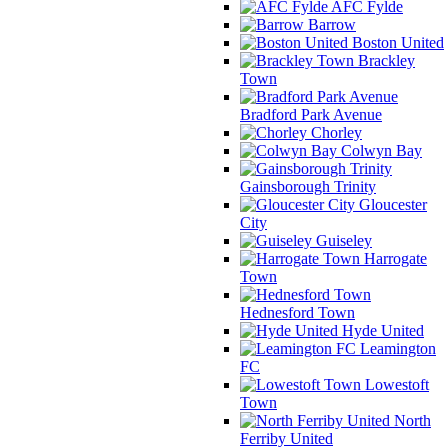
AFC Fylde
Barrow
Boston United
Brackley
Town
Bradford Park Avenue
Chorley
Colwyn Bay
Gainsborough Trinity
Gloucester
City
Guiseley
Harrogate
Town
Hednesford Town
Hyde United
Leamington
FC
Lowestoft
Town
North
Ferriby United