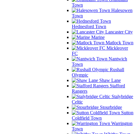
Town
Halesowen
Town
Hednesford Town
Lancaster City
Marine
Matlock Town
Mickleover
FC
Nantwich
Town
Rushall
Olympic
Shaw Lane
Stafford
Rangers
Stalybridge
Celtic
Stourbridge
Sutton
Coldfield Town
Warrington
Town