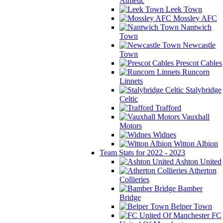
Athletic
Leek Town
Mossley AFC
Nantwich
Town
Newcastle
Town
Prescot Cables
Runcorn
Linnets
Stalybridge
Celtic
Trafford
Vauxhall
Motors
Widnes
Witton Albion
Team Stats for 2022 - 2023
Ashton United
Atherton
Collieries
Bamber
Bridge
Belper Town
FC