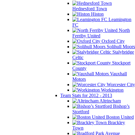
Hednesford Town
Histon
Leamington
FC
North
Ferriby United
Oxford City
Solihull Moors
Stalybridge
Celtic
Stockport
County
Vauxhall
Motors
Worcester City
Workington
Team Stats for 2012 - 2013
Altrincham
Bishop’s
Stortford
Boston United
Brackley
Town