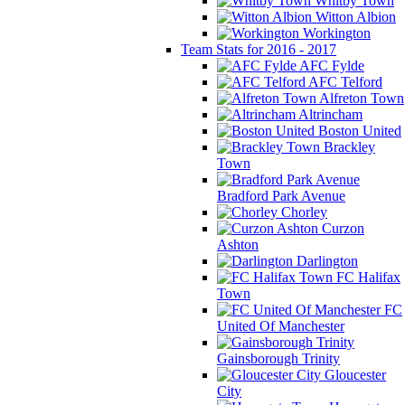
Whitby Town
Witton Albion
Workington
Team Stats for 2016 - 2017
AFC Fylde
AFC Telford
Alfreton Town
Altrincham
Boston United
Brackley
Town
Bradford Park Avenue
Chorley
Curzon
Ashton
Darlington
FC Halifax
Town
FC
United Of Manchester
Gainsborough Trinity
Gloucester
City