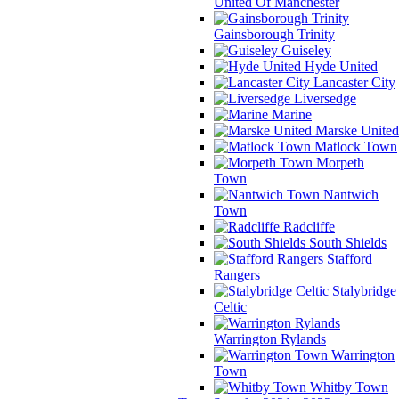
United Of Manchester
Gainsborough Trinity
Guiseley
Hyde United
Lancaster City
Liversedge
Marine
Marske United
Matlock Town
Morpeth
Town
Nantwich
Town
Radcliffe
South Shields
Stafford
Rangers
Stalybridge
Celtic
Warrington Rylands
Warrington
Town
Whitby Town