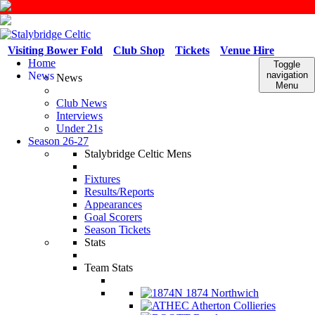
Visiting Bower Fold
Club Shop
Tickets
Venue Hire
Home
Toggle
News
navigation
News
Menu
Club News
Interviews
Under 21s
Season 26-27
Stalybridge Celtic Mens
Fixtures
Results/Reports
Appearances
Goal Scorers
Season Tickets
Stats
Team Stats
1874 Northwich
Atherton Collieries