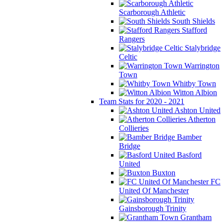
Scarborough Athletic
South Shields
Stafford
Rangers
Stalybridge
Celtic
Warrington
Town
Whitby Town
Witton Albion
Team Stats for 2020 - 2021
Ashton United
Atherton
Collieries
Bamber
Bridge
Basford
United
Buxton
FC
United Of Manchester
Gainsborough Trinity
Grantham