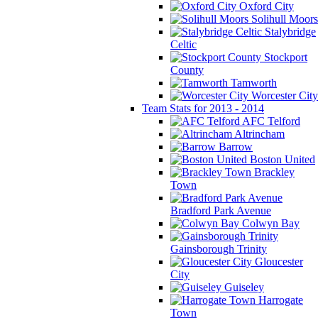
Oxford City
Solihull Moors
Stalybridge
Celtic
Stockport
County
Tamworth
Worcester City
Team Stats for 2013 - 2014
AFC Telford
Altrincham
Barrow
Boston United
Brackley
Town
Bradford Park Avenue
Colwyn Bay
Gainsborough Trinity
Gloucester
City
Guiseley
Harrogate
Town