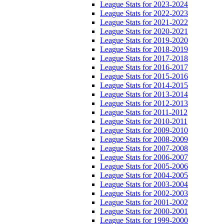
League Stats for 2023-2024
League Stats for 2022-2023
League Stats for 2021-2022
League Stats for 2020-2021
League Stats for 2019-2020
League Stats for 2018-2019
League Stats for 2017-2018
League Stats for 2016-2017
League Stats for 2015-2016
League Stats for 2014-2015
League Stats for 2013-2014
League Stats for 2012-2013
League Stats for 2011-2012
League Stats for 2010-2011
League Stats for 2009-2010
League Stats for 2008-2009
League Stats for 2007-2008
League Stats for 2006-2007
League Stats for 2005-2006
League Stats for 2004-2005
League Stats for 2003-2004
League Stats for 2002-2003
League Stats for 2001-2002
League Stats for 2000-2001
League Stats for 1999-2000