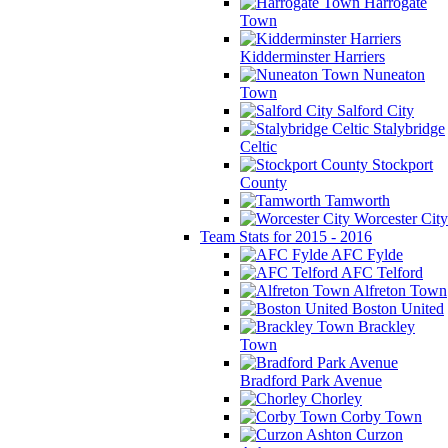
Harrogate
Town
Kidderminster Harriers
Nuneaton
Town
Salford City
Stalybridge
Celtic
Stockport
County
Tamworth
Worcester City
Team Stats for 2015 - 2016
AFC Fylde
AFC Telford
Alfreton Town
Boston United
Brackley
Town
Bradford Park Avenue
Chorley
Corby Town
Curzon