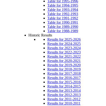
Table for 1995-1996
Table for 1994-1995
Table for 1993-1994
Table for 1992-1993
Table for 1991-1992
Table for 1990-1991
Table for 1989-1990
Table for 1988-1989
Historic Results
Results for 2025-2026
Results for 2024-2025
Results for 2023-2024
Results for 2022-2023
Results for 2021-2022
Results for 2020-2021
Results for 2019-2020
Results for 2018-2019
Results for 2017-2018
Results for 2016-2017
Results for 2015-2016
Results for 2014-2015
Results for 2013-2014
Results for 2012-2013
Results for 2011-2012
Results for 2010-2011