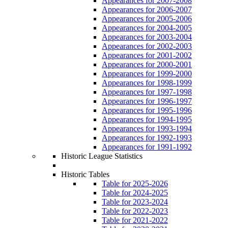
Appearances for 2007-2008
Appearances for 2006-2007
Appearances for 2005-2006
Appearances for 2004-2005
Appearances for 2003-2004
Appearances for 2002-2003
Appearances for 2001-2002
Appearances for 2000-2001
Appearances for 1999-2000
Appearances for 1998-1999
Appearances for 1997-1998
Appearances for 1996-1997
Appearances for 1995-1996
Appearances for 1994-1995
Appearances for 1993-1994
Appearances for 1992-1993
Appearances for 1991-1992
Historic League Statistics
Historic Tables
Table for 2025-2026
Table for 2024-2025
Table for 2023-2024
Table for 2022-2023
Table for 2021-2022