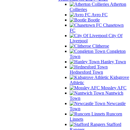
Atherton
Collieries
Avro FC
Bootle
Chasetown
FC
City Of
Liverpool
Clitheroe
Congleton
Town
Hanley Town
Hednesford Town
Kidsgrove
Athletic
Mossley AFC
Nantwich
Town
Newcastle
Town
Runcorn
Linnets
Stafford
Rangers