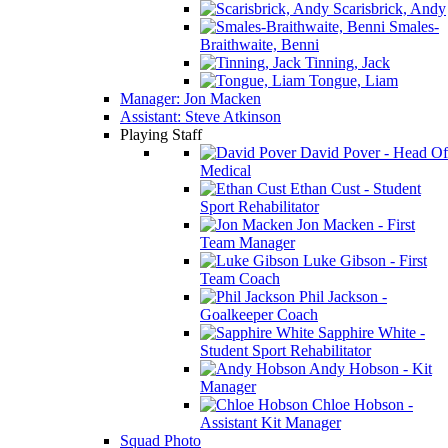
Scarisbrick, Andy
Smales-
Braithwaite, Benni
Tinning, Jack
Tongue, Liam
Manager: Jon Macken
Assistant: Steve Atkinson
Playing Staff
David Pover - Head Of
Medical
Ethan Cust - Student
Sport Rehabilitator
Jon Macken - First
Team Manager
Luke Gibson - First
Team Coach
Phil Jackson -
Goalkeeper Coach
Sapphire White -
Student Sport Rehabilitator
Andy Hobson - Kit
Manager
Chloe Hobson -
Assistant Kit Manager
Squad Photo