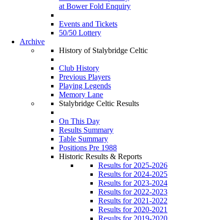
at Bower Fold Enquiry
Events and Tickets
50/50 Lottery
Archive
History of Stalybridge Celtic
Club History
Previous Players
Playing Legends
Memory Lane
Stalybridge Celtic Results
On This Day
Results Summary
Table Summary
Positions Pre 1988
Historic Results & Reports
Results for 2025-2026
Results for 2024-2025
Results for 2023-2024
Results for 2022-2023
Results for 2021-2022
Results for 2020-2021
Results for 2019-2020