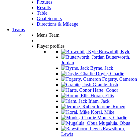
Fixtures
Results
Table
Goal Scorers
Directions & Mileage
Teams
Mens Team
Player profiles
Brownhill, Kyle
Butterworth,
Jordan
Byrne, Jack
Doyle, Charlie
Fogerty, Cameron
Granite, Josh
Harte, Conor
Horan, Ellis
Irlam, Jack
Jerome, Ruben
Koral, Mike
Monks, Charlie
Mugalula, Obua
Rawsthorn,
Lewis