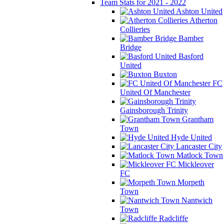
Team Stats for 2021 - 2022
Ashton United
Atherton
Collieries
Bamber
Bridge
Basford
United
Buxton
FC
United Of Manchester
Gainsborough Trinity
Grantham
Town
Hyde United
Lancaster City
Matlock Town
Mickleover
FC
Morpeth
Town
Nantwich
Town
Radcliffe