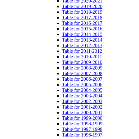
Table for 2020-2021
Table for 2019-2020
Table for 2018-2019
Table for 2017-2018
Table for 2016-2017
Table for 2015-2016
Table for 2014-2015
Table for 2013-2014
Table for 2012-2013
Table for 2011-2012
Table for 2010-2011
Table for 2009-2010
Table for 2008-2009
Table for 2007-2008
Table for 2006-2007
Table for 2005-2006
Table for 2004-2005
Table for 2003-2004
Table for 2002-2003
Table for 2001-2002
Table for 2000-2001
Table for 1999-2000
Table for 1998-1999
Table for 1997-1998
Table for 1996-1997