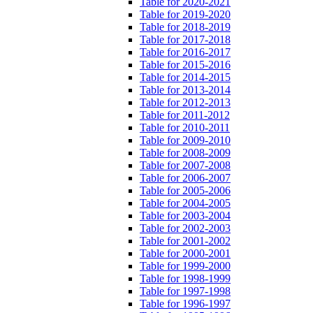
Table for 2020-2021
Table for 2019-2020
Table for 2018-2019
Table for 2017-2018
Table for 2016-2017
Table for 2015-2016
Table for 2014-2015
Table for 2013-2014
Table for 2012-2013
Table for 2011-2012
Table for 2010-2011
Table for 2009-2010
Table for 2008-2009
Table for 2007-2008
Table for 2006-2007
Table for 2005-2006
Table for 2004-2005
Table for 2003-2004
Table for 2002-2003
Table for 2001-2002
Table for 2000-2001
Table for 1999-2000
Table for 1998-1999
Table for 1997-1998
Table for 1996-1997