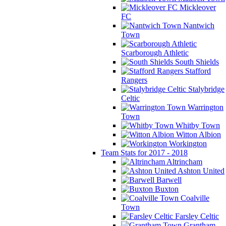
Mickleover
FC
Nantwich
Town
Scarborough Athletic
South Shields
Stafford
Rangers
Stalybridge
Celtic
Warrington
Town
Whitby Town
Witton Albion
Workington
Team Stats for 2017 - 2018
Altrincham
Ashton United
Barwell
Buxton
Coalville
Town
Farsley Celtic
Grantham