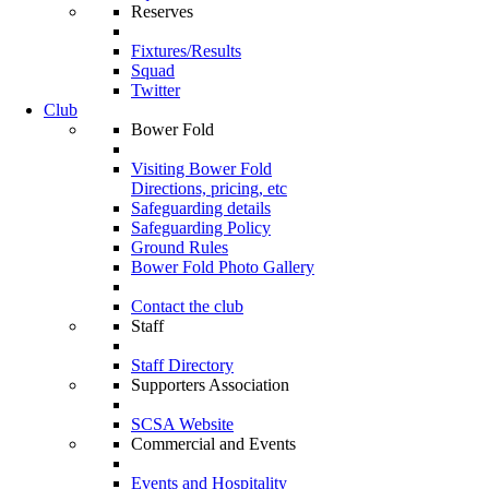
Reserves
Fixtures/Results
Squad
Twitter
Club
Bower Fold
Visiting Bower Fold
Directions, pricing, etc
Safeguarding details
Safeguarding Policy
Ground Rules
Bower Fold Photo Gallery
Contact the club
Staff
Staff Directory
Supporters Association
SCSA Website
Commercial and Events
Events and Hospitality