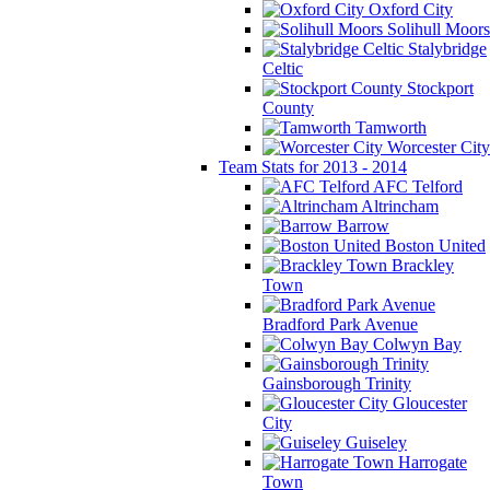
Oxford City
Solihull Moors
Stalybridge
Celtic
Stockport
County
Tamworth
Worcester City
Team Stats for 2013 - 2014
AFC Telford
Altrincham
Barrow
Boston United
Brackley
Town
Bradford Park Avenue
Colwyn Bay
Gainsborough Trinity
Gloucester
City
Guiseley
Harrogate
Town