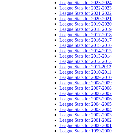
League Stats for 2023-2024
League Stats for 2022-2023
League Stats for 2021-2022
League Stats for 2020-2021
League Stats for 2019-2020
League Stats for 2018-2019
League Stats for 2017-2018
League Stats for 2016-2017
League Stats for 2015-2016
League Stats for 2014-2015
League Stats for 2013-2014
League Stats for 2012-2013
League Stats for 2011-2012
League Stats for 2010-2011
League Stats for 2009-2010
League Stats for 2008-2009
League Stats for 2007-2008
League Stats for 2006-2007
League Stats for 2005-2006
League Stats for 2004-2005
League Stats for 2003-2004
League Stats for 2002-2003
League Stats for 2001-2002
League Stats for 2000-2001
League Stats for 1999-2000