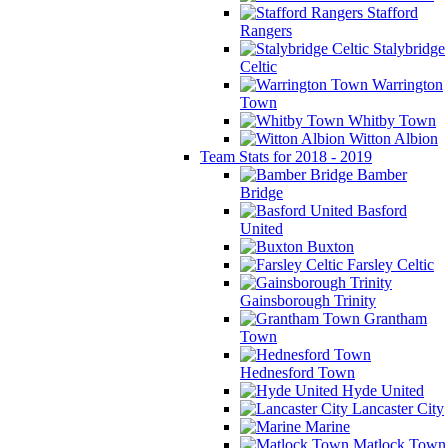
Stafford
Rangers
Stalybridge
Celtic
Warrington
Town
Whitby Town
Witton Albion
Team Stats for 2018 - 2019
Bamber
Bridge
Basford
United
Buxton
Farsley Celtic
Gainsborough Trinity
Grantham
Town
Hednesford Town
Hyde United
Lancaster City
Marine
Matlock Town