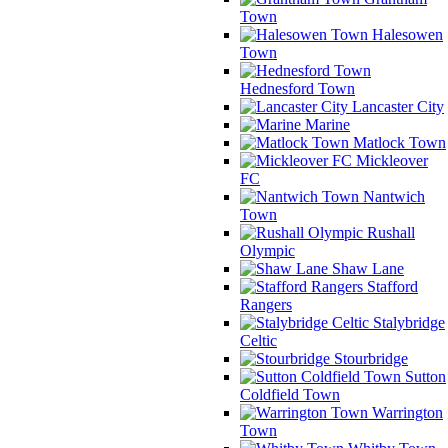
Town
Halesowen
Town
Hednesford Town
Lancaster City
Marine
Matlock Town
Mickleover
FC
Nantwich
Town
Rushall
Olympic
Shaw Lane
Stafford
Rangers
Stalybridge
Celtic
Stourbridge
Sutton
Coldfield Town
Warrington
Town