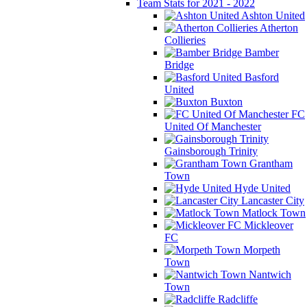
Team Stats for 2021 - 2022
Ashton United
Atherton
Collieries
Bamber
Bridge
Basford
United
Buxton
FC
United Of Manchester
Gainsborough Trinity
Grantham
Town
Hyde United
Lancaster City
Matlock Town
Mickleover
FC
Morpeth
Town
Nantwich
Town
Radcliffe