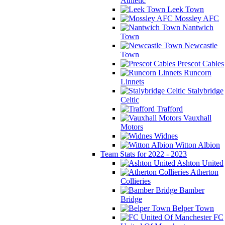
Athletic
Leek Town
Mossley AFC
Nantwich
Town
Newcastle
Town
Prescot Cables
Runcorn
Linnets
Stalybridge
Celtic
Trafford
Vauxhall
Motors
Widnes
Witton Albion
Team Stats for 2022 - 2023
Ashton United
Atherton
Collieries
Bamber
Bridge
Belper Town
FC