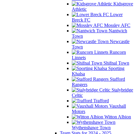
Kidsgrove
Athletic
Lower
Breck FC
Mossley AFC
Nantwich
Town
Newcastle
Town
Runcorn
Linnets
Shifnal Town
Sporting
Khalsa
Stafford
Rangers
Stalybridge
Celtic
Trafford
Vauxhall
Motors
Witton Albion
Wythenshawe Town
Team Stats for 2024 - 2025