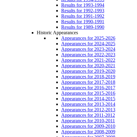
Results for 1993-1994
Results for 1992-1993
Results for 1991-1992
Results for 1990-1991
Results for 1989-1990
Historic Appearances
Appearances for 2025-2026
Appearances for 2024-2025
Appearances for 2023-2024
Appearances for 2022-2023
Appearances for 2021-2022
Appearances for 2020-2021
Appearances for 2019-2020
Appearances for 2018-2019
Appearances for 2017-2018
Appearances for 2016-2017
Appearances for 2015-2016
Appearances for 2014-2015
Appearances for 2013-2014
Appearances for 2012-2013
Appearances for 2011-2012
Appearances for 2010-2011
Appearances for 2009-2010
Appearances for 2008-2009