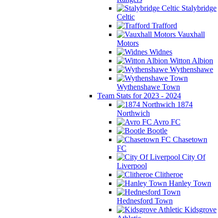
Stalybridge
Celtic
Trafford
Vauxhall
Motors
Widnes
Witton Albion
Wythenshawe
Wythenshawe Town
Team Stats for 2023 - 2024
1874
Northwich
Avro FC
Bootle
Chasetown
FC
City Of
Liverpool
Clitheroe
Hanley Town
Hednesford Town
Kidsgrove