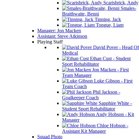
Scarisbrick, Andy
Smales-
Braithwaite, Benni
Tinning, Jack
Tongue, Liam
Manager: Jon Macken
Assistant: Steve Atkinson
Playing Staff
David Pover - Head Of
Medical
Ethan Cust - Student
Sport Rehabilitator
Jon Macken - First
Team Manager
Luke Gibson - First
Team Coach
Phil Jackson -
Goalkeeper Coach
Sapphire White -
Student Sport Rehabilitator
Andy Hobson - Kit
Manager
Chloe Hobson -
Assistant Kit Manager
Squad Photo