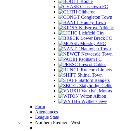
Bootle
Chasetown FC
Clitheroe
Congleton Town
Hanley Town
Kidsgrove Athletic
Lichfield City
Lower Breck FC
Mossley AFC
Nantwich Town
Newcastle Town
Padiham FC
Prescot Cables
Runcorn Linnets
Shifnal Town
Stafford Rangers
Stalybridge Celtic
Vauxhall Motors
Witton Albion
Wythenshawe
Form
Attendances
League Stats
Northern Premier - West