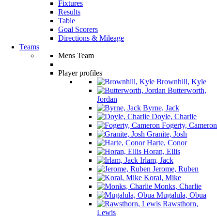
Fixtures
Results
Table
Goal Scorers
Directions & Mileage
Teams
Mens Team
Player profiles
Brownhill, Kyle
Butterworth,
Jordan
Byrne, Jack
Doyle, Charlie
Fogerty, Cameron
Granite, Josh
Harte, Conor
Horan, Ellis
Irlam, Jack
Jerome, Ruben
Koral, Mike
Monks, Charlie
Mugalula, Obua
Rawsthorn,
Lewis