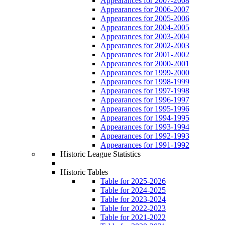
Appearances for 2007-2008
Appearances for 2006-2007
Appearances for 2005-2006
Appearances for 2004-2005
Appearances for 2003-2004
Appearances for 2002-2003
Appearances for 2001-2002
Appearances for 2000-2001
Appearances for 1999-2000
Appearances for 1998-1999
Appearances for 1997-1998
Appearances for 1996-1997
Appearances for 1995-1996
Appearances for 1994-1995
Appearances for 1993-1994
Appearances for 1992-1993
Appearances for 1991-1992
Historic League Statistics
Historic Tables
Table for 2025-2026
Table for 2024-2025
Table for 2023-2024
Table for 2022-2023
Table for 2021-2022