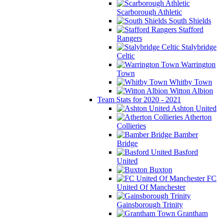
Scarborough Athletic
South Shields
Stafford
Rangers
Stalybridge
Celtic
Warrington
Town
Whitby Town
Witton Albion
Team Stats for 2020 - 2021
Ashton United
Atherton
Collieries
Bamber
Bridge
Basford
United
Buxton
FC
United Of Manchester
Gainsborough Trinity
Grantham