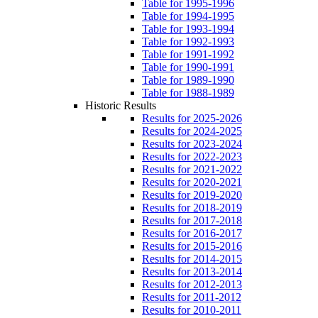
Table for 1995-1996
Table for 1994-1995
Table for 1993-1994
Table for 1992-1993
Table for 1991-1992
Table for 1990-1991
Table for 1989-1990
Table for 1988-1989
Historic Results
Results for 2025-2026
Results for 2024-2025
Results for 2023-2024
Results for 2022-2023
Results for 2021-2022
Results for 2020-2021
Results for 2019-2020
Results for 2018-2019
Results for 2017-2018
Results for 2016-2017
Results for 2015-2016
Results for 2014-2015
Results for 2013-2014
Results for 2012-2013
Results for 2011-2012
Results for 2010-2011