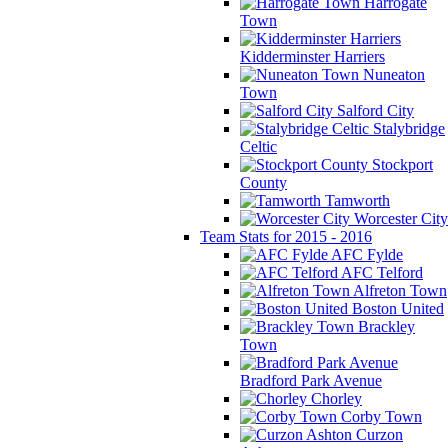
Harrogate
Town
Kidderminster Harriers
Nuneaton
Town
Salford City
Stalybridge
Celtic
Stockport
County
Tamworth
Worcester City
Team Stats for 2015 - 2016
AFC Fylde
AFC Telford
Alfreton Town
Boston United
Brackley
Town
Bradford Park Avenue
Chorley
Corby Town
Curzon