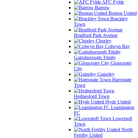
AFC Fylde
Barrow
Boston United
Brackley
Town
Bradford Park Avenue
Chorley
Colwyn Bay
Gainsborough Trinity
Gloucester
City
Guiseley
Harrogate
Town
Hednesford Town
Hyde United
Leamington
FC
Lowestoft
Town
North
Ferriby United