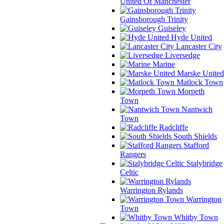
United Of Manchester
Gainsborough Trinity
Guiseley
Hyde United
Lancaster City
Liversedge
Marine
Marske United
Matlock Town
Morpeth
Town
Nantwich
Town
Radcliffe
South Shields
Stafford
Rangers
Stalybridge
Celtic
Warrington Rylands
Warrington
Town
Whitby Town