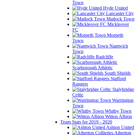
Town
Hyde United
Lancaster City
Matlock Town
Mickleover
FC
Morpeth
Town
Nantwich
Town
Radcliffe
Scarborough Athletic
South Shields
Stafford
Rangers
Stalybridge
Celtic
Warrington
Town
Whitby Town
Witton Albion
Team Stats for 2019 - 2020
Ashton United
Atherton