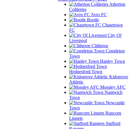
Atherton
Collieries
Avro FC
Bootle
Chasetown
FC
City Of
Liverpool
Clitheroe
Congleton
Town
Hanley Town
Hednesford Town
Kidsgrove
Athletic
Mossley AFC
Nantwich
Town
Newcastle
Town
Runcorn
Linnets
Stafford
Rangers