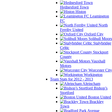
Hednesford Town
Histon
Leamington
FC
North
Ferriby United
Oxford City
Solihull Moors
Stalybridge
Celtic
Stockport
County
Vauxhall
Motors
Worcester City
Workington
Team Stats for 2012 - 2013
Altrincham
Bishop’s
Stortford
Boston United
Brackley
Town