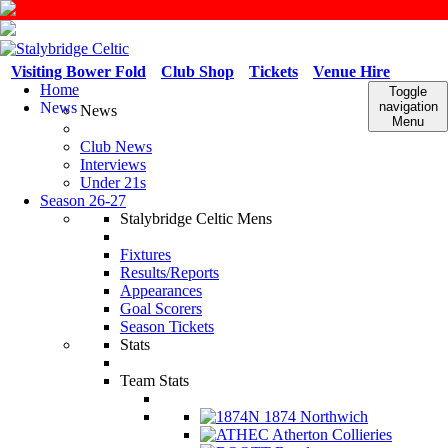
Visiting Bower Fold
Club Shop
Tickets
Venue Hire
Home
Toggle
News
navigation
News
Menu
Club News
Interviews
Under 21s
Season 26-27
Stalybridge Celtic Mens
Fixtures
Results/Reports
Appearances
Goal Scorers
Season Tickets
Stats
Team Stats
1874 Northwich
Atherton Collieries