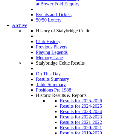
at Bower Fold Enquiry
Events and Tickets
50/50 Lottery
Archive
History of Stalybridge Celtic
Club History
Previous Players
Playing Legends
Memory Lane
Stalybridge Celtic Results
On This Day
Results Summary
Table Summary
Positions Pre 1988
Historic Results & Reports
Results for 2025-2026
Results for 2024-2025
Results for 2023-2024
Results for 2022-2023
Results for 2021-2022
Results for 2020-2021
Results for 2019-2020