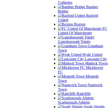
Collieries
Bamber
Bridge
Basford
United
Buxton
FC
United Of Manchester
Gainsborough Trinity
Grantham
Town
Hyde United
Lancaster City
Matlock Town
Mickleover
FC
Morpeth
Town
Nantwich
Town
Radcliffe
Scarborough Athletic
South Shields