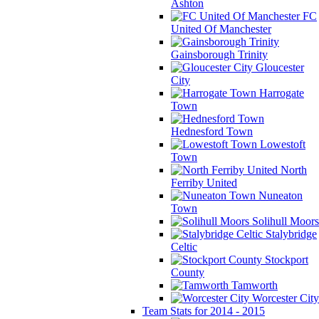
Ashton
FC
United Of Manchester
Gainsborough Trinity
Gloucester
City
Harrogate
Town
Hednesford Town
Lowestoft
Town
North
Ferriby United
Nuneaton
Town
Solihull Moors
Stalybridge
Celtic
Stockport
County
Tamworth
Worcester City
Team Stats for 2014 - 2015