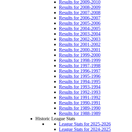
Results for 2009-2010
Results for 2008-2009
Results for 2007-2008
Results for 2006-2007
Results for 2005-2006
Results for 2004-2005
Results for 2003-2004
Results for 2002-2003
Results for 2001-2002
Results for 2000-2001
Results for 1999-2000
Results for 1998-1999
Results for 1997-1998
Results for 1996-1997
Results for 1995-1996
Results for 1994-1995
Results for 1993-1994
Results for 1992-1993
Results for 1991-1992
Results for 1990-1991
Results for 1989-1990
Results for 1988-1989
Historic League Stats
League Stats for 2025-2026
League Stats for 2024-2025