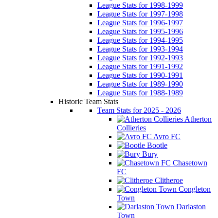
League Stats for 1998-1999
League Stats for 1997-1998
League Stats for 1996-1997
League Stats for 1995-1996
League Stats for 1994-1995
League Stats for 1993-1994
League Stats for 1992-1993
League Stats for 1991-1992
League Stats for 1990-1991
League Stats for 1989-1990
League Stats for 1988-1989
Historic Team Stats
Team Stats for 2025 - 2026
Atherton
Collieries
Avro FC
Bootle
Bury
Chasetown
FC
Clitheroe
Congleton
Town
Darlaston
Town