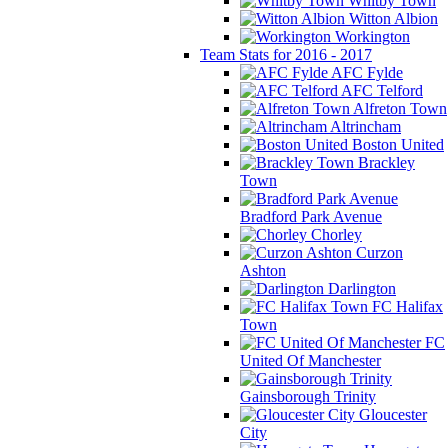
Whitby Town
Witton Albion
Workington
Team Stats for 2016 - 2017
AFC Fylde
AFC Telford
Alfreton Town
Altrincham
Boston United
Brackley
Town
Bradford Park Avenue
Chorley
Curzon
Ashton
Darlington
FC Halifax
Town
FC
United Of Manchester
Gainsborough Trinity
Gloucester
City