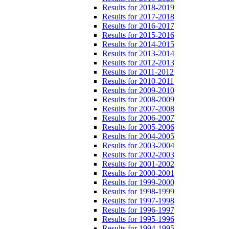
Results for 2018-2019
Results for 2017-2018
Results for 2016-2017
Results for 2015-2016
Results for 2014-2015
Results for 2013-2014
Results for 2012-2013
Results for 2011-2012
Results for 2010-2011
Results for 2009-2010
Results for 2008-2009
Results for 2007-2008
Results for 2006-2007
Results for 2005-2006
Results for 2004-2005
Results for 2003-2004
Results for 2002-2003
Results for 2001-2002
Results for 2000-2001
Results for 1999-2000
Results for 1998-1999
Results for 1997-1998
Results for 1996-1997
Results for 1995-1996
Results for 1994-1995