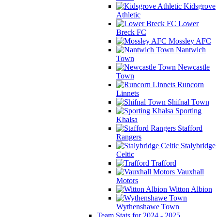
Kidsgrove
Athletic
Lower
Breck FC
Mossley AFC
Nantwich
Town
Newcastle
Town
Runcorn
Linnets
Shifnal Town
Sporting
Khalsa
Stafford
Rangers
Stalybridge
Celtic
Trafford
Vauxhall
Motors
Witton Albion
Wythenshawe Town
Team Stats for 2024 - 2025