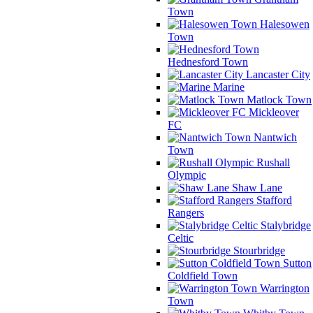
Town
Halesowen
Town
Hednesford Town
Lancaster City
Marine
Matlock Town
Mickleover
FC
Nantwich
Town
Rushall
Olympic
Shaw Lane
Stafford
Rangers
Stalybridge
Celtic
Stourbridge
Sutton
Coldfield Town
Warrington
Town