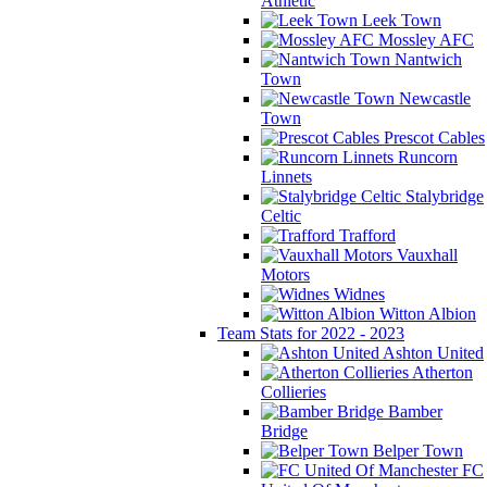
Athletic
Leek Town
Mossley AFC
Nantwich
Town
Newcastle
Town
Prescot Cables
Runcorn
Linnets
Stalybridge
Celtic
Trafford
Vauxhall
Motors
Widnes
Witton Albion
Team Stats for 2022 - 2023
Ashton United
Atherton
Collieries
Bamber
Bridge
Belper Town
FC