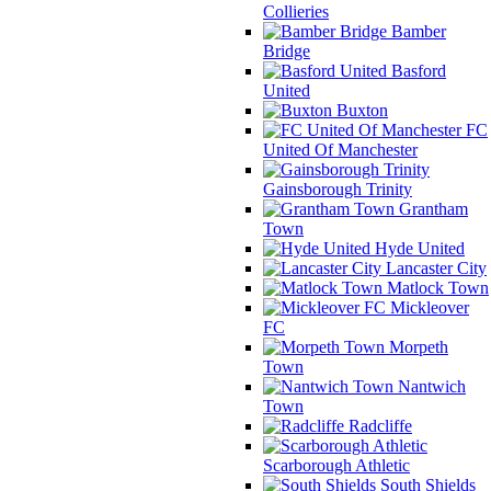
Collieries
Bamber
Bridge
Basford
United
Buxton
FC
United Of Manchester
Gainsborough Trinity
Grantham
Town
Hyde United
Lancaster City
Matlock Town
Mickleover
FC
Morpeth
Town
Nantwich
Town
Radcliffe
Scarborough Athletic
South Shields