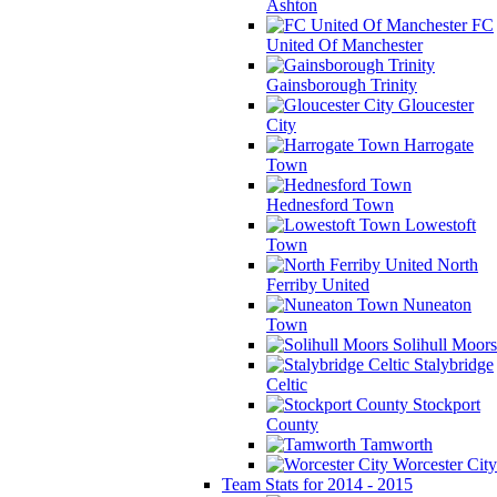
Ashton
FC
United Of Manchester
Gainsborough Trinity
Gloucester
City
Harrogate
Town
Hednesford Town
Lowestoft
Town
North
Ferriby United
Nuneaton
Town
Solihull Moors
Stalybridge
Celtic
Stockport
County
Tamworth
Worcester City
Team Stats for 2014 - 2015