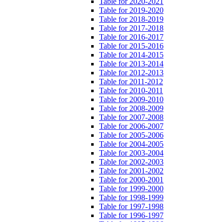
Table for 2020-2021
Table for 2019-2020
Table for 2018-2019
Table for 2017-2018
Table for 2016-2017
Table for 2015-2016
Table for 2014-2015
Table for 2013-2014
Table for 2012-2013
Table for 2011-2012
Table for 2010-2011
Table for 2009-2010
Table for 2008-2009
Table for 2007-2008
Table for 2006-2007
Table for 2005-2006
Table for 2004-2005
Table for 2003-2004
Table for 2002-2003
Table for 2001-2002
Table for 2000-2001
Table for 1999-2000
Table for 1998-1999
Table for 1997-1998
Table for 1996-1997