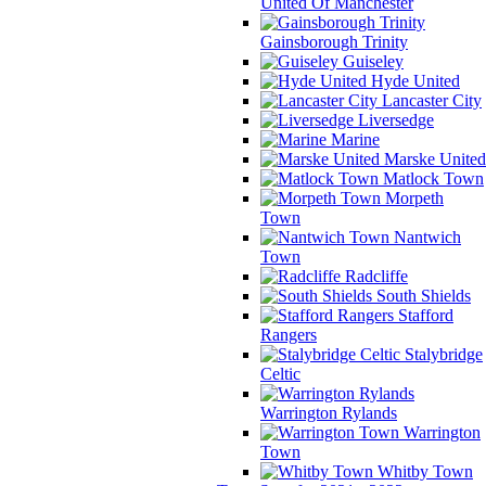
United Of Manchester
Gainsborough Trinity
Guiseley
Hyde United
Lancaster City
Liversedge
Marine
Marske United
Matlock Town
Morpeth
Town
Nantwich
Town
Radcliffe
South Shields
Stafford
Rangers
Stalybridge
Celtic
Warrington Rylands
Warrington
Town
Whitby Town