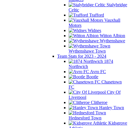
Stalybridge
Celtic
Trafford
Vauxhall
Motors
Widnes
Witton Albion
Wythenshawe
Wythenshawe Town
Team Stats for 2023 - 2024
1874
Northwich
Avro FC
Bootle
Chasetown
FC
City Of
Liverpool
Clitheroe
Hanley Town
Hednesford Town
Kidsgrove