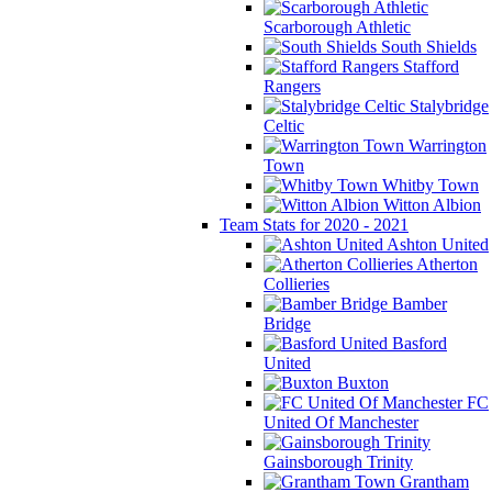
Scarborough Athletic
South Shields
Stafford
Rangers
Stalybridge
Celtic
Warrington
Town
Whitby Town
Witton Albion
Team Stats for 2020 - 2021
Ashton United
Atherton
Collieries
Bamber
Bridge
Basford
United
Buxton
FC
United Of Manchester
Gainsborough Trinity
Grantham