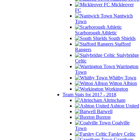
Mickleover
FC
Nantwich
Town
Scarborough Athletic
South Shields
Stafford
Rangers
Stalybridge
Celtic
Warrington
Town
Whitby Town
Witton Albion
Workington
Team Stats for 2017 - 2018
Altrincham
Ashton United
Barwell
Buxton
Coalville
Town
Farsley Celtic
Grantham