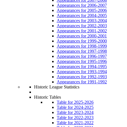
Appearances for 2007-2008
Appearances for 2006-2007
Appearances for 2005-2006
Appearances for 2004-2005
Appearances for 2003-2004
Appearances for 2002-2003
Appearances for 2001-2002
Appearances for 2000-2001
Appearances for 1999-2000
Appearances for 1998-1999
Appearances for 1997-1998
Appearances for 1996-1997
Appearances for 1995-1996
Appearances for 1994-1995
Appearances for 1993-1994
Appearances for 1992-1993
Appearances for 1991-1992
Historic League Statistics
Historic Tables
Table for 2025-2026
Table for 2024-2025
Table for 2023-2024
Table for 2022-2023
Table for 2021-2022