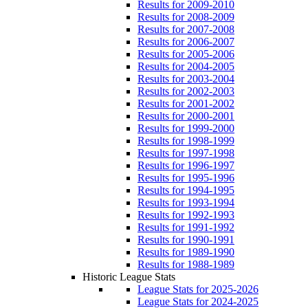
Results for 2009-2010
Results for 2008-2009
Results for 2007-2008
Results for 2006-2007
Results for 2005-2006
Results for 2004-2005
Results for 2003-2004
Results for 2002-2003
Results for 2001-2002
Results for 2000-2001
Results for 1999-2000
Results for 1998-1999
Results for 1997-1998
Results for 1996-1997
Results for 1995-1996
Results for 1994-1995
Results for 1993-1994
Results for 1992-1993
Results for 1991-1992
Results for 1990-1991
Results for 1989-1990
Results for 1988-1989
Historic League Stats
League Stats for 2025-2026
League Stats for 2024-2025