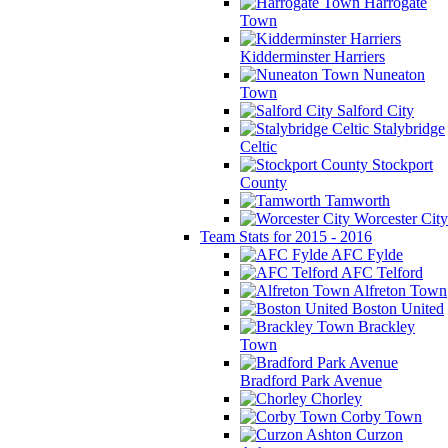
Harrogate
Town
Kidderminster Harriers
Nuneaton
Town
Salford City
Stalybridge
Celtic
Stockport
County
Tamworth
Worcester City
Team Stats for 2015 - 2016
AFC Fylde
AFC Telford
Alfreton Town
Boston United
Brackley
Town
Bradford Park Avenue
Chorley
Corby Town
Curzon