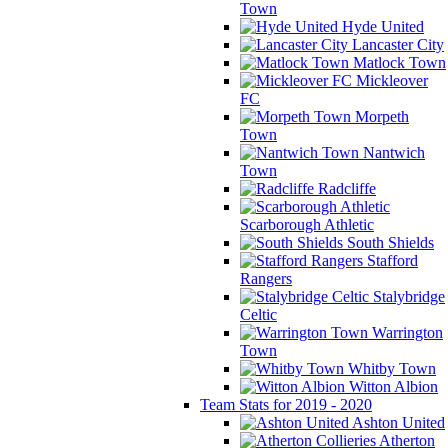
Town
Hyde United
Lancaster City
Matlock Town
Mickleover
FC
Morpeth
Town
Nantwich
Town
Radcliffe
Scarborough Athletic
South Shields
Stafford
Rangers
Stalybridge
Celtic
Warrington
Town
Whitby Town
Witton Albion
Team Stats for 2019 - 2020
Ashton United
Atherton