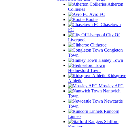
Atherton
Collieries
Avro FC
Bootle
Chasetown
FC
City Of
Liverpool
Clitheroe
Congleton
Town
Hanley Town
Hednesford Town
Kidsgrove
Athletic
Mossley AFC
Nantwich
Town
Newcastle
Town
Runcorn
Linnets
Stafford
Rangers