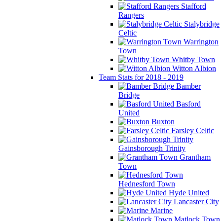
Stafford
Rangers
Stalybridge
Celtic
Warrington
Town
Whitby Town
Witton Albion
Team Stats for 2018 - 2019
Bamber
Bridge
Basford
United
Buxton
Farsley Celtic
Gainsborough Trinity
Grantham
Town
Hednesford Town
Hyde United
Lancaster City
Marine
Matlock Town