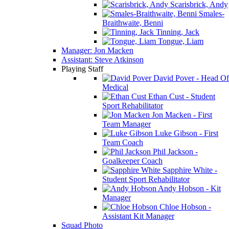
Scarisbrick, Andy
Smales-
Braithwaite, Benni
Tinning, Jack
Tongue, Liam
Manager: Jon Macken
Assistant: Steve Atkinson
Playing Staff
David Pover - Head Of
Medical
Ethan Cust - Student
Sport Rehabilitator
Jon Macken - First
Team Manager
Luke Gibson - First
Team Coach
Phil Jackson -
Goalkeeper Coach
Sapphire White -
Student Sport Rehabilitator
Andy Hobson - Kit
Manager
Chloe Hobson -
Assistant Kit Manager
Squad Photo