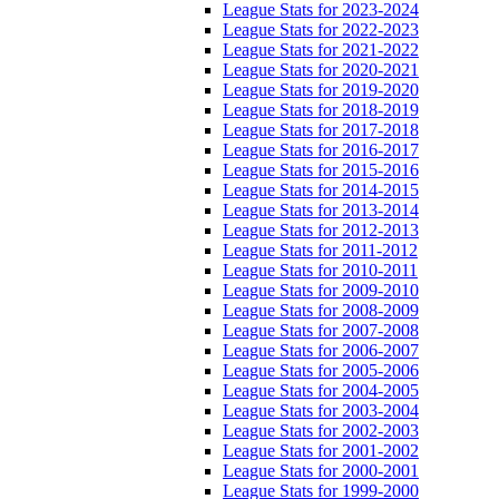
League Stats for 2023-2024
League Stats for 2022-2023
League Stats for 2021-2022
League Stats for 2020-2021
League Stats for 2019-2020
League Stats for 2018-2019
League Stats for 2017-2018
League Stats for 2016-2017
League Stats for 2015-2016
League Stats for 2014-2015
League Stats for 2013-2014
League Stats for 2012-2013
League Stats for 2011-2012
League Stats for 2010-2011
League Stats for 2009-2010
League Stats for 2008-2009
League Stats for 2007-2008
League Stats for 2006-2007
League Stats for 2005-2006
League Stats for 2004-2005
League Stats for 2003-2004
League Stats for 2002-2003
League Stats for 2001-2002
League Stats for 2000-2001
League Stats for 1999-2000