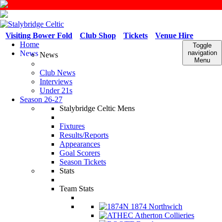
Visiting Bower Fold
Club Shop
Tickets
Venue Hire
Home
Toggle
News
navigation
News
Menu
Club News
Interviews
Under 21s
Season 26-27
Stalybridge Celtic Mens
Fixtures
Results/Reports
Appearances
Goal Scorers
Season Tickets
Stats
Team Stats
1874 Northwich
Atherton Collieries