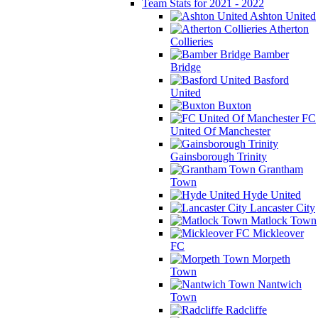
Team Stats for 2021 - 2022
Ashton United
Atherton
Collieries
Bamber
Bridge
Basford
United
Buxton
FC
United Of Manchester
Gainsborough Trinity
Grantham
Town
Hyde United
Lancaster City
Matlock Town
Mickleover
FC
Morpeth
Town
Nantwich
Town
Radcliffe