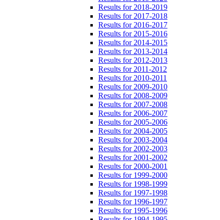
Results for 2018-2019
Results for 2017-2018
Results for 2016-2017
Results for 2015-2016
Results for 2014-2015
Results for 2013-2014
Results for 2012-2013
Results for 2011-2012
Results for 2010-2011
Results for 2009-2010
Results for 2008-2009
Results for 2007-2008
Results for 2006-2007
Results for 2005-2006
Results for 2004-2005
Results for 2003-2004
Results for 2002-2003
Results for 2001-2002
Results for 2000-2001
Results for 1999-2000
Results for 1998-1999
Results for 1997-1998
Results for 1996-1997
Results for 1995-1996
Results for 1994-1995