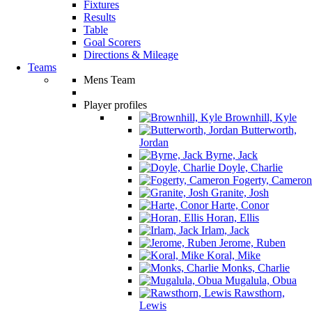
Fixtures
Results
Table
Goal Scorers
Directions & Mileage
Teams
Mens Team
Player profiles
Brownhill, Kyle
Butterworth,
Jordan
Byrne, Jack
Doyle, Charlie
Fogerty, Cameron
Granite, Josh
Harte, Conor
Horan, Ellis
Irlam, Jack
Jerome, Ruben
Koral, Mike
Monks, Charlie
Mugalula, Obua
Rawsthorn,
Lewis