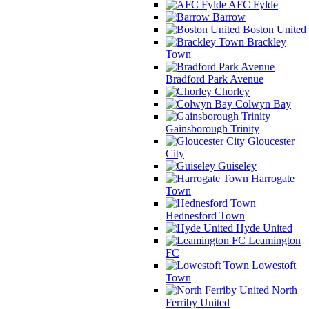
AFC Fylde
Barrow
Boston United
Brackley
Town
Bradford Park Avenue
Chorley
Colwyn Bay
Gainsborough Trinity
Gloucester
City
Guiseley
Harrogate
Town
Hednesford Town
Hyde United
Leamington
FC
Lowestoft
Town
North
Ferriby United