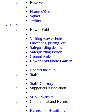
Reserves
Fixtures/Results
Squad
Twitter
Club
Bower Fold
Visiting Bower Fold
Directions, pricing, etc
Safeguarding details
Safeguarding Policy
Ground Rules
Bower Fold Photo Gallery
Contact the club
Staff
Staff Directory
Supporters Association
SCSA Website
Commercial and Events
Events and Hospitality