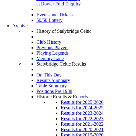
at Bower Fold Enquiry
Events and Tickets
50/50 Lottery
Archive
History of Stalybridge Celtic
Club History
Previous Players
Playing Legends
Memory Lane
Stalybridge Celtic Results
On This Day
Results Summary
Table Summary
Positions Pre 1988
Historic Results & Reports
Results for 2025-2026
Results for 2024-2025
Results for 2023-2024
Results for 2022-2023
Results for 2021-2022
Results for 2020-2021
Results for 2019-2020