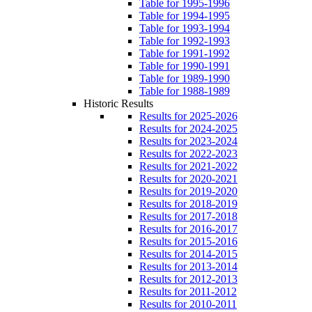
Table for 1995-1996
Table for 1994-1995
Table for 1993-1994
Table for 1992-1993
Table for 1991-1992
Table for 1990-1991
Table for 1989-1990
Table for 1988-1989
Historic Results
Results for 2025-2026
Results for 2024-2025
Results for 2023-2024
Results for 2022-2023
Results for 2021-2022
Results for 2020-2021
Results for 2019-2020
Results for 2018-2019
Results for 2017-2018
Results for 2016-2017
Results for 2015-2016
Results for 2014-2015
Results for 2013-2014
Results for 2012-2013
Results for 2011-2012
Results for 2010-2011