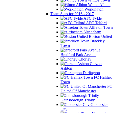
Whitby Town
Witton Albion
Workington
Team Stats for 2016 - 2017
AFC Fylde
AFC Telford
Alfreton Town
Altrincham
Boston United
Brackley
Town
Bradford Park Avenue
Chorley
Curzon
Ashton
Darlington
FC Halifax
Town
FC
United Of Manchester
Gainsborough Trinity
Gloucester
City