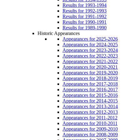
Results for 1993-1994
Results for 1992-1993
Results for 1991-1992
Results for 1990-1991
Results for 1989-1990
Historic Appearances
Appearances for 2025-2026
Appearances for 2024-2025
Appearances for 2023-2024
Appearances for 2022-2023
Appearances for 2021-2022
Appearances for 2020-2021
Appearances for 2019-2020
Appearances for 2018-2019
Appearances for 2017-2018
Appearances for 2016-2017
Appearances for 2015-2016
Appearances for 2014-2015
Appearances for 2013-2014
Appearances for 2012-2013
Appearances for 2011-2012
Appearances for 2010-2011
Appearances for 2009-2010
Appearances for 2008-2009