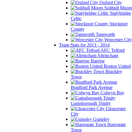
Oxford City
Solihull Moors
Stalybridge
Celtic
Stockport
County
Tamworth
Worcester City
Team Stats for 2013 - 2014
AFC Telford
Altrincham
Barrow
Boston United
Brackley
Town
Bradford Park Avenue
Colwyn Bay
Gainsborough Trinity
Gloucester
City
Guiseley
Harrogate
Town