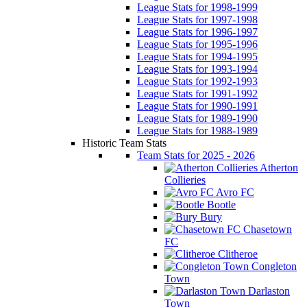
League Stats for 1998-1999
League Stats for 1997-1998
League Stats for 1996-1997
League Stats for 1995-1996
League Stats for 1994-1995
League Stats for 1993-1994
League Stats for 1992-1993
League Stats for 1991-1992
League Stats for 1990-1991
League Stats for 1989-1990
League Stats for 1988-1989
Historic Team Stats
Team Stats for 2025 - 2026
Atherton
Collieries
Avro FC
Bootle
Bury
Chasetown
FC
Clitheroe
Congleton
Town
Darlaston
Town