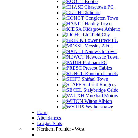
Bootle
Chasetown FC
Clitheroe
Congleton Town
Hanley Town
Kidsgrove Athletic
Lichfield City
Lower Breck FC
Mossley AFC
Nantwich Town
Newcastle Town
Padiham FC
Prescot Cables
Runcorn Linnets
Shifnal Town
Stafford Rangers
Stalybridge Celtic
Vauxhall Motors
Witton Albion
Wythenshawe
Form
Attendances
League Stats
Northern Premier - West