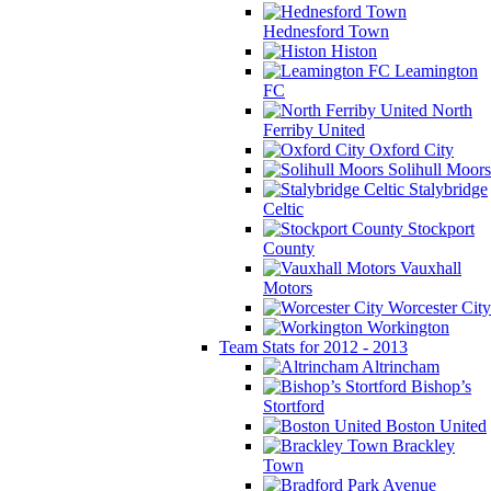
Hednesford Town
Histon
Leamington
FC
North
Ferriby United
Oxford City
Solihull Moors
Stalybridge
Celtic
Stockport
County
Vauxhall
Motors
Worcester City
Workington
Team Stats for 2012 - 2013
Altrincham
Bishop’s
Stortford
Boston United
Brackley
Town