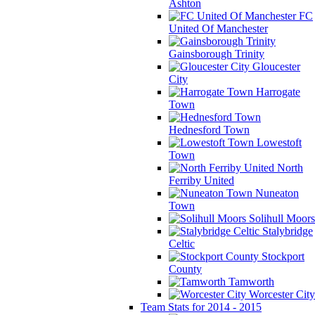
Ashton
FC
United Of Manchester
Gainsborough Trinity
Gloucester
City
Harrogate
Town
Hednesford Town
Lowestoft
Town
North
Ferriby United
Nuneaton
Town
Solihull Moors
Stalybridge
Celtic
Stockport
County
Tamworth
Worcester City
Team Stats for 2014 - 2015