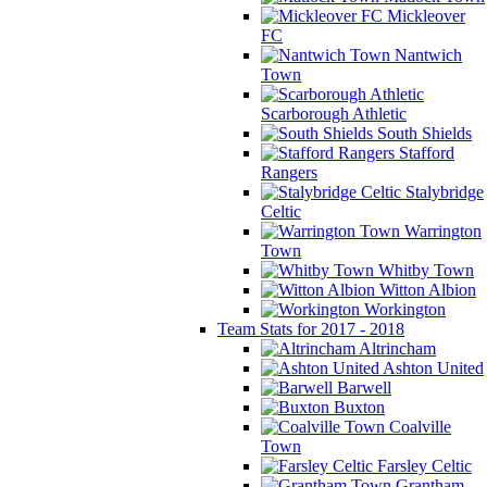
Mickleover
FC
Nantwich
Town
Scarborough Athletic
South Shields
Stafford
Rangers
Stalybridge
Celtic
Warrington
Town
Whitby Town
Witton Albion
Workington
Team Stats for 2017 - 2018
Altrincham
Ashton United
Barwell
Buxton
Coalville
Town
Farsley Celtic
Grantham