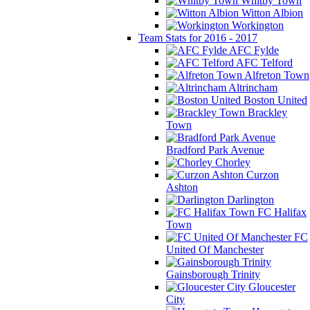
Whitby Town
Witton Albion
Workington
Team Stats for 2016 - 2017
AFC Fylde
AFC Telford
Alfreton Town
Altrincham
Boston United
Brackley
Town
Bradford Park Avenue
Chorley
Curzon
Ashton
Darlington
FC Halifax
Town
FC
United Of Manchester
Gainsborough Trinity
Gloucester
City