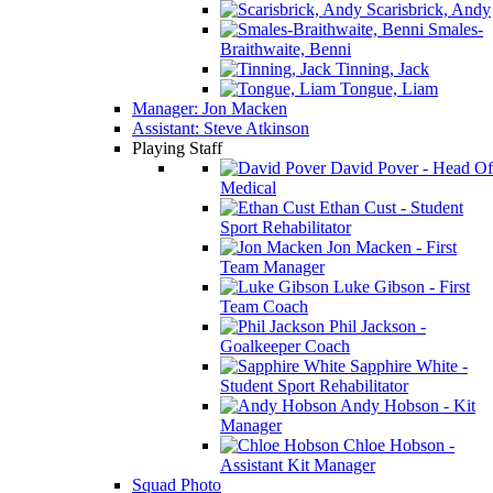
Scarisbrick, Andy
Smales-
Braithwaite, Benni
Tinning, Jack
Tongue, Liam
Manager: Jon Macken
Assistant: Steve Atkinson
Playing Staff
David Pover - Head Of
Medical
Ethan Cust - Student
Sport Rehabilitator
Jon Macken - First
Team Manager
Luke Gibson - First
Team Coach
Phil Jackson -
Goalkeeper Coach
Sapphire White -
Student Sport Rehabilitator
Andy Hobson - Kit
Manager
Chloe Hobson -
Assistant Kit Manager
Squad Photo