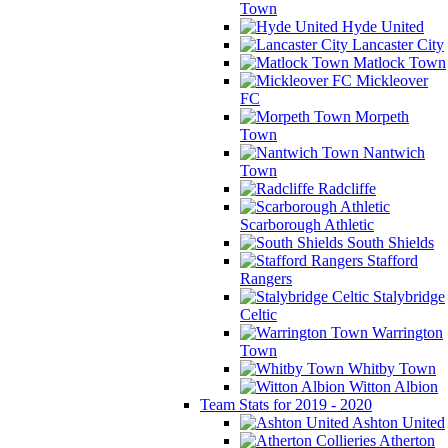
Town
Hyde United
Lancaster City
Matlock Town
Mickleover
FC
Morpeth
Town
Nantwich
Town
Radcliffe
Scarborough Athletic
South Shields
Stafford
Rangers
Stalybridge
Celtic
Warrington
Town
Whitby Town
Witton Albion
Team Stats for 2019 - 2020
Ashton United
Atherton