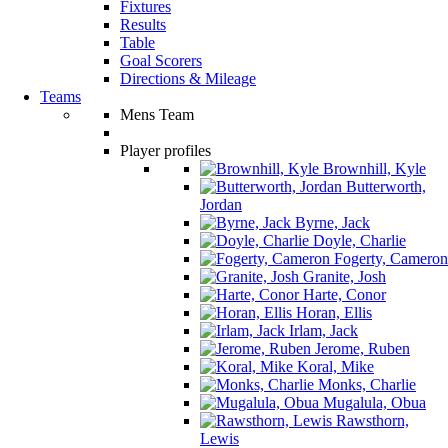
Fixtures
Results
Table
Goal Scorers
Directions & Mileage
Teams
Mens Team
Player profiles
Brownhill, Kyle
Butterworth,
Jordan
Byrne, Jack
Doyle, Charlie
Fogerty, Cameron
Granite, Josh
Harte, Conor
Horan, Ellis
Irlam, Jack
Jerome, Ruben
Koral, Mike
Monks, Charlie
Mugalula, Obua
Rawsthorn,
Lewis