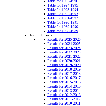
Table for 1995-1996
Table for 1994-1995
Table for 1993-1994
Table for 1992-1993
Table for 1991-1992
Table for 1990-1991
Table for 1989-1990
Table for 1988-1989
Historic Results
Results for 2025-2026
Results for 2024-2025
Results for 2023-2024
Results for 2022-2023
Results for 2021-2022
Results for 2020-2021
Results for 2019-2020
Results for 2018-2019
Results for 2017-2018
Results for 2016-2017
Results for 2015-2016
Results for 2014-2015
Results for 2013-2014
Results for 2012-2013
Results for 2011-2012
Results for 2010-2011