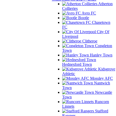
Atherton
Collieries
Avro FC
Bootle
Chasetown
FC
City Of
Liverpool
Clitheroe
Congleton
Town
Hanley Town
Hednesford Town
Kidsgrove
Athletic
Mossley AFC
Nantwich
Town
Newcastle
Town
Runcorn
Linnets
Stafford
Rangers