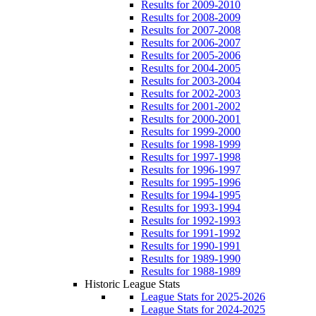
Results for 2009-2010
Results for 2008-2009
Results for 2007-2008
Results for 2006-2007
Results for 2005-2006
Results for 2004-2005
Results for 2003-2004
Results for 2002-2003
Results for 2001-2002
Results for 2000-2001
Results for 1999-2000
Results for 1998-1999
Results for 1997-1998
Results for 1996-1997
Results for 1995-1996
Results for 1994-1995
Results for 1993-1994
Results for 1992-1993
Results for 1991-1992
Results for 1990-1991
Results for 1989-1990
Results for 1988-1989
Historic League Stats
League Stats for 2025-2026
League Stats for 2024-2025