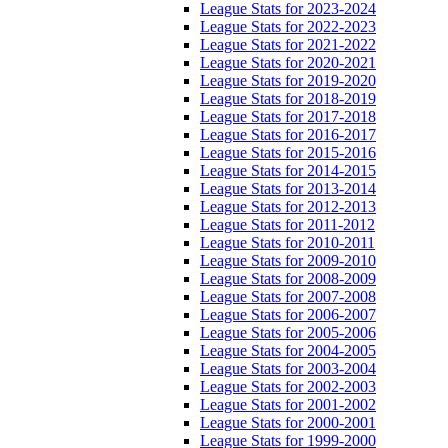
League Stats for 2023-2024
League Stats for 2022-2023
League Stats for 2021-2022
League Stats for 2020-2021
League Stats for 2019-2020
League Stats for 2018-2019
League Stats for 2017-2018
League Stats for 2016-2017
League Stats for 2015-2016
League Stats for 2014-2015
League Stats for 2013-2014
League Stats for 2012-2013
League Stats for 2011-2012
League Stats for 2010-2011
League Stats for 2009-2010
League Stats for 2008-2009
League Stats for 2007-2008
League Stats for 2006-2007
League Stats for 2005-2006
League Stats for 2004-2005
League Stats for 2003-2004
League Stats for 2002-2003
League Stats for 2001-2002
League Stats for 2000-2001
League Stats for 1999-2000