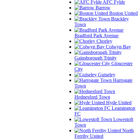
AFC Fylde
Barrow
Boston United
Brackley
Town
Bradford Park Avenue
Chorley
Colwyn Bay
Gainsborough Trinity
Gloucester
City
Guiseley
Harrogate
Town
Hednesford Town
Hyde United
Leamington
FC
Lowestoft
Town
North
Ferriby United