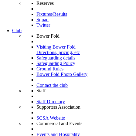
Reserves
Fixtures/Results
Squad
Twitter
Club
Bower Fold
Visiting Bower Fold
Directions, pricing, etc
Safeguarding details
Safeguarding Policy
Ground Rules
Bower Fold Photo Gallery
Contact the club
Staff
Staff Directory
Supporters Association
SCSA Website
Commercial and Events
Events and Hospitality