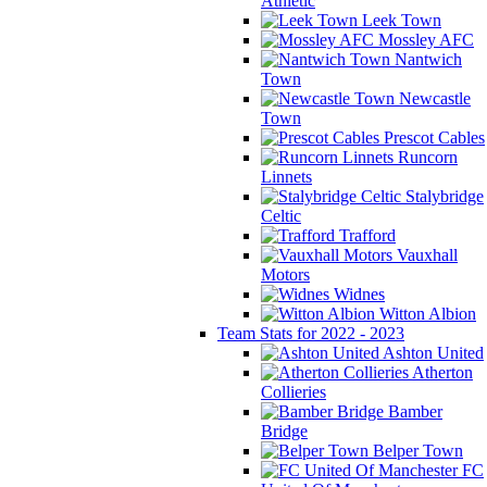
Athletic
Leek Town
Mossley AFC
Nantwich
Town
Newcastle
Town
Prescot Cables
Runcorn
Linnets
Stalybridge
Celtic
Trafford
Vauxhall
Motors
Widnes
Witton Albion
Team Stats for 2022 - 2023
Ashton United
Atherton
Collieries
Bamber
Bridge
Belper Town
FC