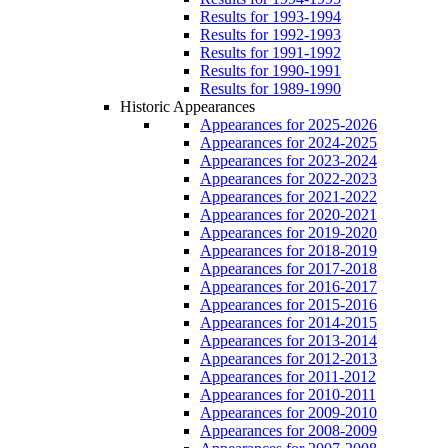
Results for 1993-1994
Results for 1992-1993
Results for 1991-1992
Results for 1990-1991
Results for 1989-1990
Historic Appearances
Appearances for 2025-2026
Appearances for 2024-2025
Appearances for 2023-2024
Appearances for 2022-2023
Appearances for 2021-2022
Appearances for 2020-2021
Appearances for 2019-2020
Appearances for 2018-2019
Appearances for 2017-2018
Appearances for 2016-2017
Appearances for 2015-2016
Appearances for 2014-2015
Appearances for 2013-2014
Appearances for 2012-2013
Appearances for 2011-2012
Appearances for 2010-2011
Appearances for 2009-2010
Appearances for 2008-2009