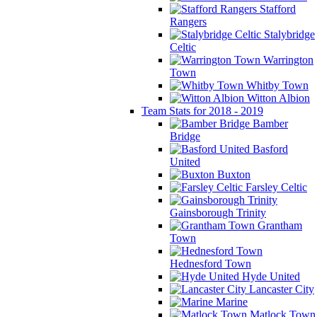
Stafford
Rangers
Stalybridge
Celtic
Warrington
Town
Whitby Town
Witton Albion
Team Stats for 2018 - 2019
Bamber
Bridge
Basford
United
Buxton
Farsley Celtic
Gainsborough Trinity
Grantham
Town
Hednesford Town
Hyde United
Lancaster City
Marine
Matlock Town