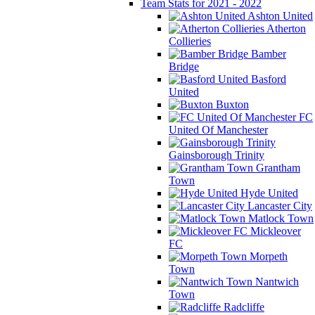
Team Stats for 2021 - 2022
Ashton United
Atherton
Collieries
Bamber
Bridge
Basford
United
Buxton
FC
United Of Manchester
Gainsborough Trinity
Grantham
Town
Hyde United
Lancaster City
Matlock Town
Mickleover
FC
Morpeth
Town
Nantwich
Town
Radcliffe