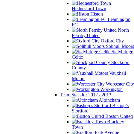
Hednesford Town
Histon
Leamington
FC
North
Ferriby United
Oxford City
Solihull Moors
Stalybridge
Celtic
Stockport
County
Vauxhall
Motors
Worcester City
Workington
Team Stats for 2012 - 2013
Altrincham
Bishop’s
Stortford
Boston United
Brackley
Town