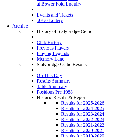
at Bower Fold Enquiry
Events and Tickets
50/50 Lottery
Archive
History of Stalybridge Celtic
Club History
Previous Players
Playing Legends
Memory Lane
Stalybridge Celtic Results
On This Day
Results Summary
Table Summary
Positions Pre 1988
Historic Results & Reports
Results for 2025-2026
Results for 2024-2025
Results for 2023-2024
Results for 2022-2023
Results for 2021-2022
Results for 2020-2021
Results for 2019-2020