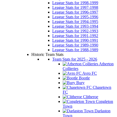
League Stats for 1998-1999
League Stats for 1997-1998
League Stats for 1996-1997
League Stats for 1995-1996
League Stats for 1994-1995
League Stats for 1993-1994
League Stats for 1992-1993
League Stats for 1991-1992
League Stats for 1990-1991
League Stats for 1989-1990
League Stats for 1988-1989
Historic Team Stats
Team Stats for 2025 - 2026
Atherton
Collieries
Avro FC
Bootle
Bury
Chasetown
FC
Clitheroe
Congleton
Town
Darlaston
Town