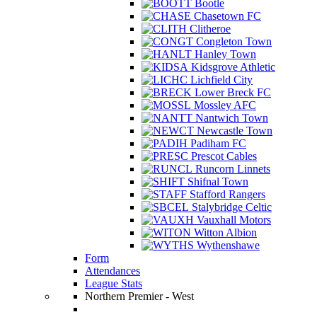
Bootle
Chasetown FC
Clitheroe
Congleton Town
Hanley Town
Kidsgrove Athletic
Lichfield City
Lower Breck FC
Mossley AFC
Nantwich Town
Newcastle Town
Padiham FC
Prescot Cables
Runcorn Linnets
Shifnal Town
Stafford Rangers
Stalybridge Celtic
Vauxhall Motors
Witton Albion
Wythenshawe
Form
Attendances
League Stats
Northern Premier - West