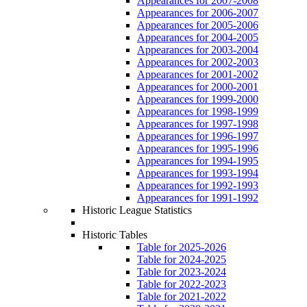
Appearances for 2007-2008
Appearances for 2006-2007
Appearances for 2005-2006
Appearances for 2004-2005
Appearances for 2003-2004
Appearances for 2002-2003
Appearances for 2001-2002
Appearances for 2000-2001
Appearances for 1999-2000
Appearances for 1998-1999
Appearances for 1997-1998
Appearances for 1996-1997
Appearances for 1995-1996
Appearances for 1994-1995
Appearances for 1993-1994
Appearances for 1992-1993
Appearances for 1991-1992
Historic League Statistics
Historic Tables
Table for 2025-2026
Table for 2024-2025
Table for 2023-2024
Table for 2022-2023
Table for 2021-2022