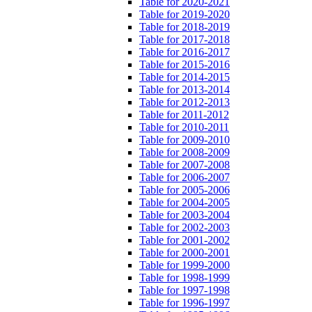
Table for 2020-2021
Table for 2019-2020
Table for 2018-2019
Table for 2017-2018
Table for 2016-2017
Table for 2015-2016
Table for 2014-2015
Table for 2013-2014
Table for 2012-2013
Table for 2011-2012
Table for 2010-2011
Table for 2009-2010
Table for 2008-2009
Table for 2007-2008
Table for 2006-2007
Table for 2005-2006
Table for 2004-2005
Table for 2003-2004
Table for 2002-2003
Table for 2001-2002
Table for 2000-2001
Table for 1999-2000
Table for 1998-1999
Table for 1997-1998
Table for 1996-1997