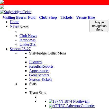
Visiting Bower Fold
Club Shop
Tickets
Venue Hire
Home
Toggle
News
navigation
News
Menu
Club News
Interviews
Under 21s
Season 26-27
Stalybridge Celtic Mens
Fixtures
Results/Reports
Appearances
Goal Scorers
Season Tickets
Stats
Team Stats
1874 Northwich
Atherton Collieries