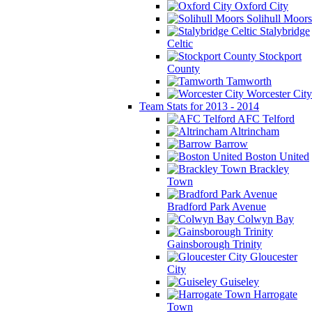
Oxford City
Solihull Moors
Stalybridge
Celtic
Stockport
County
Tamworth
Worcester City
Team Stats for 2013 - 2014
AFC Telford
Altrincham
Barrow
Boston United
Brackley
Town
Bradford Park Avenue
Colwyn Bay
Gainsborough Trinity
Gloucester
City
Guiseley
Harrogate
Town