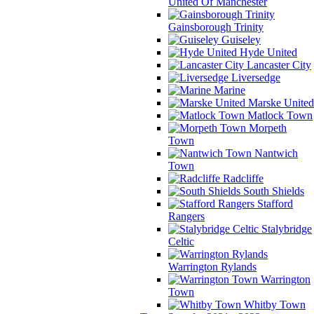
United Of Manchester
Gainsborough Trinity
Guiseley
Hyde United
Lancaster City
Liversedge
Marine
Marske United
Matlock Town
Morpeth
Town
Nantwich
Town
Radcliffe
South Shields
Stafford
Rangers
Stalybridge
Celtic
Warrington Rylands
Warrington
Town
Whitby Town