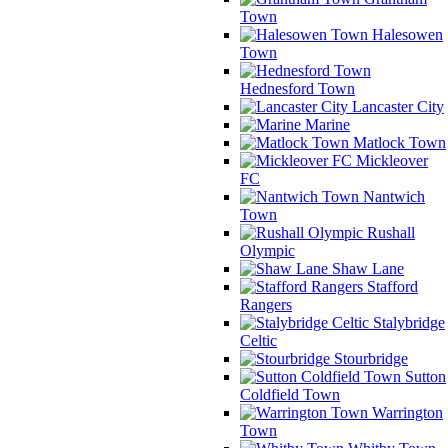
Town
Halesowen
Town
Hednesford Town
Lancaster City
Marine
Matlock Town
Mickleover
FC
Nantwich
Town
Rushall
Olympic
Shaw Lane
Stafford
Rangers
Stalybridge
Celtic
Stourbridge
Sutton
Coldfield Town
Warrington
Town