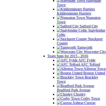
Harrogate
Town
Kidderminster Harriers
Nuneaton
Town
Salford City
Stalybridge
Celtic
Stockport
County
Tamworth
Worcester City
Team Stats for 2015 - 2016
AFC Fylde
AFC Telford
Alfreton Town
Boston United
Brackley
Town
Bradford Park Avenue
Chorley
Corby Town
Curzon