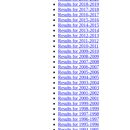
Results for 2018-2019
Results for 2017-2018
Results for 2016-2017
Results for 2015-2016
Results for 2014-2015
Results for 2013-2014
Results for 2012-2013
Results for 2011-2012
Results for 2010-2011
Results for 2009-2010
Results for 2008-2009
Results for 2007-2008
Results for 2006-2007
Results for 2005-2006
Results for 2004-2005
Results for 2003-2004
Results for 2002-2003
Results for 2001-2002
Results for 2000-2001
Results for 1999-2000
Results for 1998-1999
Results for 1997-1998
Results for 1996-1997
Results for 1995-1996
Results for 1994-1995