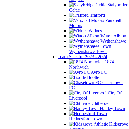
Stalybridge
Celtic
Trafford
Vauxhall
Motors
Widnes
Witton Albion
Wythenshawe
Wythenshawe Town
Team Stats for 2023 - 2024
1874
Northwich
Avro FC
Bootle
Chasetown
FC
City Of
Liverpool
Clitheroe
Hanley Town
Hednesford Town
Kidsgrove