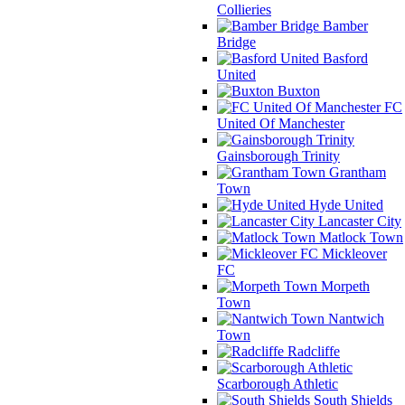
Collieries
Bamber
Bridge
Basford
United
Buxton
FC
United Of Manchester
Gainsborough Trinity
Grantham
Town
Hyde United
Lancaster City
Matlock Town
Mickleover
FC
Morpeth
Town
Nantwich
Town
Radcliffe
Scarborough Athletic
South Shields