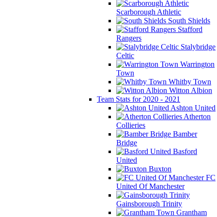
Scarborough Athletic
South Shields
Stafford
Rangers
Stalybridge
Celtic
Warrington
Town
Whitby Town
Witton Albion
Team Stats for 2020 - 2021
Ashton United
Atherton
Collieries
Bamber
Bridge
Basford
United
Buxton
FC
United Of Manchester
Gainsborough Trinity
Grantham