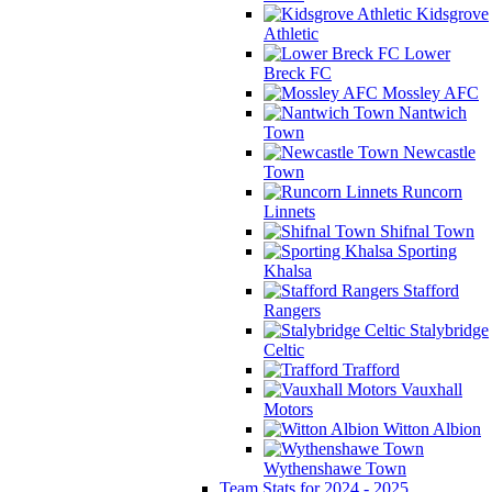
Kidsgrove
Athletic
Lower
Breck FC
Mossley AFC
Nantwich
Town
Newcastle
Town
Runcorn
Linnets
Shifnal Town
Sporting
Khalsa
Stafford
Rangers
Stalybridge
Celtic
Trafford
Vauxhall
Motors
Witton Albion
Wythenshawe Town
Team Stats for 2024 - 2025