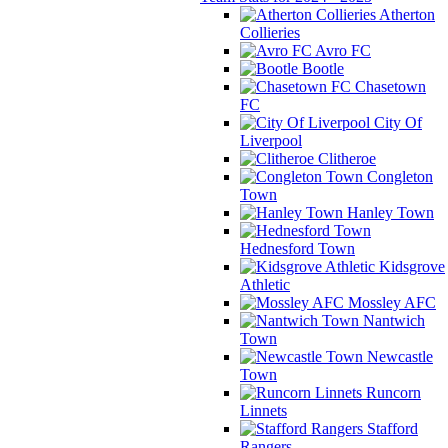
Atherton
Collieries
Avro FC
Bootle
Chasetown
FC
City Of
Liverpool
Clitheroe
Congleton
Town
Hanley Town
Hednesford Town
Kidsgrove
Athletic
Mossley AFC
Nantwich
Town
Newcastle
Town
Runcorn
Linnets
Stafford
Rangers