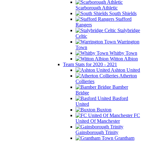
Scarborough Athletic
South Shields
Stafford
Rangers
Stalybridge
Celtic
Warrington
Town
Whitby Town
Witton Albion
Team Stats for 2020 - 2021
Ashton United
Atherton
Collieries
Bamber
Bridge
Basford
United
Buxton
FC
United Of Manchester
Gainsborough Trinity
Grantham