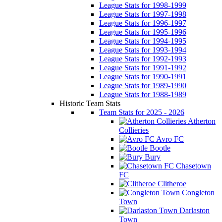
League Stats for 1998-1999
League Stats for 1997-1998
League Stats for 1996-1997
League Stats for 1995-1996
League Stats for 1994-1995
League Stats for 1993-1994
League Stats for 1992-1993
League Stats for 1991-1992
League Stats for 1990-1991
League Stats for 1989-1990
League Stats for 1988-1989
Historic Team Stats
Team Stats for 2025 - 2026
Atherton
Collieries
Avro FC
Bootle
Bury
Chasetown
FC
Clitheroe
Congleton
Town
Darlaston
Town