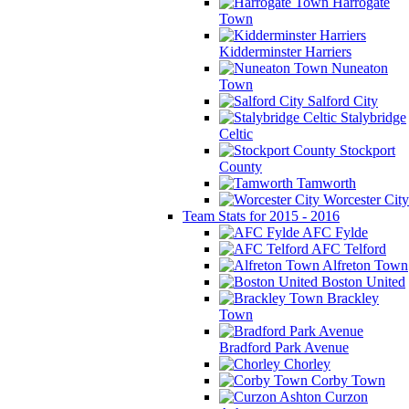
Harrogate
Town
Kidderminster Harriers
Nuneaton
Town
Salford City
Stalybridge
Celtic
Stockport
County
Tamworth
Worcester City
Team Stats for 2015 - 2016
AFC Fylde
AFC Telford
Alfreton Town
Boston United
Brackley
Town
Bradford Park Avenue
Chorley
Corby Town
Curzon