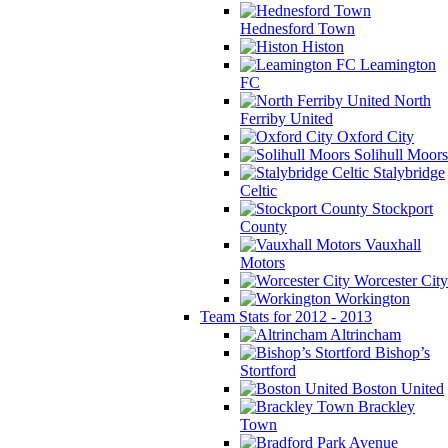
Hednesford Town
Histon
Leamington
FC
North
Ferriby United
Oxford City
Solihull Moors
Stalybridge
Celtic
Stockport
County
Vauxhall
Motors
Worcester City
Workington
Team Stats for 2012 - 2013
Altrincham
Bishop’s
Stortford
Boston United
Brackley
Town