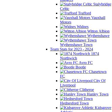
Stalybridge
Celtic
Trafford
Vauxhall
Motors
Widnes
Witton Albion
Wythenshawe
Wythenshawe Town
Team Stats for 2023 - 2024
1874
Northwich
Avro FC
Bootle
Chasetown
FC
City Of
Liverpool
Clitheroe
Hanley Town
Hednesford Town
Kidsgrove