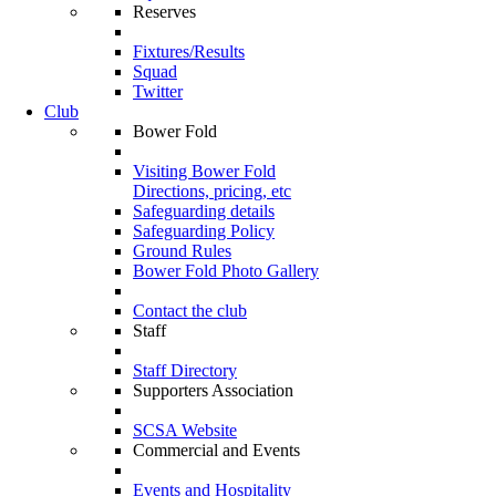
Reserves
Fixtures/Results
Squad
Twitter
Club
Bower Fold
Visiting Bower Fold
Directions, pricing, etc
Safeguarding details
Safeguarding Policy
Ground Rules
Bower Fold Photo Gallery
Contact the club
Staff
Staff Directory
Supporters Association
SCSA Website
Commercial and Events
Events and Hospitality