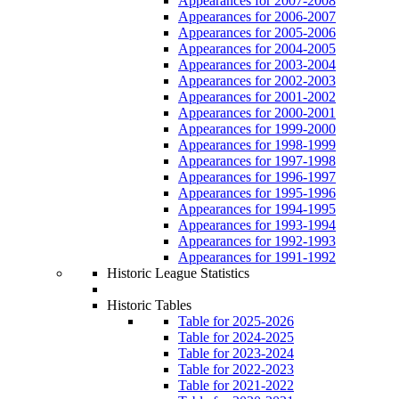
Appearances for 2007-2008
Appearances for 2006-2007
Appearances for 2005-2006
Appearances for 2004-2005
Appearances for 2003-2004
Appearances for 2002-2003
Appearances for 2001-2002
Appearances for 2000-2001
Appearances for 1999-2000
Appearances for 1998-1999
Appearances for 1997-1998
Appearances for 1996-1997
Appearances for 1995-1996
Appearances for 1994-1995
Appearances for 1993-1994
Appearances for 1992-1993
Appearances for 1991-1992
Historic League Statistics
Historic Tables
Table for 2025-2026
Table for 2024-2025
Table for 2023-2024
Table for 2022-2023
Table for 2021-2022