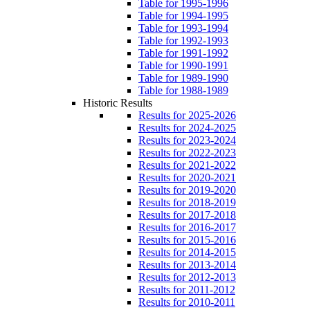
Table for 1995-1996
Table for 1994-1995
Table for 1993-1994
Table for 1992-1993
Table for 1991-1992
Table for 1990-1991
Table for 1989-1990
Table for 1988-1989
Historic Results
Results for 2025-2026
Results for 2024-2025
Results for 2023-2024
Results for 2022-2023
Results for 2021-2022
Results for 2020-2021
Results for 2019-2020
Results for 2018-2019
Results for 2017-2018
Results for 2016-2017
Results for 2015-2016
Results for 2014-2015
Results for 2013-2014
Results for 2012-2013
Results for 2011-2012
Results for 2010-2011