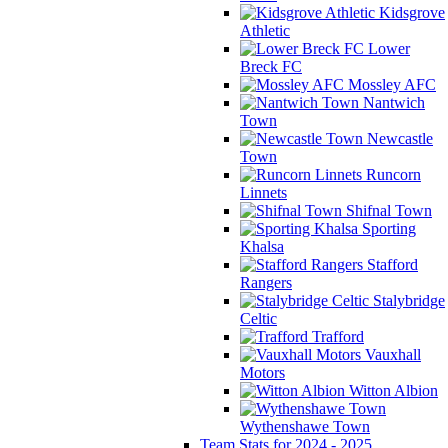
Kidsgrove
Athletic
Lower
Breck FC
Mossley AFC
Nantwich
Town
Newcastle
Town
Runcorn
Linnets
Shifnal Town
Sporting
Khalsa
Stafford
Rangers
Stalybridge
Celtic
Trafford
Vauxhall
Motors
Witton Albion
Wythenshawe Town
Team Stats for 2024 - 2025