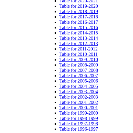
Table for 2020-2021
Table for 2019-2020
Table for 2018-2019
Table for 2017-2018
Table for 2016-2017
Table for 2015-2016
Table for 2014-2015
Table for 2013-2014
Table for 2012-2013
Table for 2011-2012
Table for 2010-2011
Table for 2009-2010
Table for 2008-2009
Table for 2007-2008
Table for 2006-2007
Table for 2005-2006
Table for 2004-2005
Table for 2003-2004
Table for 2002-2003
Table for 2001-2002
Table for 2000-2001
Table for 1999-2000
Table for 1998-1999
Table for 1997-1998
Table for 1996-1997