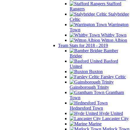
Stafford
Rangers
Stalybridge
Celtic
Warrington
Town
Whitby Town
Witton Albion
Team Stats for 2018 - 2019
Bamber
Bridge
Basford
United
Buxton
Farsley Celtic
Gainsborough Trinity
Grantham
Town
Hednesford Town
Hyde United
Lancaster City
Marine
Matlock Town