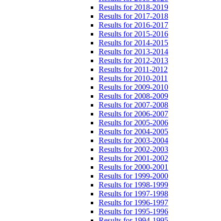
Results for 2018-2019
Results for 2017-2018
Results for 2016-2017
Results for 2015-2016
Results for 2014-2015
Results for 2013-2014
Results for 2012-2013
Results for 2011-2012
Results for 2010-2011
Results for 2009-2010
Results for 2008-2009
Results for 2007-2008
Results for 2006-2007
Results for 2005-2006
Results for 2004-2005
Results for 2003-2004
Results for 2002-2003
Results for 2001-2002
Results for 2000-2001
Results for 1999-2000
Results for 1998-1999
Results for 1997-1998
Results for 1996-1997
Results for 1995-1996
Results for 1994-1995