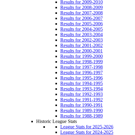
Results for 2009-2010
Results for 2008-2009
Results for 2007-2008
Results for 2006-2007
Results for 2005-2006
Results for 2004-2005
Results for 2003-2004
Results for 2002-2003
Results for 2001-2002
Results for 2000-2001
Results for 1999-2000
Results for 1998-1999
Results for 1997-1998
Results for 1996-1997
Results for 1995-1996
Results for 1994-1995
Results for 1993-1994
Results for 1992-1993
Results for 1991-1992
Results for 1990-1991
Results for 1989-1990
Results for 1988-1989
Historic League Stats
League Stats for 2025-2026
League Stats for 2024-2025