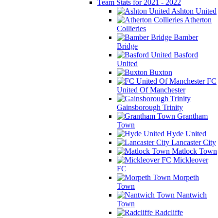
Team Stats for 2021 - 2022
Ashton United
Atherton
Collieries
Bamber
Bridge
Basford
United
Buxton
FC
United Of Manchester
Gainsborough Trinity
Grantham
Town
Hyde United
Lancaster City
Matlock Town
Mickleover
FC
Morpeth
Town
Nantwich
Town
Radcliffe