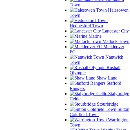
Town
Halesowen
Town
Hednesford Town
Lancaster City
Marine
Matlock Town
Mickleover
FC
Nantwich
Town
Rushall
Olympic
Shaw Lane
Stafford
Rangers
Stalybridge
Celtic
Stourbridge
Sutton
Coldfield Town
Warrington
Town