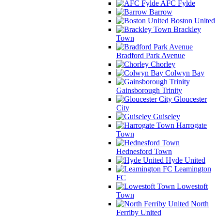
AFC Fylde
Barrow
Boston United
Brackley
Town
Bradford Park Avenue
Chorley
Colwyn Bay
Gainsborough Trinity
Gloucester
City
Guiseley
Harrogate
Town
Hednesford Town
Hyde United
Leamington
FC
Lowestoft
Town
North
Ferriby United