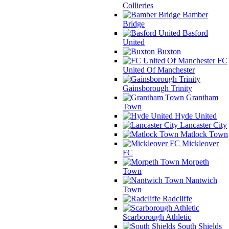
Collieries
Bamber
Bridge
Basford
United
Buxton
FC
United Of Manchester
Gainsborough Trinity
Grantham
Town
Hyde United
Lancaster City
Matlock Town
Mickleover
FC
Morpeth
Town
Nantwich
Town
Radcliffe
Scarborough Athletic
South Shields