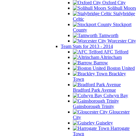
Oxford City
Solihull Moors
Stalybridge
Celtic
Stockport
County
Tamworth
Worcester City
Team Stats for 2013 - 2014
AFC Telford
Altrincham
Barrow
Boston United
Brackley
Town
Bradford Park Avenue
Colwyn Bay
Gainsborough Trinity
Gloucester
City
Guiseley
Harrogate
Town