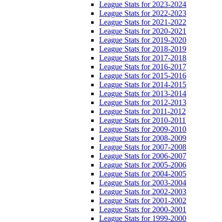
League Stats for 2023-2024
League Stats for 2022-2023
League Stats for 2021-2022
League Stats for 2020-2021
League Stats for 2019-2020
League Stats for 2018-2019
League Stats for 2017-2018
League Stats for 2016-2017
League Stats for 2015-2016
League Stats for 2014-2015
League Stats for 2013-2014
League Stats for 2012-2013
League Stats for 2011-2012
League Stats for 2010-2011
League Stats for 2009-2010
League Stats for 2008-2009
League Stats for 2007-2008
League Stats for 2006-2007
League Stats for 2005-2006
League Stats for 2004-2005
League Stats for 2003-2004
League Stats for 2002-2003
League Stats for 2001-2002
League Stats for 2000-2001
League Stats for 1999-2000