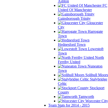
Ashton
FC
United Of Manchester
Gainsborough Trinity
Gloucester
City
Harrogate
Town
Hednesford Town
Lowestoft
Town
North
Ferriby United
Nuneaton
Town
Solihull Moors
Stalybridge
Celtic
Stockport
County
Tamworth
Worcester City
Team Stats for 2014 - 2015