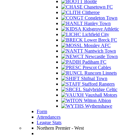
Bootle
Chasetown FC
Clitheroe
Congleton Town
Hanley Town
Kidsgrove Athletic
Lichfield City
Lower Breck FC
Mossley AFC
Nantwich Town
Newcastle Town
Padiham FC
Prescot Cables
Runcorn Linnets
Shifnal Town
Stafford Rangers
Stalybridge Celtic
Vauxhall Motors
Witton Albion
Wythenshawe
Form
Attendances
League Stats
Northern Premier - West