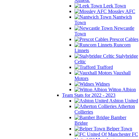
Athletic
Leek Town
Mossley AFC
Nantwich
Town
Newcastle
Town
Prescot Cables
Runcorn
Linnets
Stalybridge
Celtic
Trafford
Vauxhall
Motors
Widnes
Witton Albion
Team Stats for 2022 - 2023
Ashton United
Atherton
Collieries
Bamber
Bridge
Belper Town
FC