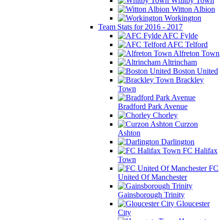
Whitby Town
Witton Albion
Workington
Team Stats for 2016 - 2017
AFC Fylde
AFC Telford
Alfreton Town
Altrincham
Boston United
Brackley
Town
Bradford Park Avenue
Chorley
Curzon
Ashton
Darlington
FC Halifax
Town
FC
United Of Manchester
Gainsborough Trinity
Gloucester
City