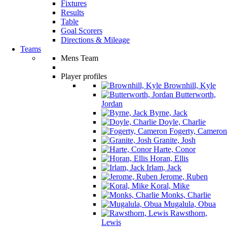
Fixtures
Results
Table
Goal Scorers
Directions & Mileage
Teams
Mens Team
Player profiles
Brownhill, Kyle
Butterworth,
Jordan
Byrne, Jack
Doyle, Charlie
Fogerty, Cameron
Granite, Josh
Harte, Conor
Horan, Ellis
Irlam, Jack
Jerome, Ruben
Koral, Mike
Monks, Charlie
Mugalula, Obua
Rawsthorn,
Lewis