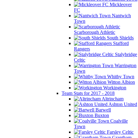
Mickleover
FC
Nantwich
Town
Scarborough Athletic
South Shields
Stafford
Rangers
Stalybridge
Celtic
Warrington
Town
Whitby Town
Witton Albion
Workington
Team Stats for 2017 - 2018
Altrincham
Ashton United
Barwell
Buxton
Coalville
Town
Farsley Celtic
Grantham