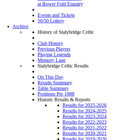
at Bower Fold Enquiry
Events and Tickets
50/50 Lottery
Archive
History of Stalybridge Celtic
Club History
Previous Players
Playing Legends
Memory Lane
Stalybridge Celtic Results
On This Day
Results Summary
Table Summary
Positions Pre 1988
Historic Results & Reports
Results for 2025-2026
Results for 2024-2025
Results for 2023-2024
Results for 2022-2023
Results for 2021-2022
Results for 2020-2021
Results for 2019-2020