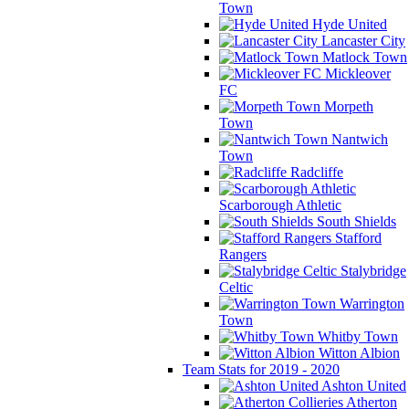
Town
Hyde United
Lancaster City
Matlock Town
Mickleover
FC
Morpeth
Town
Nantwich
Town
Radcliffe
Scarborough Athletic
South Shields
Stafford
Rangers
Stalybridge
Celtic
Warrington
Town
Whitby Town
Witton Albion
Team Stats for 2019 - 2020
Ashton United
Atherton