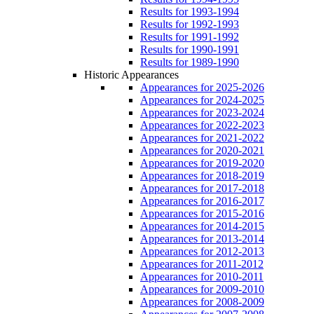
Results for 1993-1994
Results for 1992-1993
Results for 1991-1992
Results for 1990-1991
Results for 1989-1990
Historic Appearances
Appearances for 2025-2026
Appearances for 2024-2025
Appearances for 2023-2024
Appearances for 2022-2023
Appearances for 2021-2022
Appearances for 2020-2021
Appearances for 2019-2020
Appearances for 2018-2019
Appearances for 2017-2018
Appearances for 2016-2017
Appearances for 2015-2016
Appearances for 2014-2015
Appearances for 2013-2014
Appearances for 2012-2013
Appearances for 2011-2012
Appearances for 2010-2011
Appearances for 2009-2010
Appearances for 2008-2009