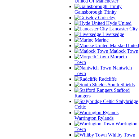
United Of Manchester
Gainsborough Trinity
Guiseley
Hyde United
Lancaster City
Liversedge
Marine
Marske United
Matlock Town
Morpeth
Town
Nantwich
Town
Radcliffe
South Shields
Stafford
Rangers
Stalybridge
Celtic
Warrington Rylands
Warrington
Town
Whitby Town