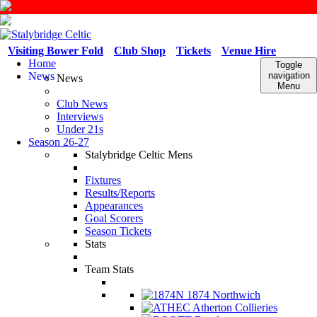
Visiting Bower Fold
Club Shop
Tickets
Venue Hire
Home
Toggle
News
navigation
News
Menu
Club News
Interviews
Under 21s
Season 26-27
Stalybridge Celtic Mens
Fixtures
Results/Reports
Appearances
Goal Scorers
Season Tickets
Stats
Team Stats
1874 Northwich
Atherton Collieries