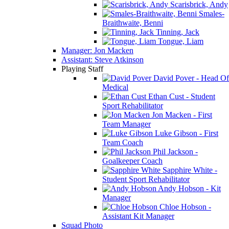
Scarisbrick, Andy
Smales-
Braithwaite, Benni
Tinning, Jack
Tongue, Liam
Manager: Jon Macken
Assistant: Steve Atkinson
Playing Staff
David Pover - Head Of
Medical
Ethan Cust - Student
Sport Rehabilitator
Jon Macken - First
Team Manager
Luke Gibson - First
Team Coach
Phil Jackson -
Goalkeeper Coach
Sapphire White -
Student Sport Rehabilitator
Andy Hobson - Kit
Manager
Chloe Hobson -
Assistant Kit Manager
Squad Photo