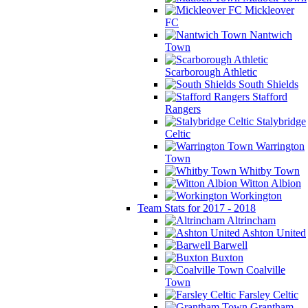
Mickleover
FC
Nantwich
Town
Scarborough Athletic
South Shields
Stafford
Rangers
Stalybridge
Celtic
Warrington
Town
Whitby Town
Witton Albion
Workington
Team Stats for 2017 - 2018
Altrincham
Ashton United
Barwell
Buxton
Coalville
Town
Farsley Celtic
Grantham