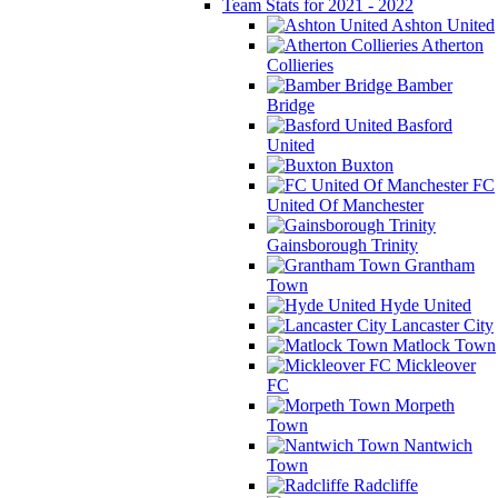
Team Stats for 2021 - 2022
Ashton United
Atherton
Collieries
Bamber
Bridge
Basford
United
Buxton
FC
United Of Manchester
Gainsborough Trinity
Grantham
Town
Hyde United
Lancaster City
Matlock Town
Mickleover
FC
Morpeth
Town
Nantwich
Town
Radcliffe