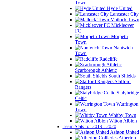
Town
Hyde United
Lancaster City
Matlock Town
Mickleover
FC
Morpeth
Town
Nantwich
Town
Radcliffe
Scarborough Athletic
South Shields
Stafford
Rangers
Stalybridge
Celtic
Warrington
Town
Whitby Town
Witton Albion
Team Stats for 2019 - 2020
Ashton United
Atherton