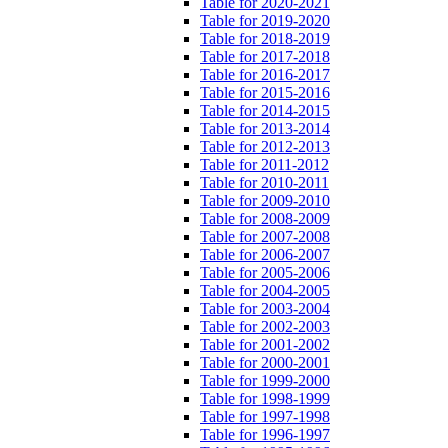
Table for 2020-2021
Table for 2019-2020
Table for 2018-2019
Table for 2017-2018
Table for 2016-2017
Table for 2015-2016
Table for 2014-2015
Table for 2013-2014
Table for 2012-2013
Table for 2011-2012
Table for 2010-2011
Table for 2009-2010
Table for 2008-2009
Table for 2007-2008
Table for 2006-2007
Table for 2005-2006
Table for 2004-2005
Table for 2003-2004
Table for 2002-2003
Table for 2001-2002
Table for 2000-2001
Table for 1999-2000
Table for 1998-1999
Table for 1997-1998
Table for 1996-1997