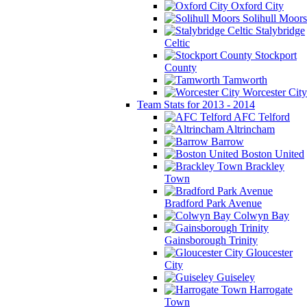
Oxford City
Solihull Moors
Stalybridge
Celtic
Stockport
County
Tamworth
Worcester City
Team Stats for 2013 - 2014
AFC Telford
Altrincham
Barrow
Boston United
Brackley
Town
Bradford Park Avenue
Colwyn Bay
Gainsborough Trinity
Gloucester
City
Guiseley
Harrogate
Town