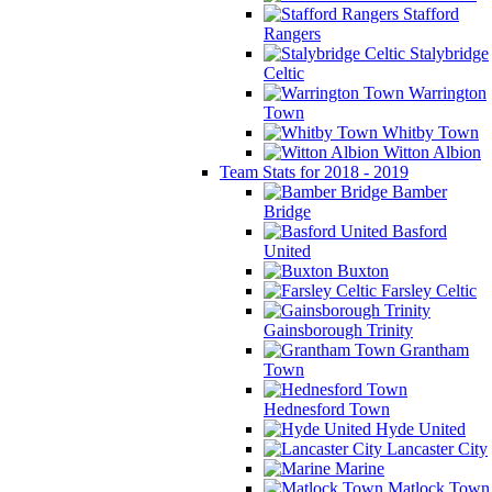
Stafford
Rangers
Stalybridge
Celtic
Warrington
Town
Whitby Town
Witton Albion
Team Stats for 2018 - 2019
Bamber
Bridge
Basford
United
Buxton
Farsley Celtic
Gainsborough Trinity
Grantham
Town
Hednesford Town
Hyde United
Lancaster City
Marine
Matlock Town