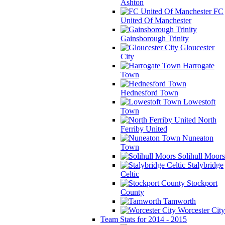
Ashton
FC
United Of Manchester
Gainsborough Trinity
Gloucester
City
Harrogate
Town
Hednesford Town
Lowestoft
Town
North
Ferriby United
Nuneaton
Town
Solihull Moors
Stalybridge
Celtic
Stockport
County
Tamworth
Worcester City
Team Stats for 2014 - 2015