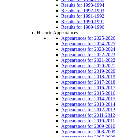
Results for 1993-1994
Results for 1992-1993
Results for 1991-1992
Results for 1990-1991
Results for 1989-1990
Historic Appearances
Appearances for 2025-2026
Appearances for 2024-2025
Appearances for 2023-2024
Appearances for 2022-2023
Appearances for 2021-2022
Appearances for 2020-2021
Appearances for 2019-2020
Appearances for 2018-2019
Appearances for 2017-2018
Appearances for 2016-2017
Appearances for 2015-2016
Appearances for 2014-2015
Appearances for 2013-2014
Appearances for 2012-2013
Appearances for 2011-2012
Appearances for 2010-2011
Appearances for 2009-2010
Appearances for 2008-2009