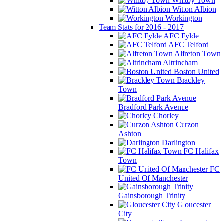
Whitby Town
Witton Albion
Workington
Team Stats for 2016 - 2017
AFC Fylde
AFC Telford
Alfreton Town
Altrincham
Boston United
Brackley
Town
Bradford Park Avenue
Chorley
Curzon
Ashton
Darlington
FC Halifax
Town
FC
United Of Manchester
Gainsborough Trinity
Gloucester
City