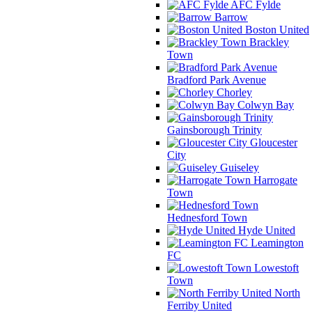
AFC Fylde
Barrow
Boston United
Brackley
Town
Bradford Park Avenue
Chorley
Colwyn Bay
Gainsborough Trinity
Gloucester
City
Guiseley
Harrogate
Town
Hednesford Town
Hyde United
Leamington
FC
Lowestoft
Town
North
Ferriby United