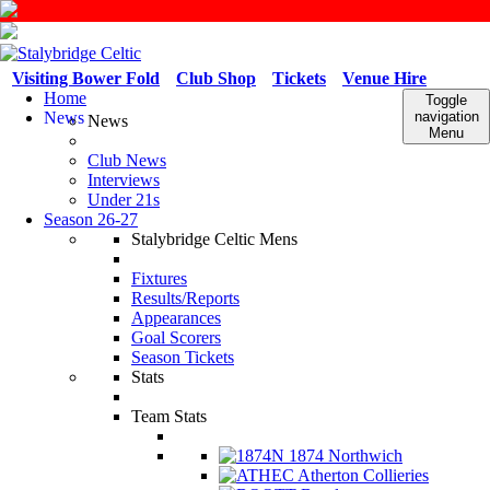
Visiting Bower Fold
Club Shop
Tickets
Venue Hire
Home
Toggle
News
navigation
News
Menu
Club News
Interviews
Under 21s
Season 26-27
Stalybridge Celtic Mens
Fixtures
Results/Reports
Appearances
Goal Scorers
Season Tickets
Stats
Team Stats
1874 Northwich
Atherton Collieries