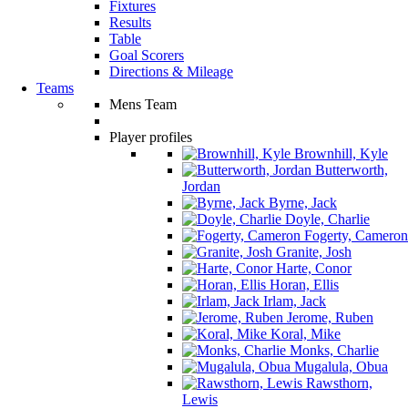
Fixtures
Results
Table
Goal Scorers
Directions & Mileage
Teams
Mens Team
Player profiles
Brownhill, Kyle
Butterworth,
Jordan
Byrne, Jack
Doyle, Charlie
Fogerty, Cameron
Granite, Josh
Harte, Conor
Horan, Ellis
Irlam, Jack
Jerome, Ruben
Koral, Mike
Monks, Charlie
Mugalula, Obua
Rawsthorn,
Lewis