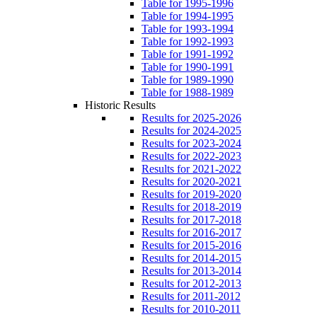
Table for 1995-1996
Table for 1994-1995
Table for 1993-1994
Table for 1992-1993
Table for 1991-1992
Table for 1990-1991
Table for 1989-1990
Table for 1988-1989
Historic Results
Results for 2025-2026
Results for 2024-2025
Results for 2023-2024
Results for 2022-2023
Results for 2021-2022
Results for 2020-2021
Results for 2019-2020
Results for 2018-2019
Results for 2017-2018
Results for 2016-2017
Results for 2015-2016
Results for 2014-2015
Results for 2013-2014
Results for 2012-2013
Results for 2011-2012
Results for 2010-2011