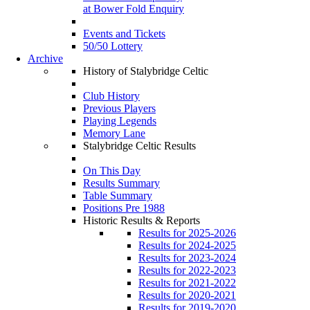
at Bower Fold Enquiry
Events and Tickets
50/50 Lottery
Archive
History of Stalybridge Celtic
Club History
Previous Players
Playing Legends
Memory Lane
Stalybridge Celtic Results
On This Day
Results Summary
Table Summary
Positions Pre 1988
Historic Results & Reports
Results for 2025-2026
Results for 2024-2025
Results for 2023-2024
Results for 2022-2023
Results for 2021-2022
Results for 2020-2021
Results for 2019-2020