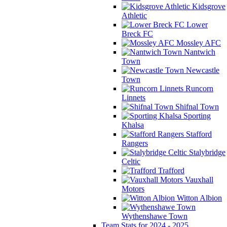
Kidsgrove
Athletic
Lower
Breck FC
Mossley AFC
Nantwich
Town
Newcastle
Town
Runcorn
Linnets
Shifnal Town
Sporting
Khalsa
Stafford
Rangers
Stalybridge
Celtic
Trafford
Vauxhall
Motors
Witton Albion
Wythenshawe Town
Team Stats for 2024 - 2025