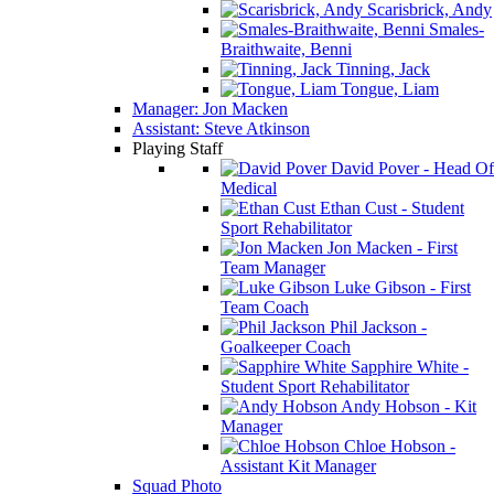
Scarisbrick, Andy
Smales-
Braithwaite, Benni
Tinning, Jack
Tongue, Liam
Manager: Jon Macken
Assistant: Steve Atkinson
Playing Staff
David Pover - Head Of
Medical
Ethan Cust - Student
Sport Rehabilitator
Jon Macken - First
Team Manager
Luke Gibson - First
Team Coach
Phil Jackson -
Goalkeeper Coach
Sapphire White -
Student Sport Rehabilitator
Andy Hobson - Kit
Manager
Chloe Hobson -
Assistant Kit Manager
Squad Photo