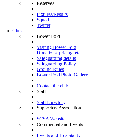
Reserves
Fixtures/Results
Squad
Twitter
Club
Bower Fold
Visiting Bower Fold
Directions, pricing, etc
Safeguarding details
Safeguarding Policy
Ground Rules
Bower Fold Photo Gallery
Contact the club
Staff
Staff Directory
Supporters Association
SCSA Website
Commercial and Events
Events and Hospitality