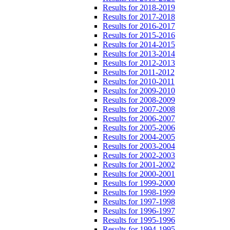
Results for 2018-2019
Results for 2017-2018
Results for 2016-2017
Results for 2015-2016
Results for 2014-2015
Results for 2013-2014
Results for 2012-2013
Results for 2011-2012
Results for 2010-2011
Results for 2009-2010
Results for 2008-2009
Results for 2007-2008
Results for 2006-2007
Results for 2005-2006
Results for 2004-2005
Results for 2003-2004
Results for 2002-2003
Results for 2001-2002
Results for 2000-2001
Results for 1999-2000
Results for 1998-1999
Results for 1997-1998
Results for 1996-1997
Results for 1995-1996
Results for 1994-1995