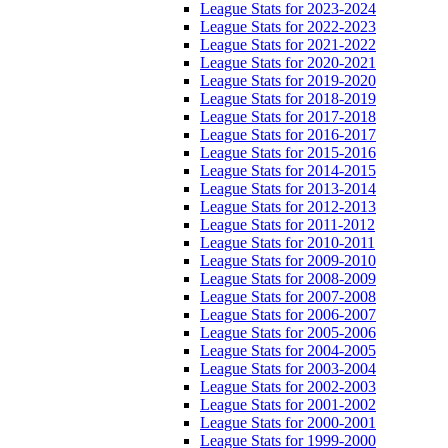
League Stats for 2023-2024
League Stats for 2022-2023
League Stats for 2021-2022
League Stats for 2020-2021
League Stats for 2019-2020
League Stats for 2018-2019
League Stats for 2017-2018
League Stats for 2016-2017
League Stats for 2015-2016
League Stats for 2014-2015
League Stats for 2013-2014
League Stats for 2012-2013
League Stats for 2011-2012
League Stats for 2010-2011
League Stats for 2009-2010
League Stats for 2008-2009
League Stats for 2007-2008
League Stats for 2006-2007
League Stats for 2005-2006
League Stats for 2004-2005
League Stats for 2003-2004
League Stats for 2002-2003
League Stats for 2001-2002
League Stats for 2000-2001
League Stats for 1999-2000