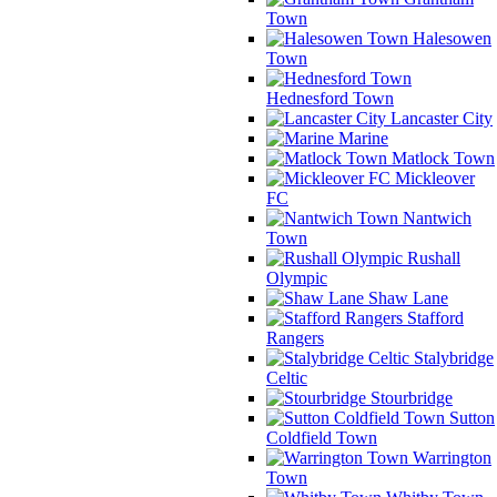
Town
Halesowen
Town
Hednesford Town
Lancaster City
Marine
Matlock Town
Mickleover
FC
Nantwich
Town
Rushall
Olympic
Shaw Lane
Stafford
Rangers
Stalybridge
Celtic
Stourbridge
Sutton
Coldfield Town
Warrington
Town