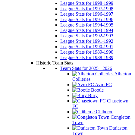
League Stats for 1998-1999
League Stats for 1997-1998
League Stats for 1996-1997
League Stats for 1995-1996
League Stats for 1994-1995
League Stats for 1993-1994
League Stats for 1992-1993
League Stats for 1991-1992
League Stats for 1990-1991
League Stats for 1989-1990
League Stats for 1988-1989
Historic Team Stats
Team Stats for 2025 - 2026
Atherton
Collieries
Avro FC
Bootle
Bury
Chasetown
FC
Clitheroe
Congleton
Town
Darlaston
Town