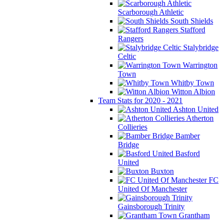
Scarborough Athletic
South Shields
Stafford
Rangers
Stalybridge
Celtic
Warrington
Town
Whitby Town
Witton Albion
Team Stats for 2020 - 2021
Ashton United
Atherton
Collieries
Bamber
Bridge
Basford
United
Buxton
FC
United Of Manchester
Gainsborough Trinity
Grantham