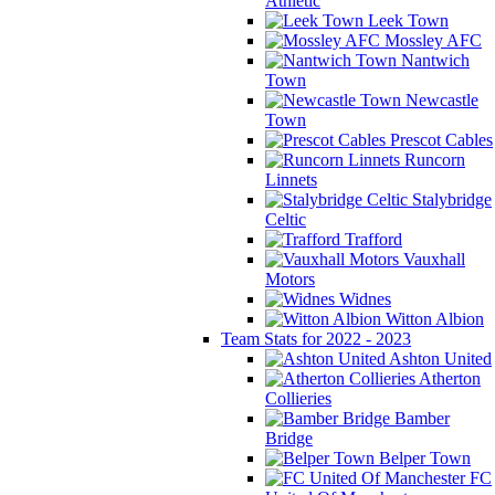
Athletic
Leek Town
Mossley AFC
Nantwich
Town
Newcastle
Town
Prescot Cables
Runcorn
Linnets
Stalybridge
Celtic
Trafford
Vauxhall
Motors
Widnes
Witton Albion
Team Stats for 2022 - 2023
Ashton United
Atherton
Collieries
Bamber
Bridge
Belper Town
FC