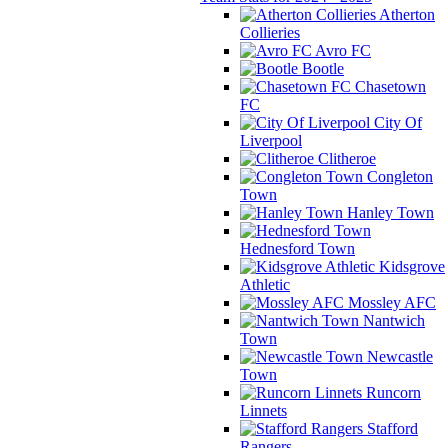
Atherton
Collieries
Avro FC
Bootle
Chasetown
FC
City Of
Liverpool
Clitheroe
Congleton
Town
Hanley Town
Hednesford Town
Kidsgrove
Athletic
Mossley AFC
Nantwich
Town
Newcastle
Town
Runcorn
Linnets
Stafford
Rangers