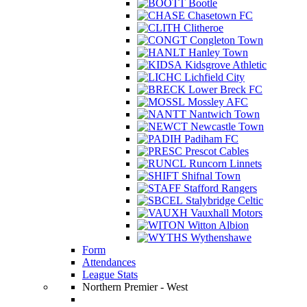
Bootle
Chasetown FC
Clitheroe
Congleton Town
Hanley Town
Kidsgrove Athletic
Lichfield City
Lower Breck FC
Mossley AFC
Nantwich Town
Newcastle Town
Padiham FC
Prescot Cables
Runcorn Linnets
Shifnal Town
Stafford Rangers
Stalybridge Celtic
Vauxhall Motors
Witton Albion
Wythenshawe
Form
Attendances
League Stats
Northern Premier - West