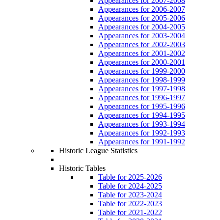
Appearances for 2007-2008
Appearances for 2006-2007
Appearances for 2005-2006
Appearances for 2004-2005
Appearances for 2003-2004
Appearances for 2002-2003
Appearances for 2001-2002
Appearances for 2000-2001
Appearances for 1999-2000
Appearances for 1998-1999
Appearances for 1997-1998
Appearances for 1996-1997
Appearances for 1995-1996
Appearances for 1994-1995
Appearances for 1993-1994
Appearances for 1992-1993
Appearances for 1991-1992
Historic League Statistics
Historic Tables
Table for 2025-2026
Table for 2024-2025
Table for 2023-2024
Table for 2022-2023
Table for 2021-2022