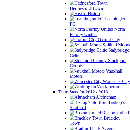
Hednesford Town
Histon
Leamington
FC
North
Ferriby United
Oxford City
Solihull Moors
Stalybridge
Celtic
Stockport
County
Vauxhall
Motors
Worcester City
Workington
Team Stats for 2012 - 2013
Altrincham
Bishop’s
Stortford
Boston United
Brackley
Town