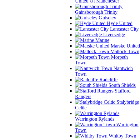
United Of Manchester
Gainsborough Trinity
Guiseley
Hyde United
Lancaster City
Liversedge
Marine
Marske United
Matlock Town
Morpeth
Town
Nantwich
Town
Radcliffe
South Shields
Stafford
Rangers
Stalybridge
Celtic
Warrington Rylands
Warrington
Town
Whitby Town