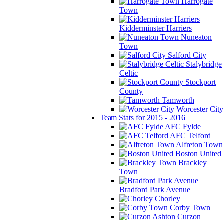
Harrogate
Town
Kidderminster Harriers
Nuneaton
Town
Salford City
Stalybridge
Celtic
Stockport
County
Tamworth
Worcester City
Team Stats for 2015 - 2016
AFC Fylde
AFC Telford
Alfreton Town
Boston United
Brackley
Town
Bradford Park Avenue
Chorley
Corby Town
Curzon