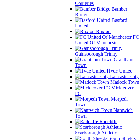
Collieries
Bamber
Bridge
Basford
United
Buxton
FC
United Of Manchester
Gainsborough Trinity
Grantham
Town
Hyde United
Lancaster City
Matlock Town
Mickleover
FC
Morpeth
Town
Nantwich
Town
Radcliffe
Scarborough Athletic
South Shields