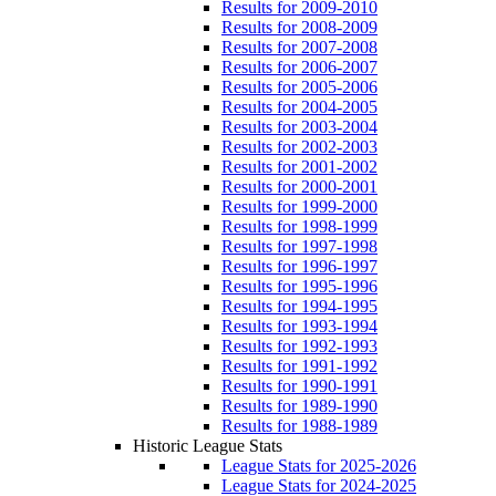
Results for 2009-2010
Results for 2008-2009
Results for 2007-2008
Results for 2006-2007
Results for 2005-2006
Results for 2004-2005
Results for 2003-2004
Results for 2002-2003
Results for 2001-2002
Results for 2000-2001
Results for 1999-2000
Results for 1998-1999
Results for 1997-1998
Results for 1996-1997
Results for 1995-1996
Results for 1994-1995
Results for 1993-1994
Results for 1992-1993
Results for 1991-1992
Results for 1990-1991
Results for 1989-1990
Results for 1988-1989
Historic League Stats
League Stats for 2025-2026
League Stats for 2024-2025