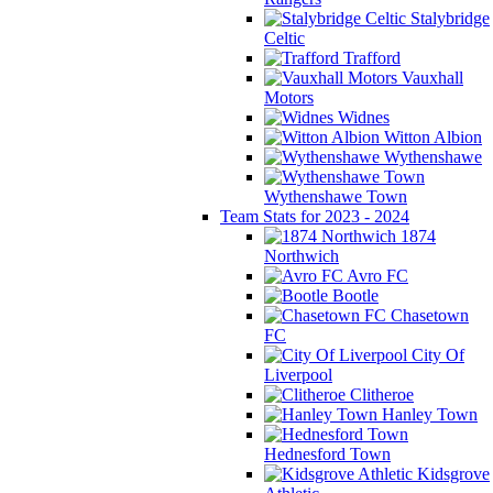
Stalybridge
Celtic
Trafford
Vauxhall
Motors
Widnes
Witton Albion
Wythenshawe
Wythenshawe Town
Team Stats for 2023 - 2024
1874
Northwich
Avro FC
Bootle
Chasetown
FC
City Of
Liverpool
Clitheroe
Hanley Town
Hednesford Town
Kidsgrove