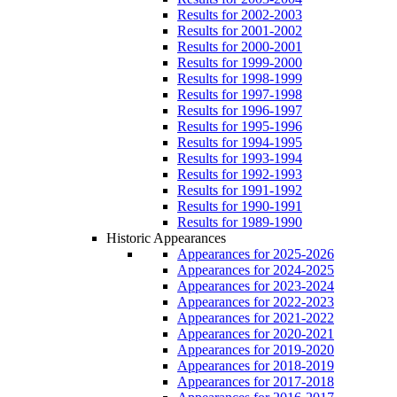
Results for 2002-2003
Results for 2001-2002
Results for 2000-2001
Results for 1999-2000
Results for 1998-1999
Results for 1997-1998
Results for 1996-1997
Results for 1995-1996
Results for 1994-1995
Results for 1993-1994
Results for 1992-1993
Results for 1991-1992
Results for 1990-1991
Results for 1989-1990
Historic Appearances
Appearances for 2025-2026
Appearances for 2024-2025
Appearances for 2023-2024
Appearances for 2022-2023
Appearances for 2021-2022
Appearances for 2020-2021
Appearances for 2019-2020
Appearances for 2018-2019
Appearances for 2017-2018