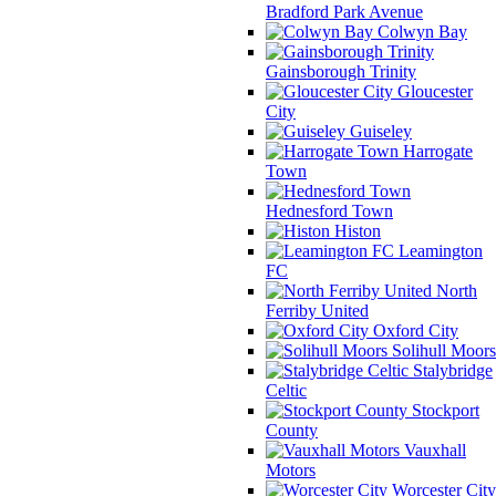
Bradford Park Avenue
Colwyn Bay
Gainsborough Trinity
Gloucester
City
Guiseley
Harrogate
Town
Hednesford Town
Histon
Leamington
FC
North
Ferriby United
Oxford City
Solihull Moors
Stalybridge
Celtic
Stockport
County
Vauxhall
Motors
Worcester City