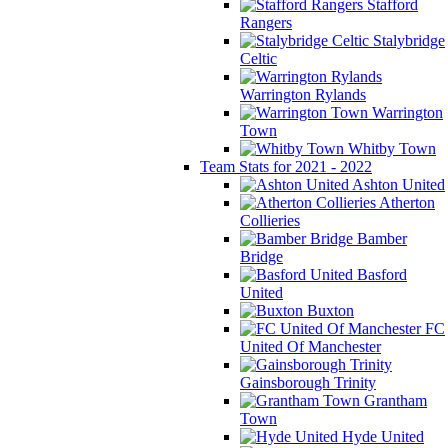
Stafford
Rangers
Stalybridge
Celtic
Warrington Rylands
Warrington
Town
Whitby Town
Team Stats for 2021 - 2022
Ashton United
Atherton
Collieries
Bamber
Bridge
Basford
United
Buxton
FC
United Of Manchester
Gainsborough Trinity
Grantham
Town
Hyde United