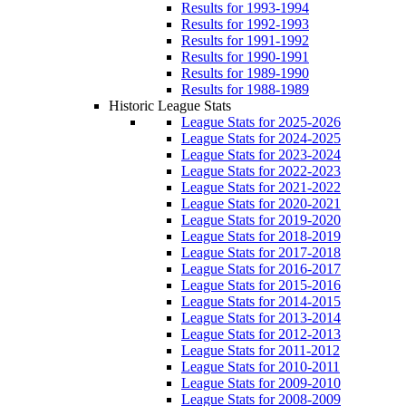
Results for 1993-1994
Results for 1992-1993
Results for 1991-1992
Results for 1990-1991
Results for 1989-1990
Results for 1988-1989
Historic League Stats
League Stats for 2025-2026
League Stats for 2024-2025
League Stats for 2023-2024
League Stats for 2022-2023
League Stats for 2021-2022
League Stats for 2020-2021
League Stats for 2019-2020
League Stats for 2018-2019
League Stats for 2017-2018
League Stats for 2016-2017
League Stats for 2015-2016
League Stats for 2014-2015
League Stats for 2013-2014
League Stats for 2012-2013
League Stats for 2011-2012
League Stats for 2010-2011
League Stats for 2009-2010
League Stats for 2008-2009