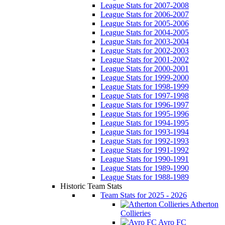
League Stats for 2007-2008
League Stats for 2006-2007
League Stats for 2005-2006
League Stats for 2004-2005
League Stats for 2003-2004
League Stats for 2002-2003
League Stats for 2001-2002
League Stats for 2000-2001
League Stats for 1999-2000
League Stats for 1998-1999
League Stats for 1997-1998
League Stats for 1996-1997
League Stats for 1995-1996
League Stats for 1994-1995
League Stats for 1993-1994
League Stats for 1992-1993
League Stats for 1991-1992
League Stats for 1990-1991
League Stats for 1989-1990
League Stats for 1988-1989
Historic Team Stats
Team Stats for 2025 - 2026
Atherton
Collieries
Avro FC