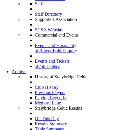
Staff
Staff Directory
Supporters Association
SCSA Website
Commercial and Events
Events and Hospitality
at Bower Fold Enquiry
Events and Tickets
50/50 Lottery
Archive
History of Stalybridge Celtic
Club History
Previous Players
Playing Legends
Memory Lane
Stalybridge Celtic Results
On This Day
Results Summary
Table Summary