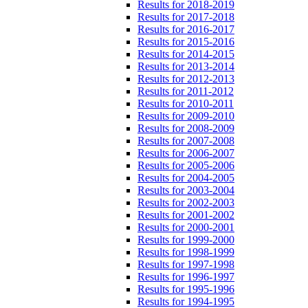
Results for 2018-2019
Results for 2017-2018
Results for 2016-2017
Results for 2015-2016
Results for 2014-2015
Results for 2013-2014
Results for 2012-2013
Results for 2011-2012
Results for 2010-2011
Results for 2009-2010
Results for 2008-2009
Results for 2007-2008
Results for 2006-2007
Results for 2005-2006
Results for 2004-2005
Results for 2003-2004
Results for 2002-2003
Results for 2001-2002
Results for 2000-2001
Results for 1999-2000
Results for 1998-1999
Results for 1997-1998
Results for 1996-1997
Results for 1995-1996
Results for 1994-1995