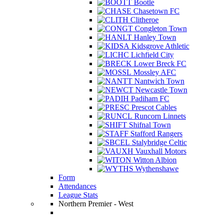
Bootle
Chasetown FC
Clitheroe
Congleton Town
Hanley Town
Kidsgrove Athletic
Lichfield City
Lower Breck FC
Mossley AFC
Nantwich Town
Newcastle Town
Padiham FC
Prescot Cables
Runcorn Linnets
Shifnal Town
Stafford Rangers
Stalybridge Celtic
Vauxhall Motors
Witton Albion
Wythenshawe
Form
Attendances
League Stats
Northern Premier - West