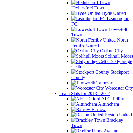
Hednesford Town
Hyde United
Leamington
FC
Lowestoft
Town
North
Ferriby United
Oxford City
Solihull Moors
Stalybridge
Celtic
Stockport
County
Tamworth
Worcester City
Team Stats for 2013 - 2014
AFC Telford
Altrincham
Barrow
Boston United
Brackley
Town