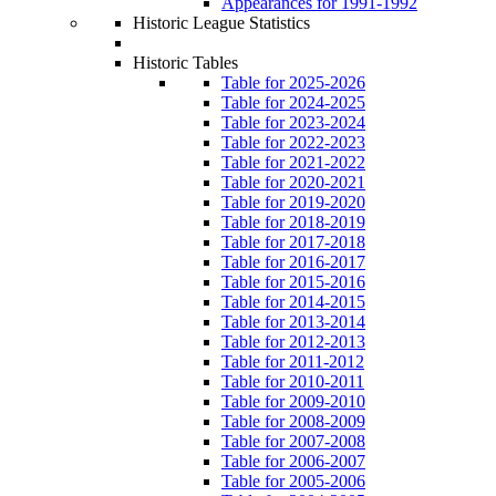
Appearances for 1991-1992
Historic League Statistics
Historic Tables
Table for 2025-2026
Table for 2024-2025
Table for 2023-2024
Table for 2022-2023
Table for 2021-2022
Table for 2020-2021
Table for 2019-2020
Table for 2018-2019
Table for 2017-2018
Table for 2016-2017
Table for 2015-2016
Table for 2014-2015
Table for 2013-2014
Table for 2012-2013
Table for 2011-2012
Table for 2010-2011
Table for 2009-2010
Table for 2008-2009
Table for 2007-2008
Table for 2006-2007
Table for 2005-2006