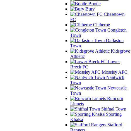
Bootle
Bury
Chasetown
FC
Clitheroe
Congleton
Town
Darlaston
Town
Kidsgrove
Athletic
Lower
Breck FC
Mossley AFC
Nantwich
Town
Newcastle
Town
Runcorn
Linnets
Shifnal Town
Sporting
Khalsa
Stafford
Rangers