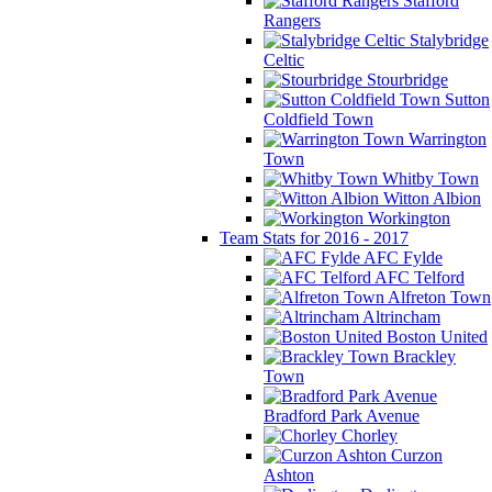
Stafford
Rangers
Stalybridge
Celtic
Stourbridge
Sutton
Coldfield Town
Warrington
Town
Whitby Town
Witton Albion
Workington
Team Stats for 2016 - 2017
AFC Fylde
AFC Telford
Alfreton Town
Altrincham
Boston United
Brackley
Town
Bradford Park Avenue
Chorley
Curzon
Ashton