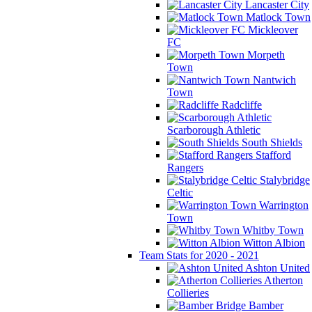
Lancaster City
Matlock Town
Mickleover
FC
Morpeth
Town
Nantwich
Town
Radcliffe
Scarborough Athletic
South Shields
Stafford
Rangers
Stalybridge
Celtic
Warrington
Town
Whitby Town
Witton Albion
Team Stats for 2020 - 2021
Ashton United
Atherton
Collieries
Bamber