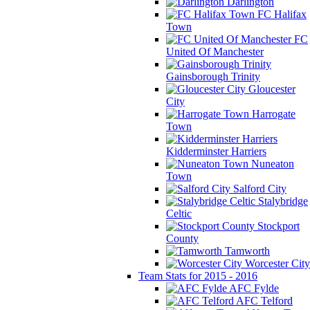
Darlington
FC Halifax
Town
FC
United Of Manchester
Gainsborough Trinity
Gloucester
City
Harrogate
Town
Kidderminster Harriers
Nuneaton
Town
Salford City
Stalybridge
Celtic
Stockport
County
Tamworth
Worcester City
Team Stats for 2015 - 2016
AFC Fylde
AFC Telford