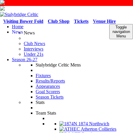
Visiting Bower Fold
Club Shop
Tickets
Venue Hire
Home
Toggle
News
navigation
News
Menu
Club News
Interviews
Under 21s
Season 26-27
Stalybridge Celtic Mens
Fixtures
Results/Reports
Appearances
Goal Scorers
Season Tickets
Stats
Team Stats
1874 Northwich
Atherton Collieries