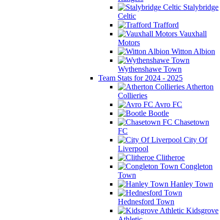
Stalybridge
Celtic
Trafford
Vauxhall
Motors
Witton Albion
Wythenshawe Town
Team Stats for 2024 - 2025
Atherton
Collieries
Avro FC
Bootle
Chasetown
FC
City Of
Liverpool
Clitheroe
Congleton
Town
Hanley Town
Hednesford Town
Kidsgrove
Athletic