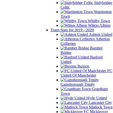
Stalybridge
Celtic
Warrington
Town
Whitby Town
Witton Albion
Team Stats for 2019 - 2020
Ashton United
Atherton
Collieries
Bamber
Bridge
Basford
United
Buxton
FC
United Of Manchester
Gainsborough Trinity
Grantham
Town
Hyde United
Lancaster City
Matlock Town
Mickleover