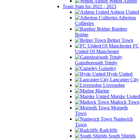
Witton Albion
Team Stats for 2022 - 2023
Ashton United
Atherton
Collieries
Bamber
Bridge
Belper Town
FC
United Of Manchester
Gainsborough Trinity
Guiseley
Hyde United
Lancaster City
Liversedge
Marine
Marske United
Matlock Town
Morpeth
Town
Nantwich
Town
Radcliffe
South Shields