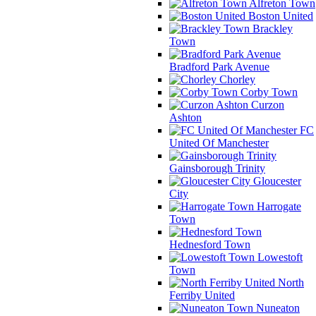
Alfreton Town
Boston United
Brackley
Town
Bradford Park Avenue
Chorley
Corby Town
Curzon
Ashton
FC
United Of Manchester
Gainsborough Trinity
Gloucester
City
Harrogate
Town
Hednesford Town
Lowestoft
Town
North
Ferriby United
Nuneaton