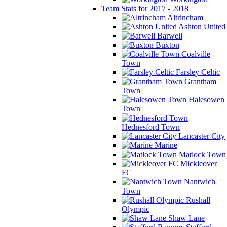
Team Stats for 2017 - 2018
Altrincham
Ashton United
Barwell
Buxton
Coalville
Town
Farsley Celtic
Grantham
Town
Halesowen
Town
Hednesford Town
Lancaster City
Marine
Matlock Town
Mickleover
FC
Nantwich
Town
Rushall
Olympic
Shaw Lane