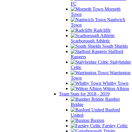
FC
Morpeth
Town
Nantwich
Town
Radcliffe
Scarborough Athletic
South Shields
Stafford
Rangers
Stalybridge
Celtic
Warrington
Town
Whitby Town
Witton Albion
Team Stats for 2018 - 2019
Bamber
Bridge
Basford
United
Buxton
Farsley Celtic