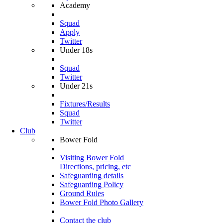
Academy
Squad
Apply
Twitter
Under 18s
Squad
Twitter
Under 21s
Fixtures/Results
Squad
Twitter
Club
Bower Fold
Visiting Bower Fold
Directions, pricing, etc
Safeguarding details
Safeguarding Policy
Ground Rules
Bower Fold Photo Gallery
Contact the club