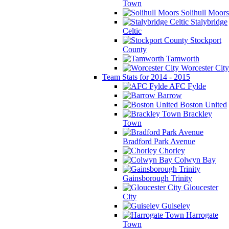
Town
Solihull Moors
Stalybridge
Celtic
Stockport
County
Tamworth
Worcester City
Team Stats for 2014 - 2015
AFC Fylde
Barrow
Boston United
Brackley
Town
Bradford Park Avenue
Chorley
Colwyn Bay
Gainsborough Trinity
Gloucester
City
Guiseley
Harrogate
Town