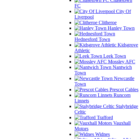
Chasetown
FC
City Of
Liverpool
Clitheroe
Hanley Town
Hednesford Town
Kidsgrove
Athletic
Leek Town
Mossley AFC
Nantwich
Town
Newcastle
Town
Prescot Cables
Runcorn
Linnets
Stalybridge
Celtic
Trafford
Vauxhall
Motors
Widnes