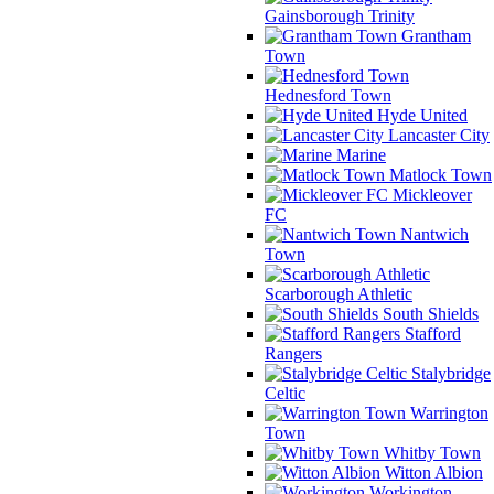
Gainsborough Trinity
Grantham
Town
Hednesford Town
Hyde United
Lancaster City
Marine
Matlock Town
Mickleover
FC
Nantwich
Town
Scarborough Athletic
South Shields
Stafford
Rangers
Stalybridge
Celtic
Warrington
Town
Whitby Town
Witton Albion
Workington