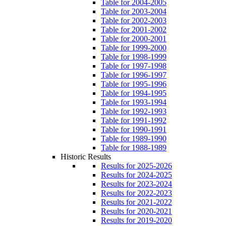
Table for 2004-2005
Table for 2003-2004
Table for 2002-2003
Table for 2001-2002
Table for 2000-2001
Table for 1999-2000
Table for 1998-1999
Table for 1997-1998
Table for 1996-1997
Table for 1995-1996
Table for 1994-1995
Table for 1993-1994
Table for 1992-1993
Table for 1991-1992
Table for 1990-1991
Table for 1989-1990
Table for 1988-1989
Historic Results
Results for 2025-2026
Results for 2024-2025
Results for 2023-2024
Results for 2022-2023
Results for 2021-2022
Results for 2020-2021
Results for 2019-2020