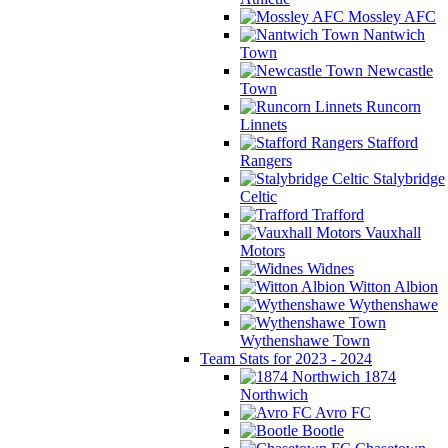
Mossley AFC
Nantwich
Town
Newcastle
Town
Runcorn
Linnets
Stafford
Rangers
Stalybridge
Celtic
Trafford
Vauxhall
Motors
Widnes
Witton Albion
Wythenshawe
Wythenshawe Town
Team Stats for 2023 - 2024
1874
Northwich
Avro FC
Bootle