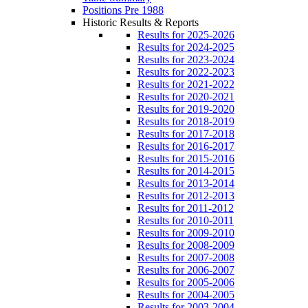
Positions Pre 1988
Historic Results & Reports
Results for 2025-2026
Results for 2024-2025
Results for 2023-2024
Results for 2022-2023
Results for 2021-2022
Results for 2020-2021
Results for 2019-2020
Results for 2018-2019
Results for 2017-2018
Results for 2016-2017
Results for 2015-2016
Results for 2014-2015
Results for 2013-2014
Results for 2012-2013
Results for 2011-2012
Results for 2010-2011
Results for 2009-2010
Results for 2008-2009
Results for 2007-2008
Results for 2006-2007
Results for 2005-2006
Results for 2004-2005
Results for 2003-2004