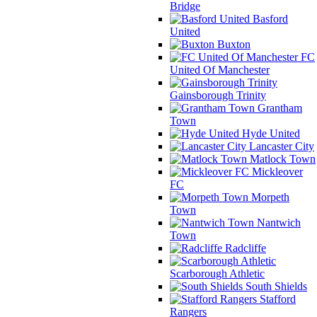
Bridge
Basford
United
Buxton
FC
United Of Manchester
Gainsborough Trinity
Grantham
Town
Hyde United
Lancaster City
Matlock Town
Mickleover
FC
Morpeth
Town
Nantwich
Town
Radcliffe
Scarborough Athletic
South Shields
Stafford
Rangers