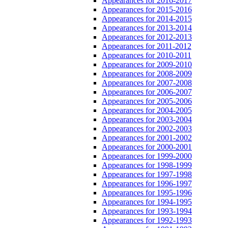
Appearances for 2016-2017
Appearances for 2015-2016
Appearances for 2014-2015
Appearances for 2013-2014
Appearances for 2012-2013
Appearances for 2011-2012
Appearances for 2010-2011
Appearances for 2009-2010
Appearances for 2008-2009
Appearances for 2007-2008
Appearances for 2006-2007
Appearances for 2005-2006
Appearances for 2004-2005
Appearances for 2003-2004
Appearances for 2002-2003
Appearances for 2001-2002
Appearances for 2000-2001
Appearances for 1999-2000
Appearances for 1998-1999
Appearances for 1997-1998
Appearances for 1996-1997
Appearances for 1995-1996
Appearances for 1994-1995
Appearances for 1993-1994
Appearances for 1992-1993