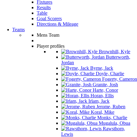
Fixtures
Results
Table
Goal Scorers
Directions & Mileage
Teams
Mens Team
Player profiles
Brownhill, Kyle
Butterworth,
Jordan
Byrne, Jack
Doyle, Charlie
Fogerty, Cameron
Granite, Josh
Harte, Conor
Horan, Ellis
Irlam, Jack
Jerome, Ruben
Koral, Mike
Monks, Charlie
Mugalula, Obua
Rawsthorn,
Lewis