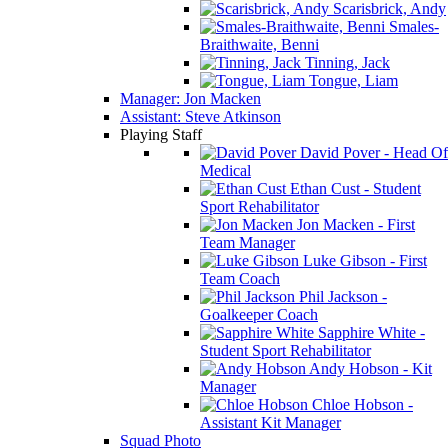
Scarisbrick, Andy
Smales-
Braithwaite, Benni
Tinning, Jack
Tongue, Liam
Manager: Jon Macken
Assistant: Steve Atkinson
Playing Staff
David Pover - Head Of
Medical
Ethan Cust - Student
Sport Rehabilitator
Jon Macken - First
Team Manager
Luke Gibson - First
Team Coach
Phil Jackson -
Goalkeeper Coach
Sapphire White -
Student Sport Rehabilitator
Andy Hobson - Kit
Manager
Chloe Hobson -
Assistant Kit Manager
Squad Photo